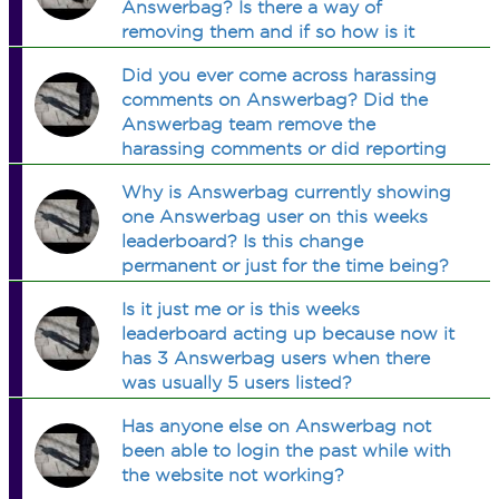
Answerbag? Is there a way of
removing them and if so how is it
done?
Did you ever come across harassing
comments on Answerbag? Did the
Answerbag team remove the
harassing comments or did reporting
the comments actually work?
Why is Answerbag currently showing
one Answerbag user on this weeks
leaderboard? Is this change
permanent or just for the time being?
Is it just me or is this weeks
leaderboard acting up because now it
has 3 Answerbag users when there
was usually 5 users listed?
Has anyone else on Answerbag not
been able to login the past while with
the website not working?