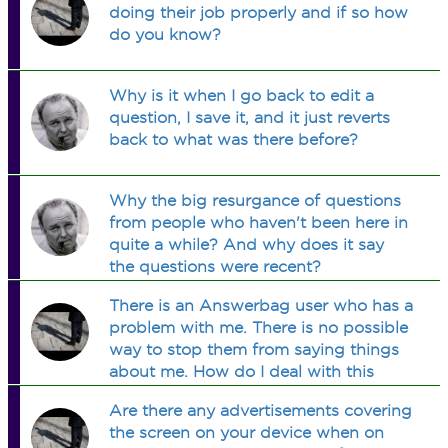
doing their job properly and if so how
do you know?
Why is it when I go back to edit a
question, I save it, and it just reverts
back to what was there before?
Why the big resurgance of questions
from people who haven't been here in
quite a while? And why does it say
the questions were recent?
There is an Answerbag user who has a
problem with me. There is no possible
way to stop them from saying things
about me. How do I deal with this
situation?
Are there any advertisements covering
the screen on your device when on