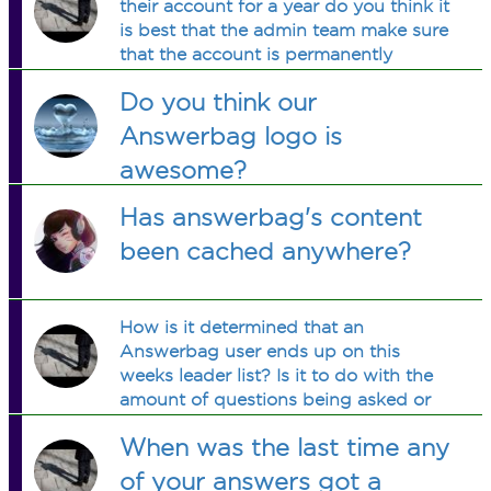
their account for a year do you think it
is best that the admin team make sure
that the account is permanently
removed or is there a certain time
Do you think our
frame for an active account to be
permanently removed eventually?
Answerbag logo is
awesome?
Has answerbag's content
been cached anywhere?
How is it determined that an
Answerbag user ends up on this
weeks leader list? Is it to do with the
amount of questions being asked or
the answers received?
When was the last time any
of your answers got a