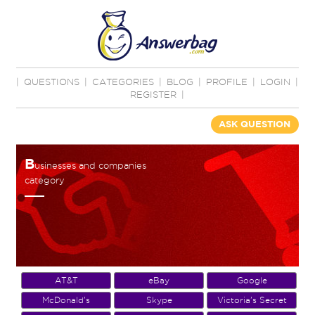
|
QUESTIONS
|
CATEGORIES
|
BLOG
|
PROFILE
|
LOGIN
|
REGISTER
|
ASK QUESTION
B
usinesses and companies
category
AT&T
eBay
Google
McDonald's
Skype
Victoria's Secret