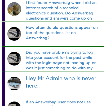
I first found Answerbag when I did an
get rid of the advertisement?
internet search of a technical
electronics question. Do Answerbag
questions and answers come up on
searches?
How often do old questions appear on
top of the questions list on
Answerbag?
Did you have problems trying to log
into your account for the past while
with the login page not loading up or
was it just something to do with my
iPhone?
Hey Mr.Admin who is never
here..
If an Answerbag user does not use