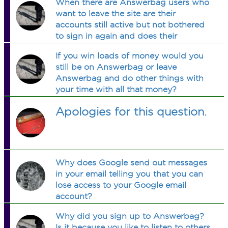
When there are Answerbag users who
want to leave the site are their
accounts still active but not bothered
to sign in again and does their
account get deleted after a certain
If you win loads of money would you
amount of time?
still be on Answerbag or leave
Answerbag and do other things with
your time with all that money?
Apologies for this question.
Why does Google send out messages
in your email telling you that you can
lose access to your Google email
account?
Why did you sign up to Answerbag?
Is it because you like to listen to others