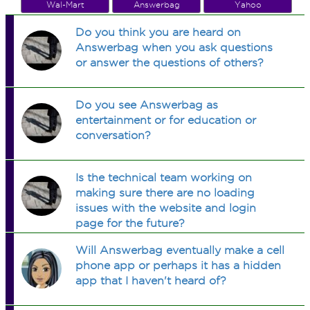
Wal-Mart
Answerbag
Yahoo
Do you think you are heard on
Answerbag when you ask questions
or answer the questions of others?
Do you see Answerbag as
entertainment or for education or
conversation?
Is the technical team working on
making sure there are no loading
issues with the website and login
page for the future?
Will Answerbag eventually make a cell
phone app or perhaps it has a hidden
app that I haven't heard of?