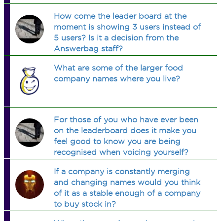
How come the leader board at the
moment is showing 3 users instead of
5 users? Is it a decision from the
Answerbag staff?
What are some of the larger food
company names where you live?
For those of you who have ever been
on the leaderboard does it make you
feel good to know you are being
recognised when voicing yourself?
If a company is constantly merging
and changing names would you think
of it as a stable enough of a company
to buy stock in?