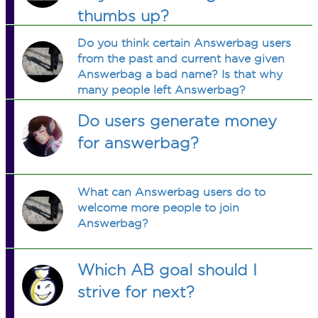
thumbs up?
Do you think certain Answerbag users
from the past and current have given
Answerbag a bad name? Is that why
many people left Answerbag?
Do users generate money
for answerbag?
What can Answerbag users do to
welcome more people to join
Answerbag?
Which AB goal should I
strive for next?