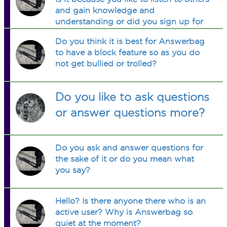
and gain knowledge and
understanding or did you sign up for
your own entertainment?
Do you think it is best for Answerbag
to have a block feature so as you do
not get bullied or trolled?
Do you like to ask questions
or answer questions more?
Do you ask and answer questions for
the sake of it or do you mean what
you say?
Hello? Is there anyone there who is an
active user? Why is Answerbag so
quiet at the moment?