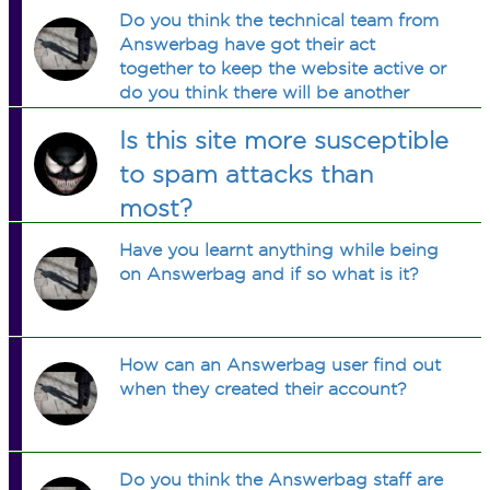
Do you think the technical team from
Answerbag have got their act
together to keep the website active or
do you think there will be another
moment that the website will not work
Is this site more susceptible
again?
to spam attacks than
most?
Have you learnt anything while being
on Answerbag and if so what is it?
How can an Answerbag user find out
when they created their account?
Do you think the Answerbag staff are