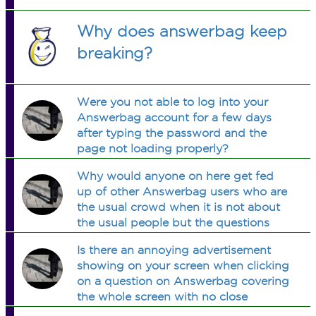
Why does answerbag keep
breaking?
Were you not able to log into your
Answerbag account for a few days
after typing the password and the
page not loading properly?
Why would anyone on here get fed
up of other Answerbag users who are
the usual crowd when it is not about
the usual people but the questions
being asked?
Is there an annoying advertisement
showing on your screen when clicking
on a question on Answerbag covering
the whole screen with no close
option? If so do you know how I can