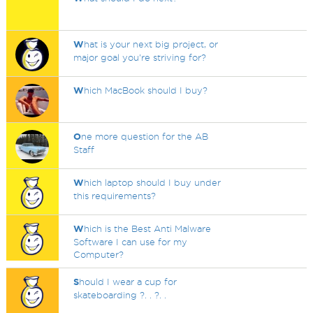
W
hat is your next big project, or
major goal you're striving for?
W
hich MacBook should I buy?
O
ne more question for the AB
Staff
W
hich laptop should I buy under
this requirements?
W
hich is the Best Anti Malware
Software I can use for my
Computer?
S
hould I wear a cup for
skateboarding ?. . ?. .