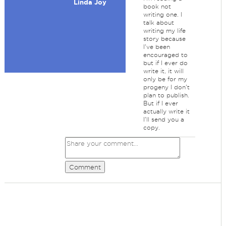
Linda Joy
book not
writing one. I
talk about
writing my life
story because
I've been
encouraged to
but if I ever do
write it, it will
only be for my
progeny I don't
plan to publish.
But if I ever
actually write it
I'll send you a
copy.
Comment