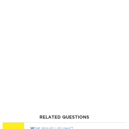
RELATED QUESTIONS
W
hat should I do next?