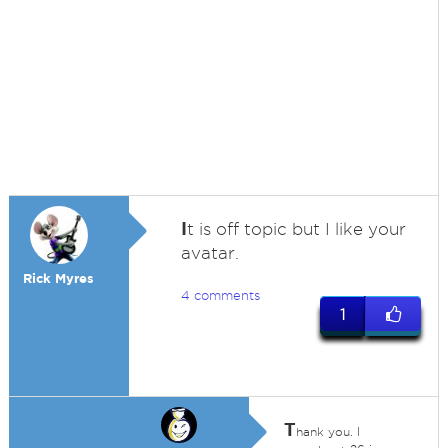
I
t is off topic but I like your
avatar.
Rick Myres
4 comments
1
T
hank you. I