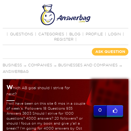
|
QUESTIONS
|
CATEGORIES
|
BLOG
|
PROFILE
|
LOGIN
|
REGISTER
|
ASK QUESTION
BUSINESS
→
COMPANIES
→
BUSINESSES AND COMPANIES
→
ANSWERBAG
W
hich AB goal should I strive for
next?
I will have been on this site 6 mos in a couple
of week's. Followers 18 Questions 935
0
Answers 3603 Should I strive for 1000
questions? 4000 answers? 20 followers? or
should I focus on my book and give y'all a
break!? I'm going for 4000 answers by Oct