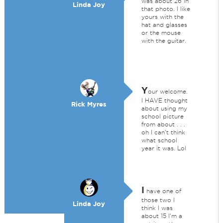
was about 26 in
Linda Joy
that photo. I like
yours with the
hat and glasses
or the mouse
with the guitar.
Y
our welcome.
I HAVE thought
Rick Myres
about using my
school picture
from about . . .
oh I can't think
what school
year it was. Lol
I
have one of
those two I
Linda Joy
think I was
about 15 I'm a