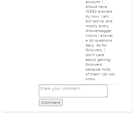
account. I
should have
13,692 answers
by now. I am
still active, and
mostly every
Answerbagger
knows I answer
a lot questions
daily. As for
followers, I
don't care
about gaining
followers
because most
of them I do not
know.
Comment