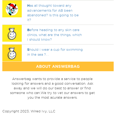
H
as all thought toward any
advancements for AB been
abandoned? Is this going to be
it?
B
efore heading to any skin care
clinics, what are the things, which
I should know?
S
hould i wear a cup for swimming
in the sea ?. .
ABOUT ANSWERBAG
Answerbag wants to provide a service to people
looking for answers and a good conversation. Ask
away and we will do our best to answer or find
someone who can.We try to vet our answers to get
you the most acurate answers.
Copyright 2023, Wired Ivy, LLC