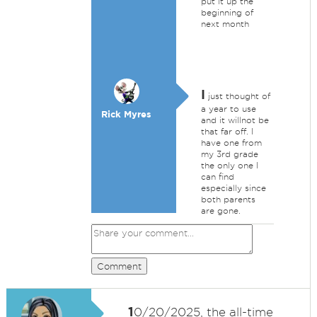
put it up the
beginning of
next month
I
just thought of
a year to use
Rick Myres
and it willnot be
that far off. I
have one from
my 3rd grade
the only one I
can find
especially since
both parents
are gone.
Comment
1
0/20/2025, the all-time