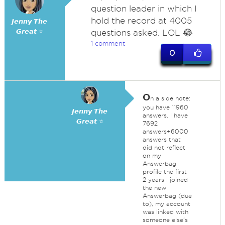
question leader in which I
hold the record at 4005
𝙅𝙚𝙣𝙣𝙮 𝙏𝙝𝙚
𝙂𝙧𝙚𝙖𝙩 ⭐
questions asked. LOL 😂
1 comment
0
O
n a side note:
you have 11960
𝙅𝙚𝙣𝙣𝙮 𝙏𝙝𝙚
answers. I have
𝙂𝙧𝙚𝙖𝙩 ⭐
7692
answers+6000
answers that
did not reflect
on my
Answerbag
profile the first
2 years I joined
the new
Answerbag (due
to), my account
was linked with
someone else's