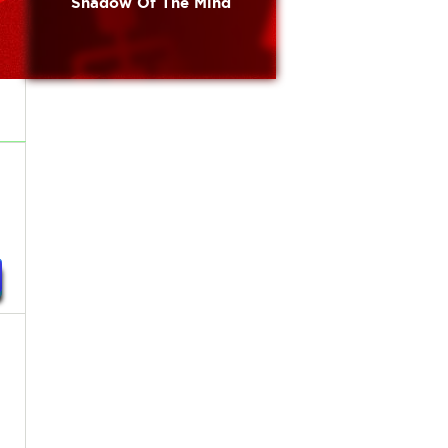
Shadow Of The Mind