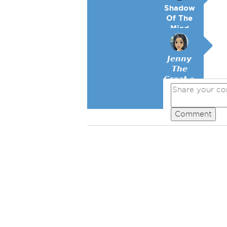
Shadow
Of The
Mind
𝙅𝙚𝙣𝙣𝙮
𝙏𝙝𝙚
𝙂𝙧𝙚𝙖𝙩 ⭐
Comment