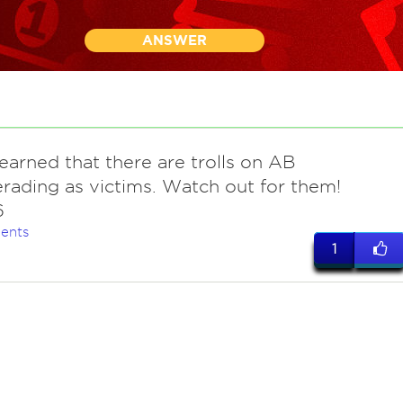
ANSWER
earned that there are trolls on AB
ading as victims. Watch out for them!
6
ents
1