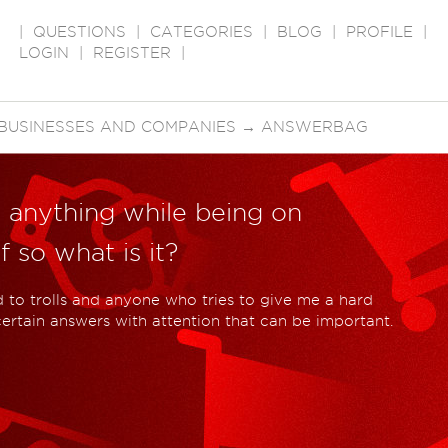
|
QUESTIONS
|
CATEGORIES
|
BLOG
|
PROFILE
|
LOGIN
|
REGISTER
|
BUSINESSES AND COMPANIES
→
ANSWERBAG
t anything while being on
 so what is it?
d to trolls and anyone who tries to give me a hard
 certain answers with attention that can be important.