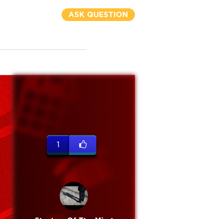
ASK QUESTION
1