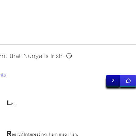
rnt that Nunya is Irish. 😏
nts
2
L
ol.
ed
R
eally? Interesting. I am also Irish.