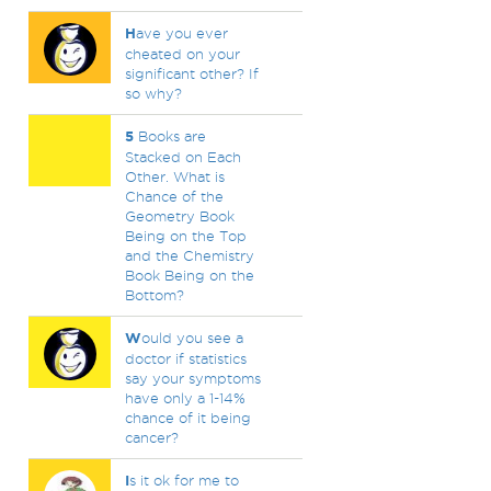
H
ave you ever
cheated on your
significant other? If
so why?
5
Books are
Stacked on Each
Other. What is
Chance of the
Geometry Book
Being on the Top
and the Chemistry
Book Being on the
Bottom?
W
ould you see a
doctor if statistics
say your symptoms
have only a 1-14%
chance of it being
cancer?
I
s it ok for me to