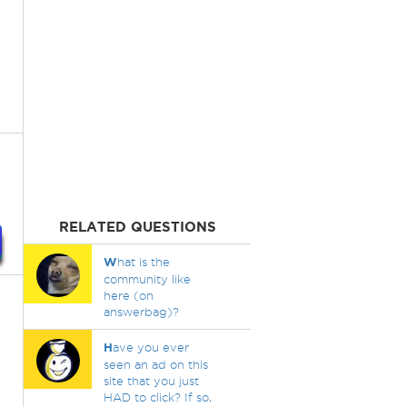
RELATED QUESTIONS
W
hat is the
community like
here (on
answerbag)?
H
ave you ever
seen an ad on this
site that you just
HAD to click? If so,