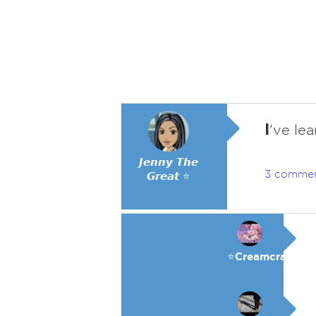
I
've lea
𝙅𝙚𝙣𝙣𝙮 𝙏𝙝𝙚
3 comme
𝙂𝙧𝙚𝙖𝙩 ⭐
⭐️Creamcracker