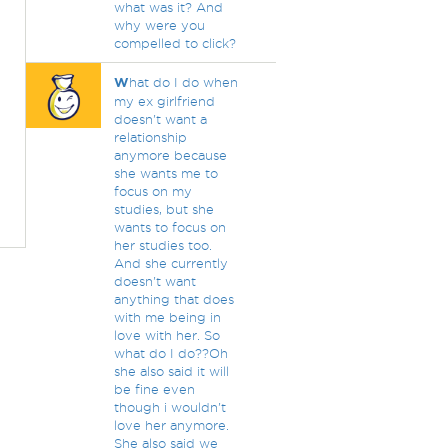
what was it? And
why were you
compelled to click?
W
hat do I do when
my ex girlfriend
doesn't want a
relationship
anymore because
she wants me to
focus on my
studies, but she
wants to focus on
her studies too.
And she currently
doesn't want
anything that does
with me being in
love with her. So
what do I do??Oh
she also said it will
be fine even
though i wouldn't
love her anymore.
She also said we