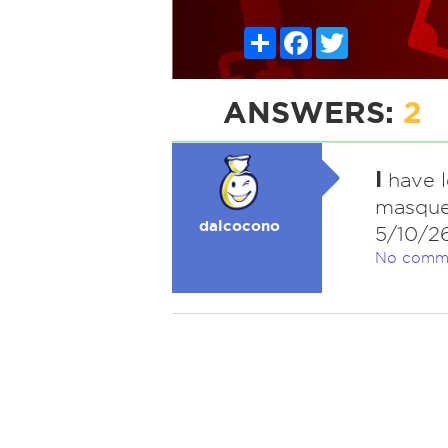
Share
Facebook
Twitter
ANSWERS:
2
I
have l
masquer
dalcocono
5/10/2
No comm