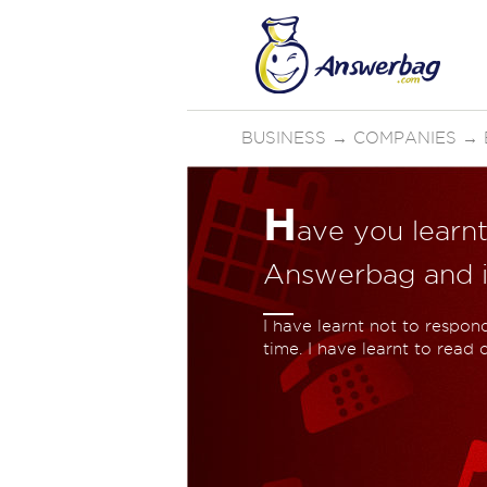
BUSINESS
→
COMPANIES
→
H
ave you learn
Answerbag and if
I have learnt not to respon
time. I have learnt to read