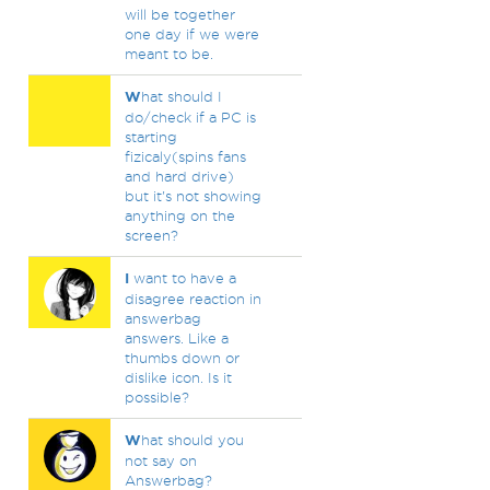
will be together
one day if we were
meant to be.
W
hat should I
do/check if a PC is
starting
fizicaly(spins fans
and hard drive)
but it's not showing
anything on the
screen?
I
want to have a
disagree reaction in
answerbag
answers. Like a
thumbs down or
dislike icon. Is it
possible?
W
hat should you
not say on
Answerbag?