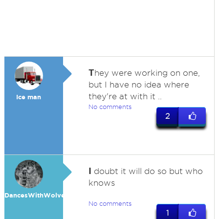
T
hey were working on one,
but I have no idea where
they're at with it ..
Ice man
No comments
2
I
doubt it will do so but who
knows
DancesWithWolves
No comments
1