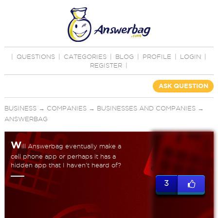
|
QUESTIONS
|
CATEGORIES
|
BLOG
|
PROFILE
|
LOGIN
|
REGISTER
|
ASK QUESTION
BUSINESS
→
COMPANIES
→
BUSINESSES AND COMPANIES
→
ANSWERBAG
W
ill Answerbag eventually make a
cell phone app or perhaps it has a
hidden app that I haven't heard of?
3