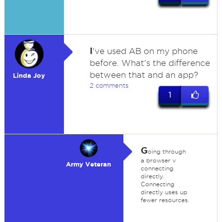
I
've used AB on my phone
before. What's the difference
between that and an app?
Linda Joy
2 comments
1
G
oing through
a browser v
Army Veteran
connecting
directly.
Connecting
directly uses up
fewer resources.