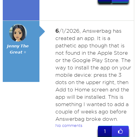
6
/1/2026, Answerbag has
created an app. It is a
pathetic app though that is
𝙅𝙚𝙣𝙣𝙮 𝙏𝙝𝙚
𝙂𝙧𝙚𝙖𝙩 ⭐
not found in the Apple Store
or the Google Play Store. The
way to install the app on your
mobile device: press the 3
dots on the upper right, then
Add to Home screen and the
app will be installed. This is
something I wanted to add a
couple of weeks ago before
Answerbag broke down.
No comments
1