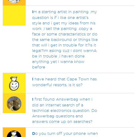
I
m a starting artist in painting .my
question is if i like one artist's
style and i get my ideas from his
work .i sell the painting .copy a
face or some characteristics or do
the same backround or things like
that will i get in trouble for it?is it
legal?im asking cuz i dont wannA
be in trouble .i haven done
anything yet i wanna know
before
I
have heard that Cape Town has
wonderful resorts, is it so?
I
first found Answerbag when I
did an internet search of a
technical electronics question. Do
Answerbag questions and
answers come up on searches?
D
o you turn off your phone when