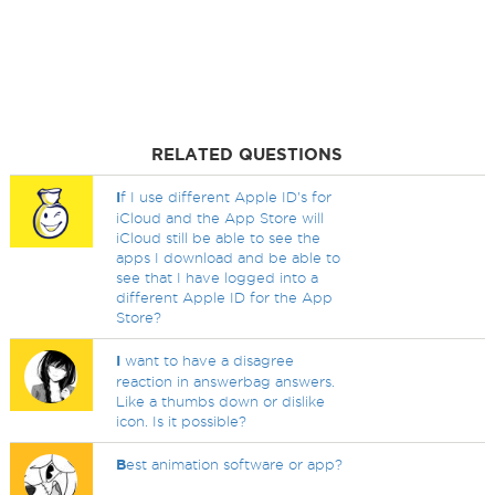
RELATED QUESTIONS
I
f I use different Apple ID's for
iCloud and the App Store will
iCloud still be able to see the
apps I download and be able to
see that I have logged into a
different Apple ID for the App
Store?
I
want to have a disagree
reaction in answerbag answers.
Like a thumbs down or dislike
icon. Is it possible?
B
est animation software or app?