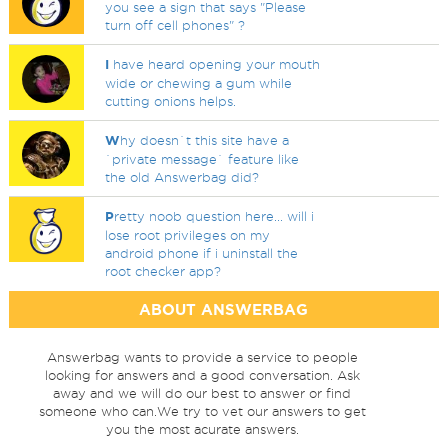
you see a sign that says "Please
turn off cell phones" ?
I
have heard opening your mouth
wide or chewing a gum while
cutting onions helps.
W
hy doesn`t this site have a
`private message` feature like
the old Answerbag did?
P
retty noob question here... will i
lose root privileges on my
android phone if i uninstall the
root checker app?
ABOUT ANSWERBAG
Answerbag wants to provide a service to people
looking for answers and a good conversation. Ask
away and we will do our best to answer or find
someone who can.We try to vet our answers to get
you the most acurate answers.