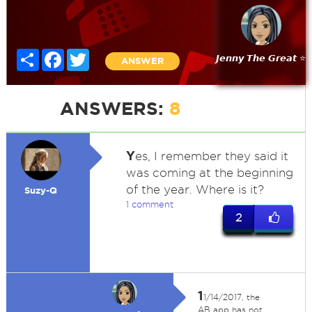
Share
Facebook
Twitter
𝙅𝙚𝙣𝙣𝙮 𝙏𝙝𝙚 𝙂𝙧𝙚𝙖𝙩 ⭐
ANSWER
ANSWERS:
8
Y
es, I remember they said it
was coming at the beginning
of the year. Where is it?
Suzy-Q
1 comment
2
1
1/14/2017, the
AB app has not