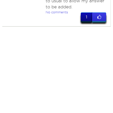
to usual to allow my answer
to be added.
No comments
1