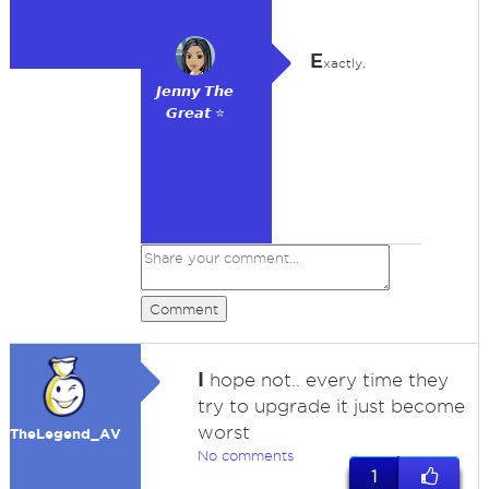
E
xactly.
𝙅𝙚𝙣𝙣𝙮 𝙏𝙝𝙚
𝙂𝙧𝙚𝙖𝙩 ⭐
Comment
I
hope not.. every time they
try to upgrade it just become
worst
TheLegend_AV
No comments
1