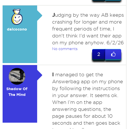
J
udging by the way AB keeps
crashing for longer and more
frequent periods of time, I
dalcocono
don't think I'd want their app
on my phone anyhow. 6/2/26
No comments
2
I
managed to get the
Answerbag app on my phone
by following the instructions
Shadow Of
The Mind
in your answer. It seems ok.
When I’m on the app
answering questions, the
page pauses for about 10
seconds and then goes back