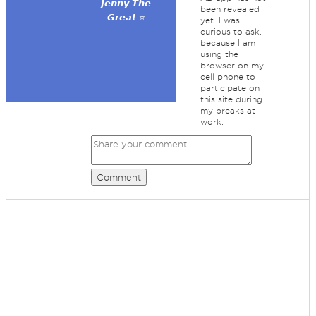
𝙅𝙚𝙣𝙣𝙮 𝙏𝙝𝙚
been revealed
𝙂𝙧𝙚𝙖𝙩 ⭐
yet. I was
curious to ask,
because I am
using the
browser on my
cell phone to
participate on
this site during
my breaks at
work.
Comment