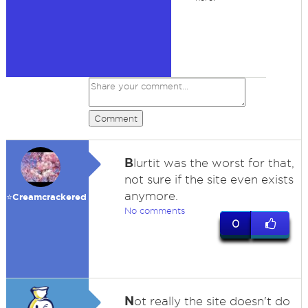
Comment
B
lurtit was the worst for that,
not sure if the site even exists
anymore.
⭐️Creamcrackered
No comments
0
N
ot really the site doesn't do