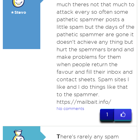
much theres not that much to
attack every so often some
★Stevo
pathetic spammer posts a
little spam but the days of the
pathetic spammer are gone it
doesn't achieve any thing but
hurt the spemmars brand and
make problems for them
when people return the
favour and fill their inbox and
contact sheets. Spam sites I
like and I do things like that
to the spammer.
https://mailbait.info/
No comments
1
T
here's rarely any spam