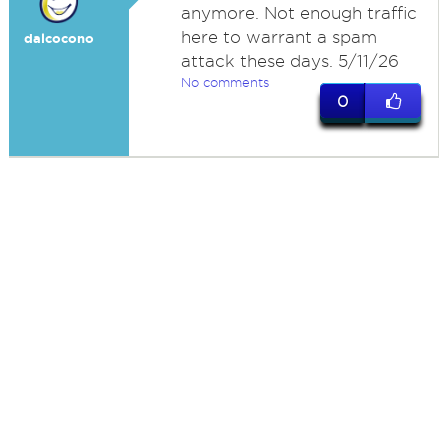
anymore. Not enough traffic
here to warrant a spam
dalcocono
attack these days. 5/11/26
No comments
0