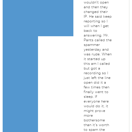
wouldn't open
and then they
changed their
IP. He said keep
reporting so I
will when I get
back to
answering. Mr.
Pants called the
spammer
yesterday and
was rude. When
it started up
this am I called
but got a
recording so I
just left the line
open did it a
few times then
finally went to
sleep. If
everyone here
would do it, it
might prove
more
bothersome
than it's worth
to spam the