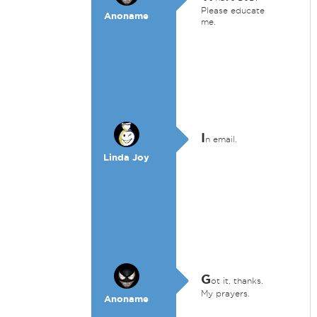
Please educate
Anoname
me.
I
n email.
Linda Joy
G
ot it, thanks.
My prayers.
Anoname