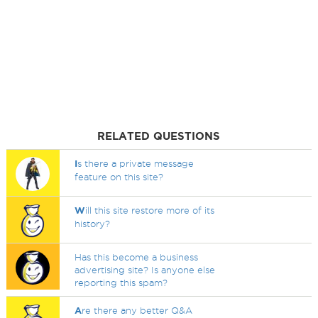
RELATED QUESTIONS
I
s there a private message
feature on this site?
W
ill this site restore more of its
history?
Has this become a business
advertising site? Is anyone else
reporting this spam?
A
re there any better Q&A