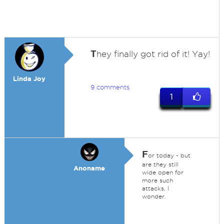
T
hey finally got rid of it! Yay!
Linda Joy
9 comments
1
F
or today - but
are they still
Anoname
wide open for
more such
attacks, I
wonder.