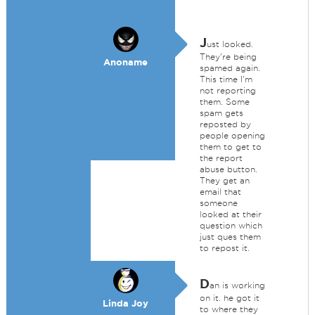
J
ust looked.
They're being
Anoname
spamed again.
This time I'm
not reporting
them. Some
spam gets
reposted by
people opening
them to get to
the report
abuse button.
They get an
email that
someone
looked at their
question which
just ques them
to repost it.
D
an is working
on it. he got it
Linda Joy
to where they