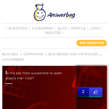
|
QUESTIONS
|
CATEGORIES
|
BLOG
|
PROFILE
|
LOGIN
|
REGISTER
|
ASK QUESTION
BUSINESS
→
COMPANIES
→
BUSINESSES AND COMPANIES
→
ANSWERBAG
I
s this site more susceptible to spam
attacks than most?
2