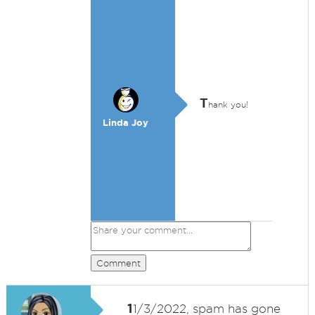
T
hank you!
Linda Joy
Comment
1
1/3/2022, spam has gone