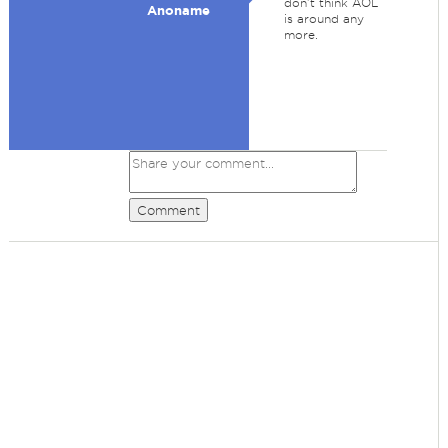
don't think AOL
Anoname
is around any
more.
Comment