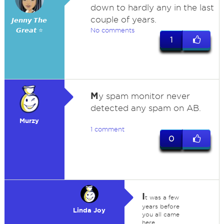
down to hardly any in the last
couple of years.
𝙅𝙚𝙣𝙣𝙮 𝙏𝙝𝙚
𝙂𝙧𝙚𝙖𝙩 ⭐
No comments
1
M
y spam monitor never
detected any spam on AB.
Murzy
1 comment
0
I
t was a few
years before
Linda Joy
you all came
here.