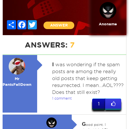
Share
Facebook
Twitter
Anoname
ANSWER
ANSWERS:
7
I
was wondering if the spam
posts are among the really
old posts that keep getting
Mr
PantsFellDown
resurrected. I mean...AOL????
Does that still exist?
1 comment
1
G
ood point. I