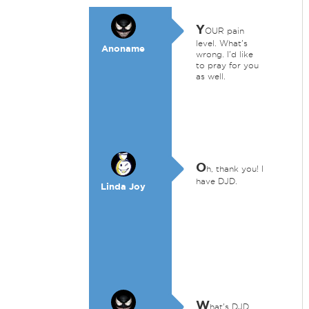
Y
OUR pain
level. What's
Anoname
wrong. I'd like
to pray for you
as well.
O
h, thank you! I
have DJD.
Linda Joy
W
hat's DJD.