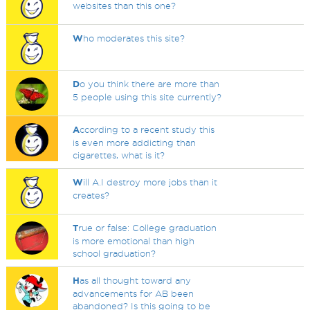
websites than this one?
W
ho moderates this site?
D
o you think there are more than
5 people using this site currently?
A
ccording to a recent study this
is even more addicting than
cigarettes, what is it?
W
ill A.I destroy more jobs than it
creates?
T
rue or false: College graduation
is more emotional than high
school graduation?
H
as all thought toward any
advancements for AB been
abandoned? Is this going to be