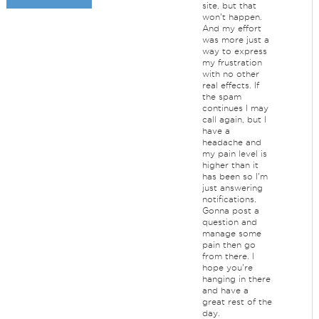
site, but that
won't happen.
And my effort
was more just a
way to express
my frustration
with no other
real effects. If
the spam
continues I may
call again, but I
have a
headache and
my pain level is
higher than it
has been so I'm
just answering
notifications.
Gonna post a
question and
manage some
pain then go
from there. I
hope you're
hanging in there
and have a
great rest of the
day.