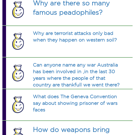
Why are there so many
famous peadophiles?
Why are terrorist attacks only bad
when they happen on western soil?
Can anyone name any war Australia
has been involved in ,in the last 30
years where the people of that
country are thankfull we went there?
What does The Geneva Convention
say about showing prisoner of wars
faces
How do weapons bring