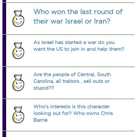
Who won the last round of
their war Israel or Iran?
As Israel has started a war do you
want the US to join in and help them?
Are the people of Central, South
Carolina, all traitors , sell outs or
stupid??
Who's interests is this character
looking out for? Who owns Chris
Barrie