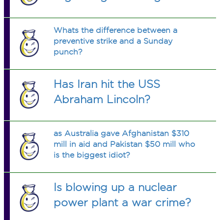
Whats the difference between a
preventive strike and a Sunday
punch?
Has Iran hit the USS
Abraham Lincoln?
as Australia gave Afghanistan $310
mill in aid and Pakistan $50 mill who
is the biggest idiot?
Is blowing up a nuclear
power plant a war crime?