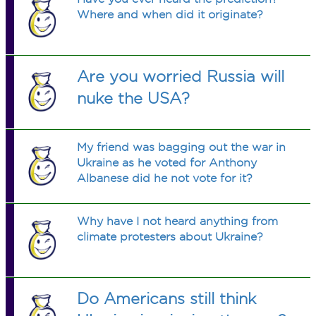
Where and when did it originate?
Are you worried Russia will
nuke the USA?
My friend was bagging out the war in
Ukraine as he voted for Anthony
Albanese did he not vote for it?
Why have I not heard anything from
climate protesters about Ukraine?
Do Americans still think