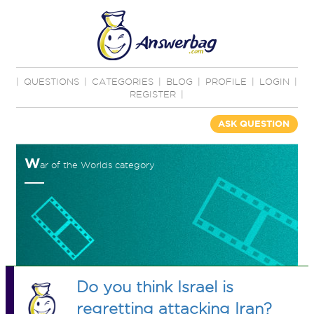
|
QUESTIONS
|
CATEGORIES
|
BLOG
|
PROFILE
|
LOGIN
|
REGISTER
|
ASK QUESTION
W
ar of the Worlds category
Do you think Israel is
regretting attacking Iran?