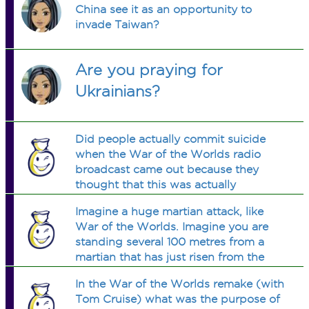
China see it as an opportunity to
invade Taiwan?
Are you praying for
Ukrainians?
Did people actually commit suicide
when the War of the Worlds radio
broadcast came out because they
thought that this was actually
happening?
Imagine a huge martian attack, like
War of the Worlds. Imagine you are
standing several 100 metres from a
martian that has just risen from the
ground. People are screaming and
In the War of the Worlds remake (with
running. What would you do?
Tom Cruise) what was the purpose of