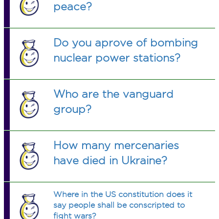
peace?
Do you aprove of bombing
nuclear power stations?
Who are the vanguard
group?
How many mercenaries
have died in Ukraine?
Where in the US constitution does it
say people shall be conscripted to
fight wars?