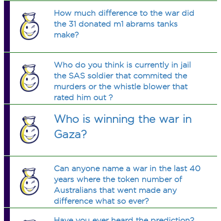
How much difference to the war did
the 31 donated m1 abrams tanks
make?
Who do you think is currently in jail
the SAS soldier that commited the
murders or the whistle blower that
rated him out ?
Who is winning the war in
Gaza?
Can anyone name a war in the last 40
years where the token number of
Australians that went made any
difference what so ever?
Have you ever heard the prediction?