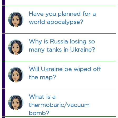
Have you planned for a
world apocalypse?
Why is Russia losing so
many tanks in Ukraine?
Will Ukraine be wiped off
the map?
What is a
thermobaric/vacuum
bomb?