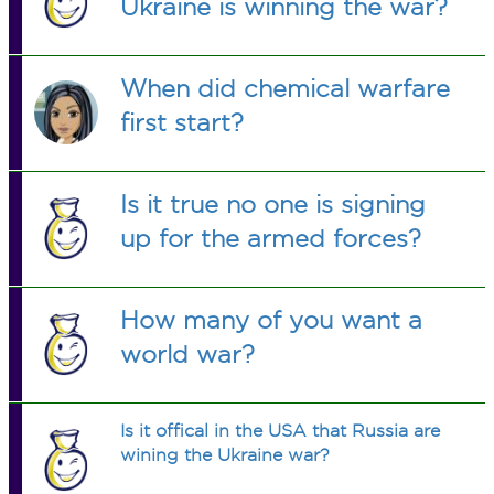
Ukraine is winning the war?
When did chemical warfare
first start?
Is it true no one is signing
up for the armed forces?
How many of you want a
world war?
Is it offical in the USA that Russia are
wining the Ukraine war?