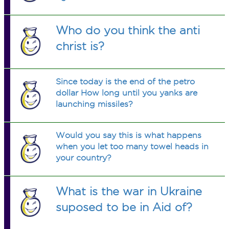
Who do you think the anti
christ is?
Since today is the end of the petro
dollar How long until you yanks are
launching missiles?
Would you say this is what happens
when you let too many towel heads in
your country?
What is the war in Ukraine
suposed to be in Aid of?