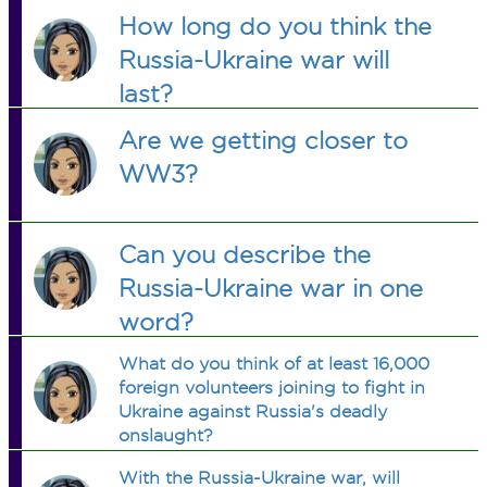
How long do you think the
Russia-Ukraine war will
last?
Are we getting closer to
WW3?
Can you describe the
Russia-Ukraine war in one
word?
What do you think of at least 16,000
foreign volunteers joining to fight in
Ukraine against Russia's deadly
onslaught?
With the Russia-Ukraine war, will