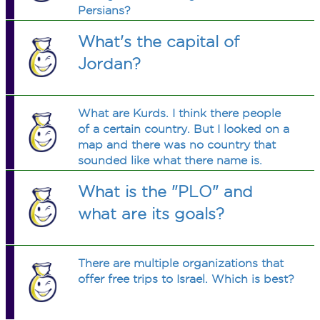
Persians?
What's the capital of
Jordan?
What are Kurds. I think there people
of a certain country. But I looked on a
map and there was no country that
sounded like what there name is.
Please tell me what they are.
What is the "PLO" and
what are its goals?
There are multiple organizations that
offer free trips to Israel. Which is best?