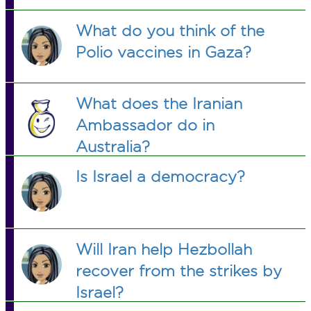
What do you think of the
Polio vaccines in Gaza?
What does the Iranian
Ambassador do in
Australia?
Is Israel a democracy?
Will Iran help Hezbollah
recover from the strikes by
Israel?