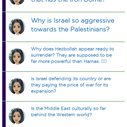
Why is Israel so aggressive
towards the Palestinians?
Why does Hezbollah appear ready to
surrender? They are supposed to be
far more powerful than Hamas. 🤷‍♀️
Is Israel defending its country or are
they paying the price of war for its
expansion?
Is the Middle East culturally so far
behind the Western world?