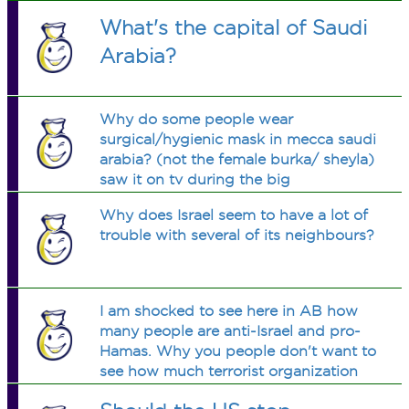
What's the capital of Saudi
Arabia?
Why do some people wear
surgical/hygienic mask in mecca saudi
arabia? (not the female burka/ sheyla)
saw it on tv during the big
holiday/event, i believe it's called eid
Why does Israel seem to have a lot of
al adha..is it just during this special
trouble with several of its neighbours?
time of year or all year, and why?
thanks
I am shocked to see here in AB how
many people are anti-Israel and pro-
Hamas. Why you people don't want to
see how much terrorist organization
Hamas really is? Why you people deny