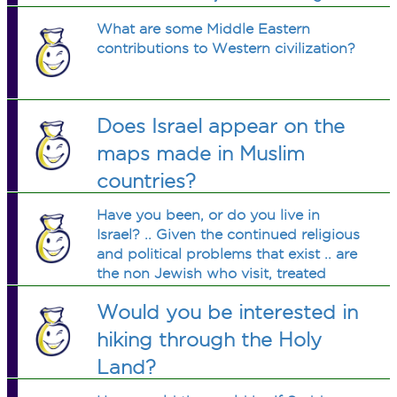
Islamic Law by being in public with
What are some Middle Eastern
someone other than a relative? What
contributions to Western civilization?
is wrong with these people?
Does Israel appear on the
maps made in Muslim
countries?
Have you been, or do you live in
Israel? .. Given the continued religious
and political problems that exist .. are
the non Jewish who visit, treated
warmly by those that live there? .. No
Would you be interested in
offense intended .. I would like to visit
some day is all .. Thanks
hiking through the Holy
Land?