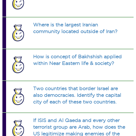
Where is the largest Iranian
community located outside of Iran?
How is concept of Bakhshish applied
within Near Eastern life & society?
Two countries that border Israel are
also democracies. Identify the capital
city of each of these two countries.
If ISIS and Al Qaeda and every other
terrorist group are Arab, how does the
US legitimize making enemies of the