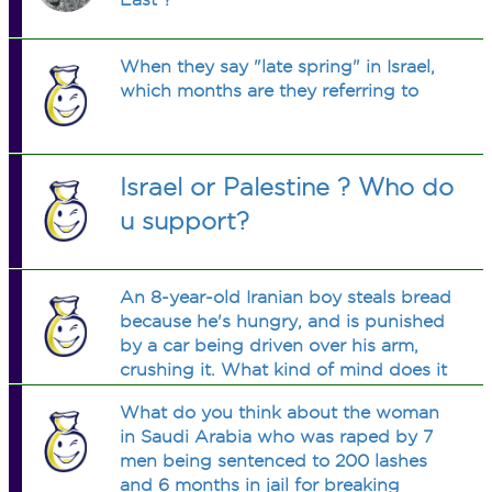
When they say "late spring" in Israel,
which months are they referring to
Israel or Palestine ? Who do
u support?
An 8-year-old Iranian boy steals bread
because he's hungry, and is punished
by a car being driven over his arm,
crushing it. What kind of mind does it
take to conceive of such a punishment
What do you think about the woman
for a child? (GRAPHIC photos are at
in Saudi Arabia who was raped by 7
the link, below this Q.)
men being sentenced to 200 lashes
and 6 months in jail for breaking