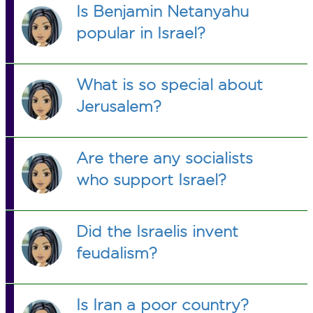
Is Benjamin Netanyahu
popular in Israel?
What is so special about
Jerusalem?
Are there any socialists
who support Israel?
Did the Israelis invent
feudalism?
Is Iran a poor country?