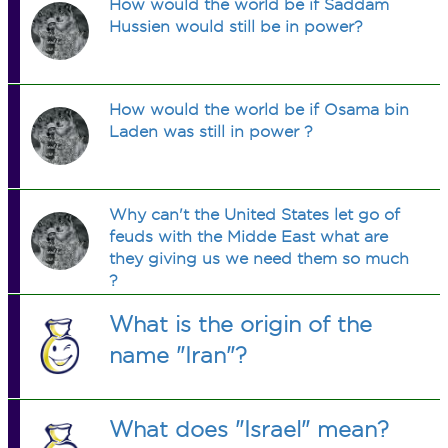
How would the world be if Saddam
Hussien would still be in power?
How would the world be if Osama bin
Laden was still in power ?
Why can't the United States let go of
feuds with the Midde East what are
they giving us we need them so much
?
What is the origin of the
name "Iran"?
What does "Israel" mean?