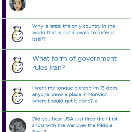
Why is Israel the only country in the
world that is not allowed to defend
itself?
What form of government
rules Iran?
I want my tongue pierced im 13 does
anyone know a place in Norwich
where i could get it done? x
Did you hear USA just fired their first
shots with the war over the Middle
East ?