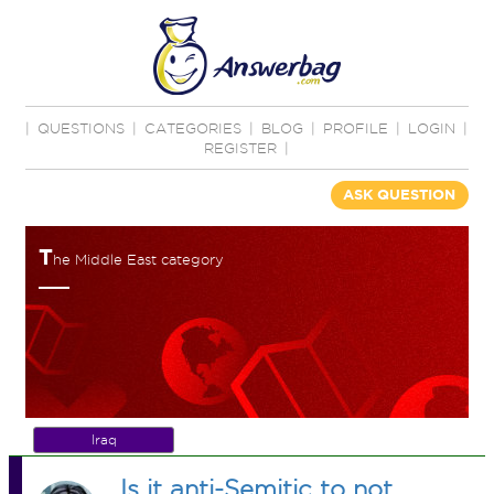
|
QUESTIONS
|
CATEGORIES
|
BLOG
|
PROFILE
|
LOGIN
|
REGISTER
|
ASK QUESTION
T
he Middle East category
Iraq
Is it anti-Semitic to not