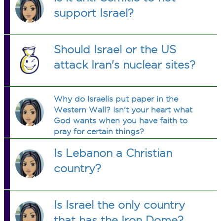
support Israel?
Should Israel or the US
attack Iran's nuclear sites?
Why do Israelis put paper in the
Western Wall? Isn't your heart what
God wants when you have faith to
pray for certain things?
Is Lebanon a Christian
country?
Is Israel the only country
that has the Iron Dome?