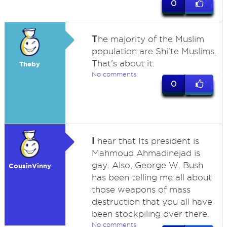
0
T
he majority of the Muslim
population are Shi'te Muslims.
That's about it.
Theby
No comments
0
I
hear that Its president is
Mahmoud Ahmadinejad is
gay. Also, George W. Bush
CousinVinny
has been telling me all about
those weapons of mass
destruction that you all have
been stockpiling over there.
No comments