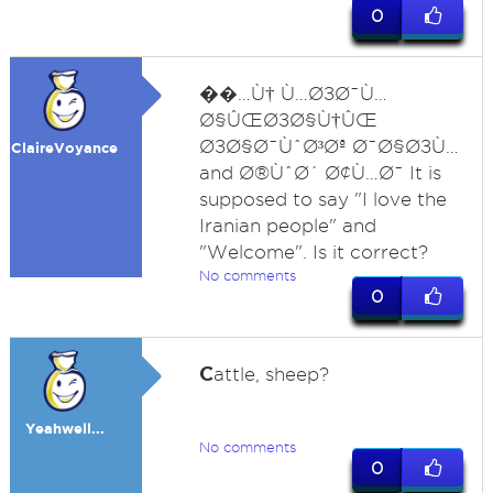
0
�
�…Ù† Ù…Ø±Ø¯Ù…
Ø§ÛŒØ±Ø§Ù†ÛŒ
Ø±Ø§Ø¯ÙˆØ³Øª Ø¯Ø§Ø±Ù…
ClaireVoyance
and Ø®ÙˆØ´ Ø¢Ù…Ø¯ It is
supposed to say "I love the
Iranian people" and
"Welcome". Is it correct?
No comments
0
C
attle, sheep?
Yeahwell...
No comments
0