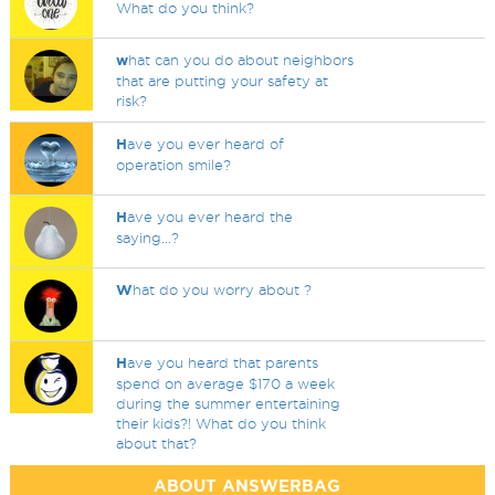
What do you think?
w
hat can you do about neighbors
that are putting your safety at
risk?
H
ave you ever heard of
operation smile?
H
ave you ever heard the
saying...?
W
hat do you worry about ?
H
ave you heard that parents
spend on average $170 a week
during the summer entertaining
their kids?! What do you think
about that?
ABOUT ANSWERBAG