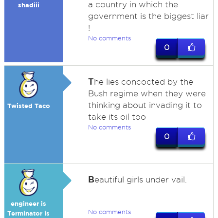
a country in which the
shadiii
government is the biggest liar
!
No comments
0
T
he lies concocted by the
Bush regime when they were
thinking about invading it to
Twisted Taco
take its oil too
No comments
0
B
eautiful girls under vail.
engineer is
No comments
Terminator is