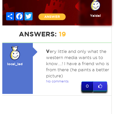
Share
Facebook
Twitter
Yaldal
ANSWER
ANSWERS:
19
V
ery little and only what the
western media wants us to
know....! I have a friend who is
local_lad
from there (he paints a better
picture)
No comments
0