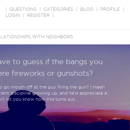
|
QUESTIONS
|
CATEGORIES
|
BLOG
|
PROFILE
|
LOGIN
|
REGISTER
|
LATIONSHIPS WITH NEIGHBORS
ave to guess if the bangs you
re fireworks or gunshots?
to go mouth off at the guy firing the gun? I mean
ient discipline growing up, and he'd appreciate a
l let you know how this turns out ..