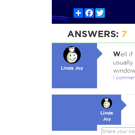
Share
Facebook
Twitter
ANSWERS:
7
W
ell i
usually
Linda Joy
window
1 commen
Linda
Joy