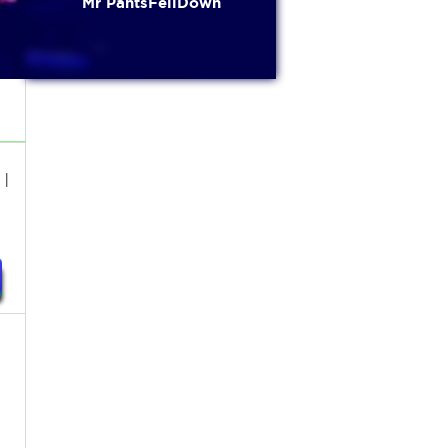
Mr PantsFellDown
I