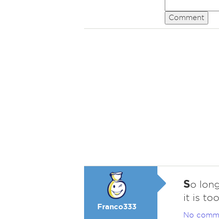
Comment
S
o long
it is to
Franco333
No comm