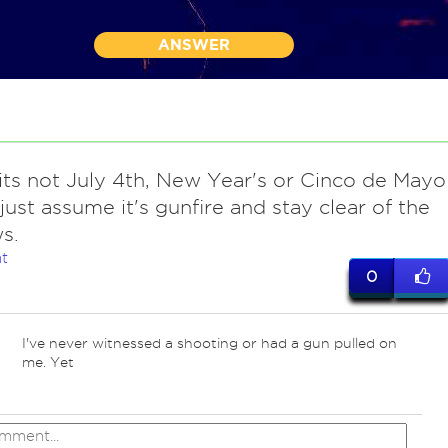
ANSWER
f its not July 4th, New Year's or Cinco de Mayo 
 just assume it's gunfire and stay clear of the
s.
t
0
I've never witnessed a shooting or had a gun pulled on
me. Yet