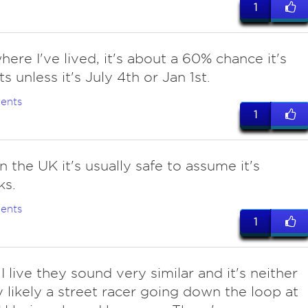
1
ere I've lived, it's about a 60% chance it's
s unless it's July 4th or Jan 1st.
ents
1
in the UK it's usually safe to assume it's
ks.
ents
1
I live they sound very similar and it's neither
ry likely a street racer going down the loop at