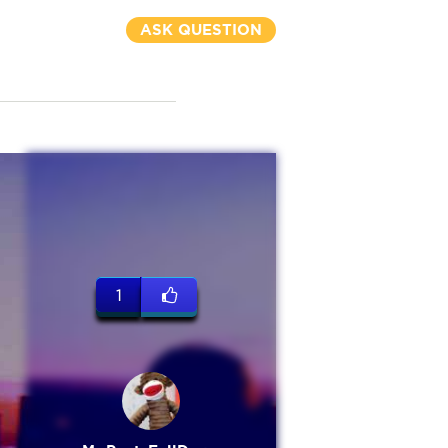
ASK QUESTION
1