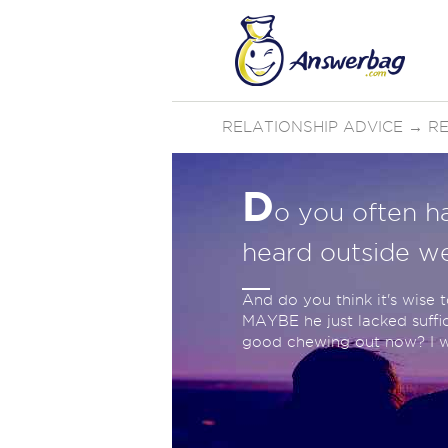
RELATIONSHIP ADVICE
→
RE
D
o you often h
heard outside we
And do you think it's wise 
MAYBE he just lacked suffic
good chewing out now? I wil