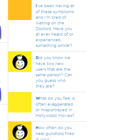
I
've been having all
of these symptoms
and I'm tired of
waiting on the
Doctors. Have you
all ever heard of or
experienced
something similar?
D
id you know we
have two new
users that are the
same person? Can
.
you guess who
they are?
W
hat do you feel is
often exaggerated
or misportrayed in
Hollywood movies?
H
ow often do you
hear gunshots fired
in your