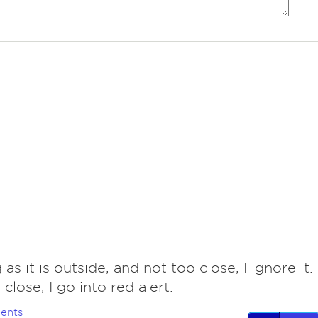
 as it is outside, and not too close, I ignore it. 
o close, I go into red alert.
ents