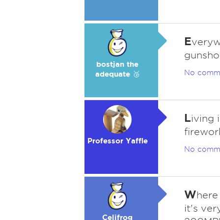
E
verywh
gunshot
bostjan the
No comm
adequate 🥉
L
iving 
firewor
Professor Yaffle
No comm
W
here 
it's ve
Celifrog