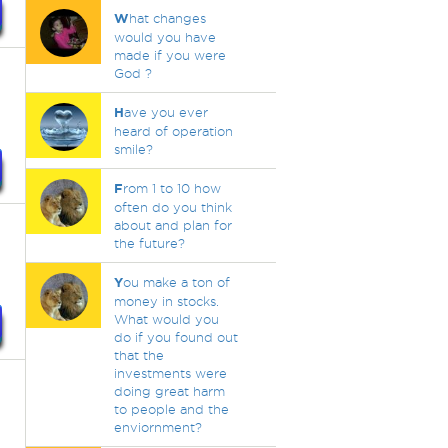
W
hat changes
would you have
made if you were
God ?
H
ave you ever
heard of operation
smile?
F
rom 1 to 10 how
often do you think
about and plan for
the future?
Y
ou make a ton of
money in stocks.
What would you
do if you found out
that the
investments were
doing great harm
to people and the
enviornment?