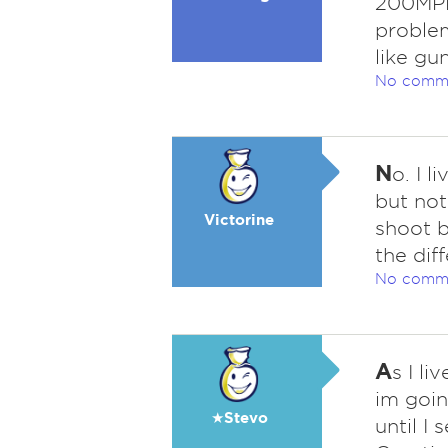
200MPH
problem
like gu
No comm
N
o. I l
but not
Victorine
shoot b
the dif
No comm
A
s I li
im goin
★Stevo
until I