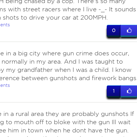
 being chased by a cop. There's so many
s with street racers where I live -_- It sounds
n shots to drive your car at 200MPH.
ents
0
ive in a big city where gun crime does occur,
 normally in my area. And I was taught to
y my grandfather when I was a child. I know
ference between gunshots and firework bangs
ents
1
ve in a rural area they are probably gunshots If
g to mouth off to bloke with the gun Ill wait
 see him in town when he dont have the gun.