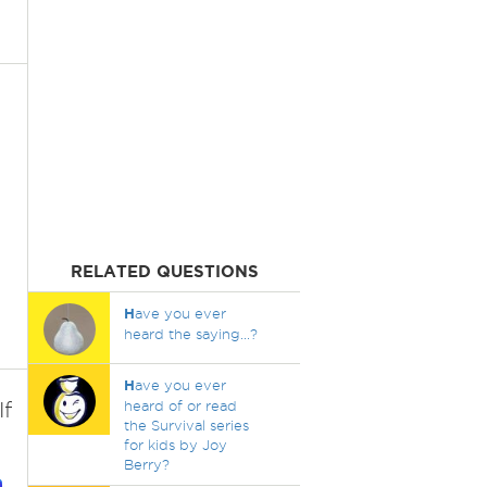
RELATED QUESTIONS
H
ave you ever
heard the saying...?
H
ave you ever
If
heard of or read
the Survival series
for kids by Joy
Berry?