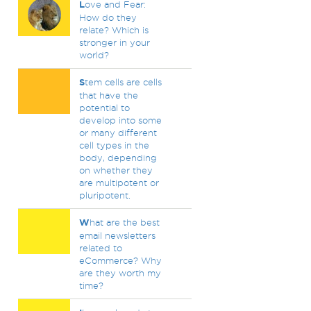
L
ove and Fear:
How do they
relate? Which is
stronger in your
world?
S
tem cells are cells
that have the
potential to
develop into some
or many different
cell types in the
body, depending
on whether they
are multipotent or
pluripotent.
W
hat are the best
email newsletters
related to
eCommerce? Why
are they worth my
time?