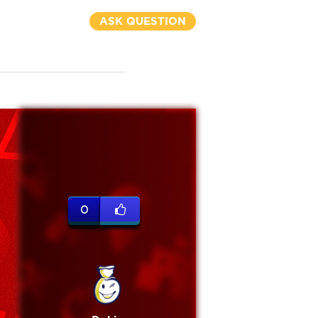
ASK QUESTION
0