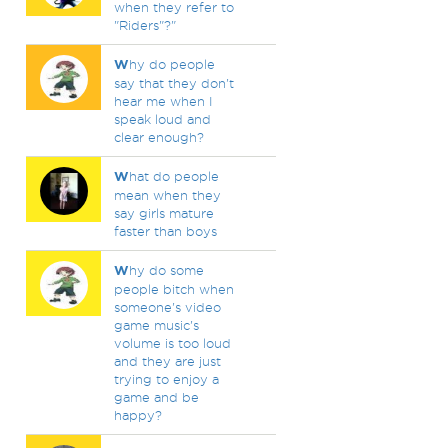
when they refer to
"Riders"?"
W
hy do people
say that they don't
hear me when I
speak loud and
clear enough?
W
hat do people
mean when they
say girls mature
faster than boys
W
hy do some
people bitch when
someone's video
game music's
volume is too loud
and they are just
trying to enjoy a
game and be
happy?