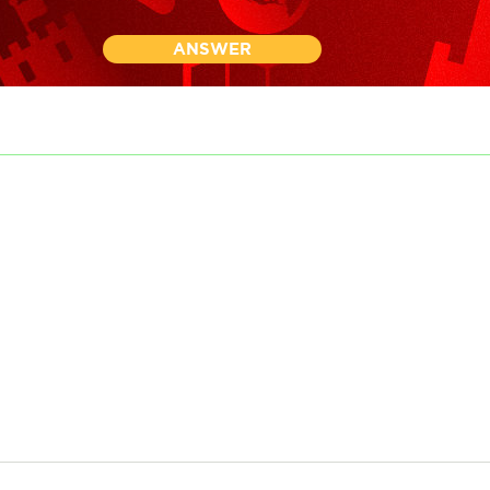
ANSWER