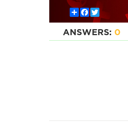
Share
Facebook
Twitter
ANSWERS:
0