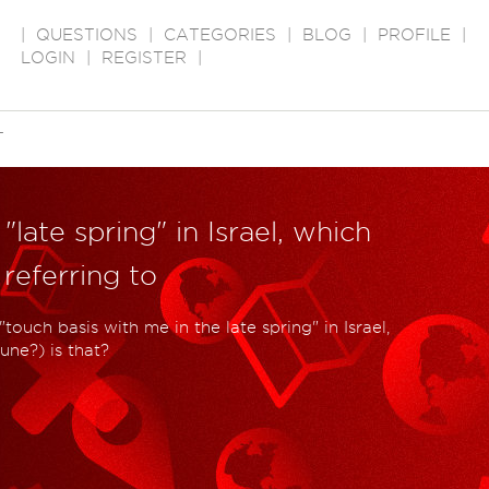
|
QUESTIONS
|
CATEGORIES
|
BLOG
|
PROFILE
|
LOGIN
|
REGISTER
|
T
"late spring" in Israel, which
referring to
ouch basis with me in the late spring" in Israel,
une?) is that?