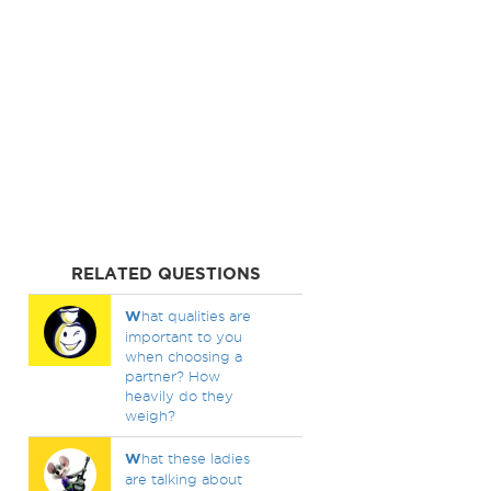
RELATED QUESTIONS
W
hat qualities are
important to you
when choosing a
partner? How
heavily do they
weigh?
W
hat these ladies
are talking about