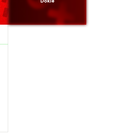
Dokie