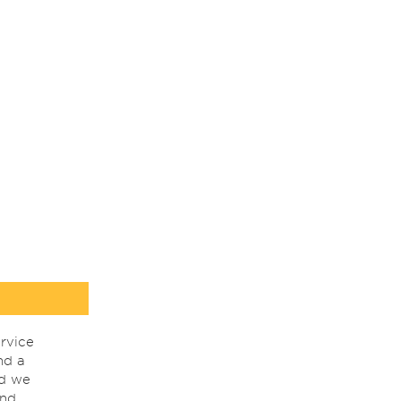
rvice
nd a
nd we
ind