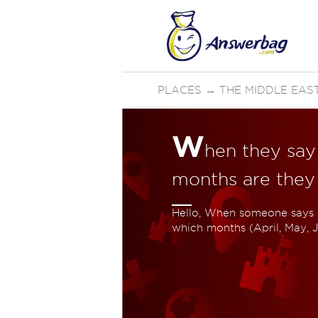
PLACES
→
THE MIDDLE EAS
W
hen they say 
months are they 
Hello, When someone says "t
which months (April, May, J