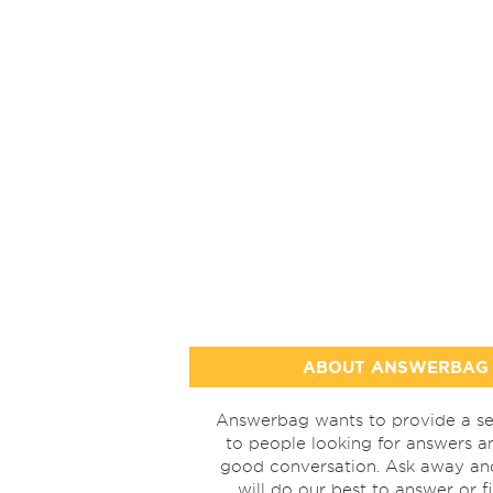
ABOUT ANSWERBAG
Answerbag wants to provide a se
to people looking for answers a
good conversation. Ask away a
will do our best to answer or f