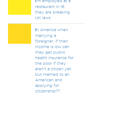
I
'm employed at a
restaurant in 16
they are breaking
UK laws
I
n America when
marrying a
foreigner, if their
income is low can
they get public
health insurance for
the poor if they
aren't a citizen yet
but married to an
American and
applying for
citizenship??