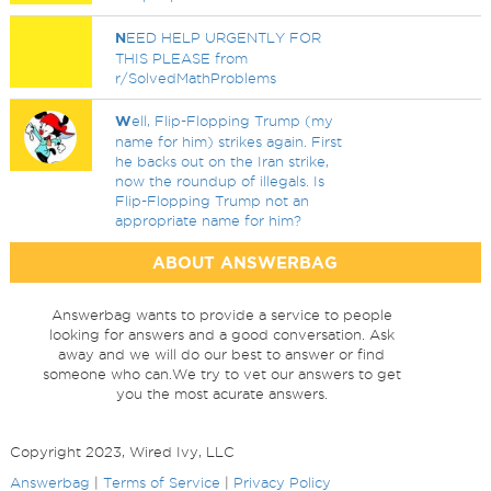
N
EED HELP URGENTLY FOR
THIS PLEASE from
r/SolvedMathProblems
W
ell, Flip-Flopping Trump (my
name for him) strikes again. First
he backs out on the Iran strike,
now the roundup of illegals. Is
Flip-Flopping Trump not an
appropriate name for him?
ABOUT ANSWERBAG
Answerbag wants to provide a service to people
looking for answers and a good conversation. Ask
away and we will do our best to answer or find
someone who can.We try to vet our answers to get
you the most acurate answers.
Copyright 2023, Wired Ivy, LLC
Answerbag
|
Terms of Service
|
Privacy Policy