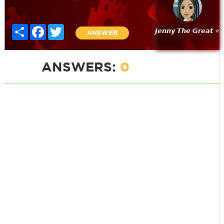
Share
Facebook
Twitter
𝙅𝙚𝙣𝙣𝙮 𝙏𝙝𝙚 𝙂𝙧𝙚𝙖𝙩 ⭐
ANSWER
ANSWERS:
0