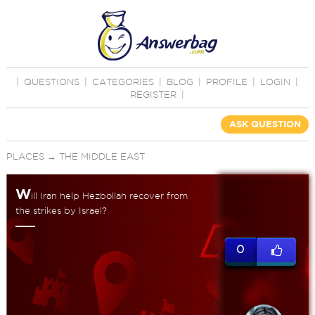
|
QUESTIONS
|
CATEGORIES
|
BLOG
|
PROFILE
|
LOGIN
|
REGISTER
|
ASK QUESTION
PLACES
→
THE MIDDLE EAST
W
ill Iran help Hezbollah recover from
the strikes by Israel?
0