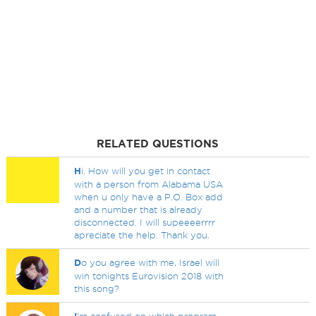
RELATED QUESTIONS
H
i. How will you get in contact
with a person from Alabama USA
when u only have a P.O. Box add
and a number that is already
disconnected. I will supeeeerrrr
apreciate the help. Thank you.
D
o you agree with me, Israel will
win tonights Eurovision 2018 with
this song?