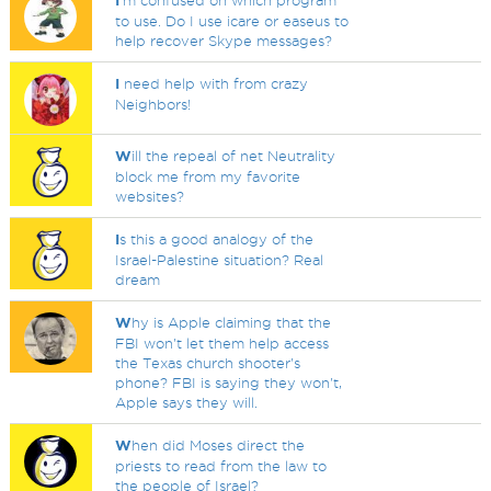
I
'm confused on which program
to use. Do I use icare or easeus to
help recover Skype messages?
I
need help with from crazy
Neighbors!
W
ill the repeal of net Neutrality
block me from my favorite
websites?
I
s this a good analogy of the
Israel-Palestine situation? Real
dream
W
hy is Apple claiming that the
FBI won't let them help access
the Texas church shooter's
phone? FBI is saying they won't,
Apple says they will.
W
hen did Moses direct the
priests to read from the law to
the people of Israel?