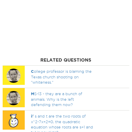
RELATED QUESTIONS
C
ollege professor is blaming the
Texas church shooting on
"whiteness."
M
S-13 - they are a bunch of
animals. Why is the left
defending them now?
i
f s and t are the two roots of
x^2-7x+2=0, the quadratic
equation whose roots are s+1 and