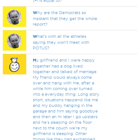
t+1 is equal to?
W
hy are the Democrats so
insistant that they get the whole
report?
W
hat's with all the athletes
saying they won't meet with
POTUS?
M
y girlfriend and I were happy
together had a dog lived
together and talked of marriage.
My friend would always come
over and hang with me, after a
while him coming over turned
into a everyday thing. Long story
short, situations happend like me
and my buddy hanging in the
garage and him saying goodbye
and then an hr later I go upstairs
and he's sleeping on the floor
next to the couch we're my
girlfriend is sleeping. Other
things like they had exchanged