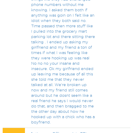
phone numbers without me
knowing. I asked them both if
anything was goin on I felt like an
idiot when they both said no.
Time passed then more stuff like
I pulled into the grocery mart
parking lot and there sitting there
talking . I ended up asking my
girlfriend and my friend a ton of
times if what I was feeling like
they were hooking up was real
No no no your insane and
insecure. Ok my girlfriend ended
up leaving me because of all this
she told me that they never
talked at all. We're broken up
now and my friend still comes
around but he dosnt seem like a
real friend he says I would never
do that, and then bragged to me
the other day about how he
hooked up with a chick who has a
boyfriend.