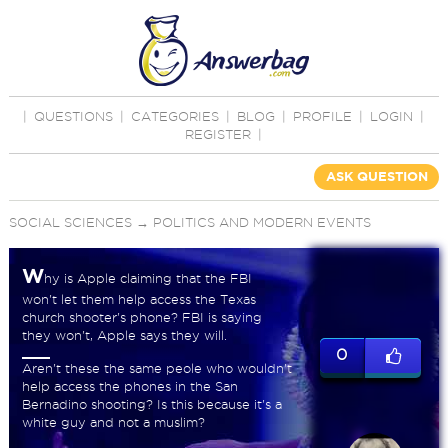
|
QUESTIONS
|
CATEGORIES
|
BLOG
|
PROFILE
|
LOGIN
|
REGISTER
|
ASK QUESTION
SOCIAL SCIENCES
→
POLITICS AND MODERN EVENTS
W
hy is Apple claiming that the FBI
won't let them help access the Texas
church shooter's phone? FBI is saying
they won't, Apple says they will.
0
Aren't these the same peole who wouldn't
help access the phones in the San
Bernadino shooting? Is this because it's a
white guy and not a muslim?