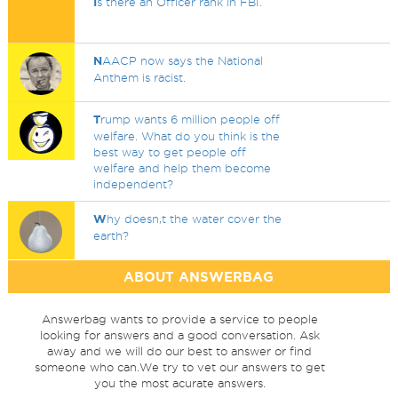
I
s there an Officer rank in FBI.
N
AACP now says the National
Anthem is racist.
T
rump wants 6 million people off
welfare. What do you think is the
best way to get people off
welfare and help them become
independent?
W
hy doesn,t the water cover the
earth?
ABOUT ANSWERBAG
Answerbag wants to provide a service to people
looking for answers and a good conversation. Ask
away and we will do our best to answer or find
someone who can.We try to vet our answers to get
you the most acurate answers.