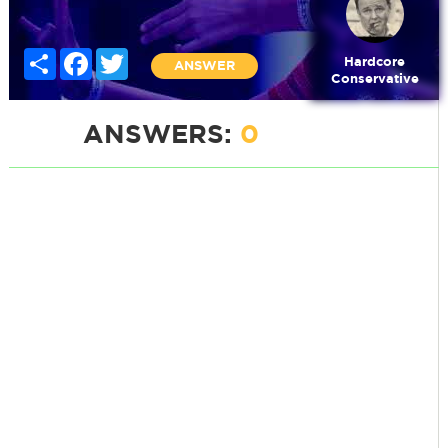
Share
Facebook
Twitter
Hardcore
ANSWER
Conservative
ANSWERS:
0