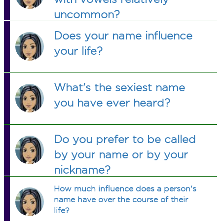
uncommon?
Does your name influence
your life?
What's the sexiest name
you have ever heard?
Do you prefer to be called
by your name or by your
nickname?
How much influence does a person's
name have over the course of their
life?