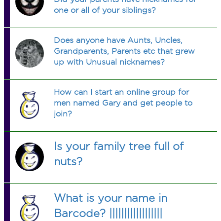
one or all of your siblings?
Does anyone have Aunts, Uncles,
Grandparents, Parents etc that grew
up with Unusual nicknames?
How can I start an online group for
men named Gary and get people to
join?
Is your family tree full of
nuts?
What is your name in
Barcode? ||||||||||||||||||