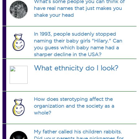
What's some people you can think of
have real names that just makes you
shake your head
In 1993, people suddenly stopped
naming their baby girls "Hilary." Can
you guess which baby name had a
sharper decline in the USA?
What ethnicity do I look?
How does sterotyping affect the
organization and the society as a
whole?
My father called his children rabbits.
Did your parents have nicknames for