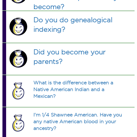
become?
Do you do genealogical
indexing?
Did you become your
parents?
What is the difference between a
Native American Indian and a
Mexican?
I'm 1/4 Shawnee American. Have you
any native American blood in your
ancestry?