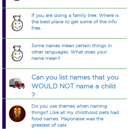
If you are doing a family tree. Where is
the best place to get some of the info
free.
Some names mean certain things in
other languages. What does your
name mean?
Can you list names that you
WOULD NOT name a child
?
Do you use themes when naming
things? Like all my childhood pets had
food names. Mayonaise was the
greatest of cats.