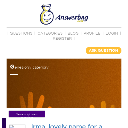
|
QUESTIONS
|
CATEGORIES
|
BLOG
|
PROFILE
|
LOGIN
|
REGISTER
|
ASK QUESTION
G
enealogy category
Name origins and
meanings
Irma, lovely name for a