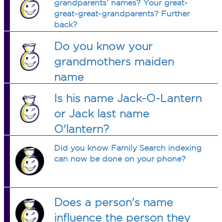
grandparents' names? Your great-
great-great-grandparents? Further
back?
Do you know your
grandmothers maiden
name
Is his name Jack-O-Lantern
or Jack last name
O'lantern?
Did you know Family Search indexing
can now be done on your phone?
Does a person's name
influence the person they