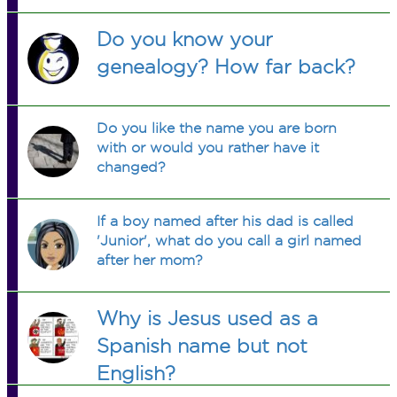
Do you know your
genealogy? How far back?
Do you like the name you are born
with or would you rather have it
changed?
If a boy named after his dad is called
'Junior', what do you call a girl named
after her mom?
Why is Jesus used as a
Spanish name but not
English?