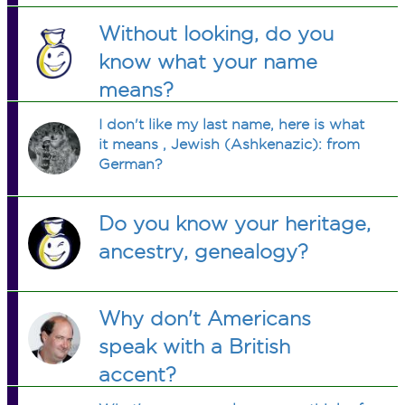
Without looking, do you
know what your name
means?
I don't like my last name, here is what
it means , Jewish (Ashkenazic): from
German?
Do you know your heritage,
ancestry, genealogy?
Why don't Americans
speak with a British
accent?