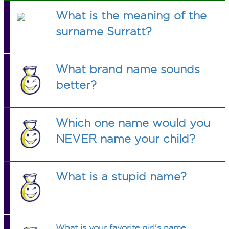
What is the meaning of the
surname Surratt?
What brand name sounds
better?
Which one name would you
NEVER name your child?
What is a stupid name?
What is your favorite girl's name