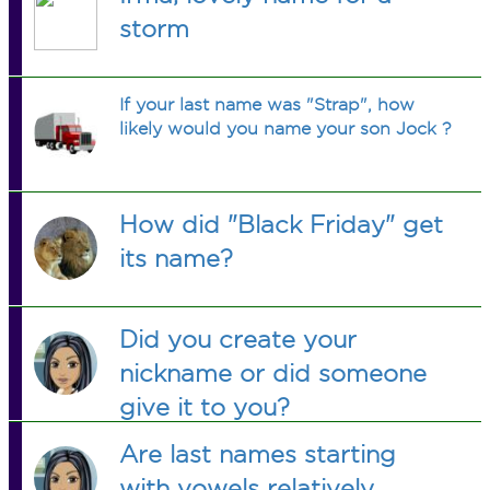
storm
If your last name was "Strap", how
likely would you name your son Jock ?
How did "Black Friday" get
its name?
Did you create your
nickname or did someone
give it to you?
Are last names starting
with vowels relatively