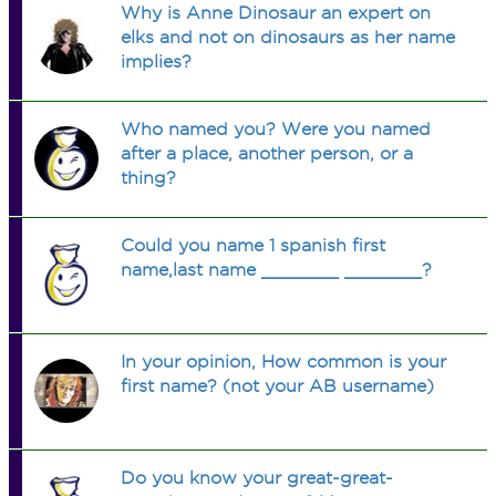
Why is Anne Dinosaur an expert on
elks and not on dinosaurs as her name
implies?
Who named you? Were you named
after a place, another person, or a
thing?
Could you name 1 spanish first
name,last name _______ _______?
In your opinion, How common is your
first name? (not your AB username)
Do you know your great-great-