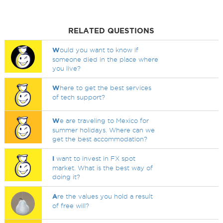
RELATED QUESTIONS
W
ould you want to know if
someone died in the place where
you live?
W
here to get the best services
of tech support?
W
e are traveling to Mexico for
summer holidays. Where can we
get the best accommodation?
I
want to invest in FX spot
market. What is the best way of
doing it?
A
re the values you hold a result
of free will?