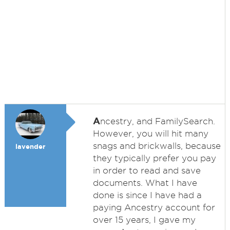
A
ncestry, and FamilySearch.
However, you will hit many
snags and brickwalls, because
lavender
they typically prefer you pay
in order to read and save
documents. What I have
done is since I have had a
paying Ancestry account for
over 15 years, I gave my