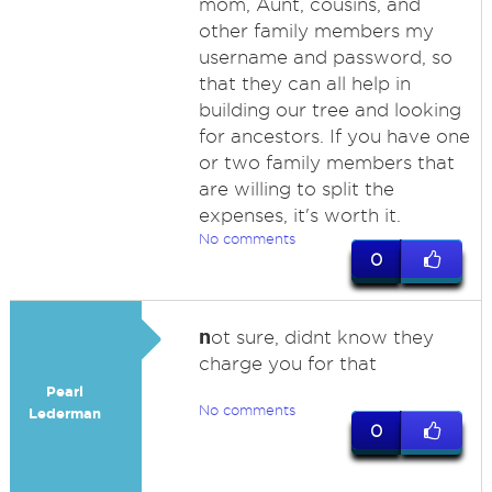
mom, Aunt, cousins, and
other family members my
username and password, so
that they can all help in
building our tree and looking
for ancestors. If you have one
or two family members that
are willing to split the
expenses, it's worth it.
No comments
0
n
ot sure, didnt know they
charge you for that
Pearl
No comments
Lederman
0