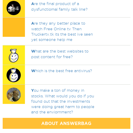
A
re the final product of a
dysfunctiomal family talk line?
A
re they any better place to
watch Free Online tv Then
Truckertv.tk its the best ive seen
yet someone help me
W
hat are the best websites to
post content for free?
W
hich is the best free antivirus?
Y
ou make a ton of money in
stocks. What would you do if you
found out that the investments
were doing great harm to people
and the enviornment?
ABOUT ANSWERBAG