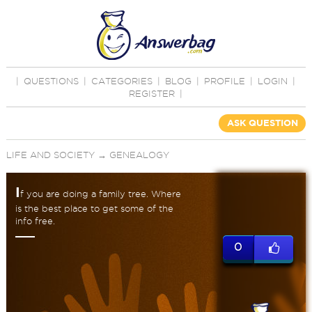
|
QUESTIONS
|
CATEGORIES
|
BLOG
|
PROFILE
|
LOGIN
|
REGISTER
|
ASK QUESTION
LIFE AND SOCIETY
→
GENEALOGY
I
f you are doing a family tree. Where
is the best place to get some of the
info free.
0