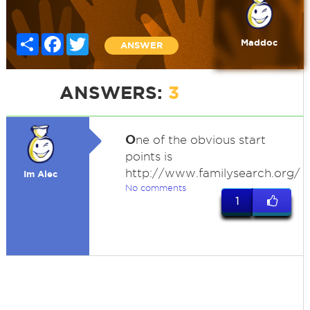
Share
Facebook
Twitter
Maddoc
ANSWER
ANSWERS:
3
O
ne of the obvious start
points is
http://www.familysearch.org/
Im Alec
No comments
1