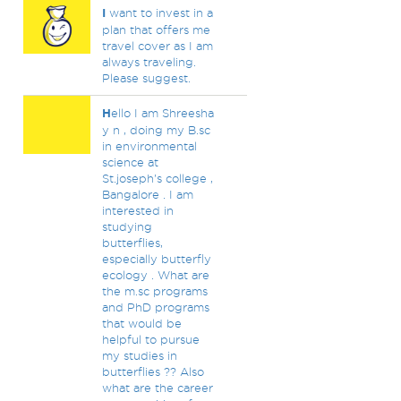
I
want to invest in a
plan that offers me
travel cover as I am
always traveling.
Please suggest.
H
ello I am Shreesha
y n , doing my B.sc
in environmental
science at
St.joseph's college ,
Bangalore . I am
interested in
studying
butterflies,
especially butterfly
ecology . What are
the m.sc programs
and PhD programs
that would be
helpful to pursue
my studies in
butterflies ?? Also
what are the career