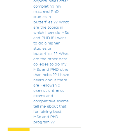
opportunities after
completing my
m.sc and PhD
studies in
butterflies ?? What
are the topics in
which I can do MSc
and PHD if I want
to do a higher
studies on
butterflies ?? What
are the other best
colleges to do my
MSc and PHD other
than ncbs ?? I have
heard about there
are Fellowship
exams , entrance
exams and
competitive exams
tell me about that ,
for joining best
MSc and PhD
program ??