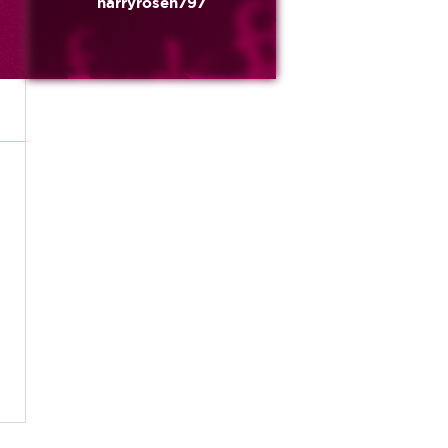
harryrosen797