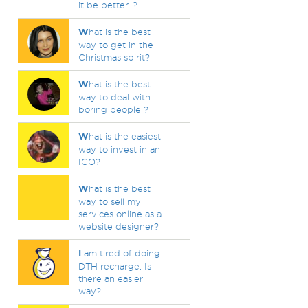
it be better..?
W
hat is the best
way to get in the
Christmas spirit?
W
hat is the best
way to deal with
boring people ?
W
hat is the easiest
way to invest in an
ICO?
W
hat is the best
way to sell my
services online as a
website designer?
I
am tired of doing
DTH recharge. Is
there an easier
way?