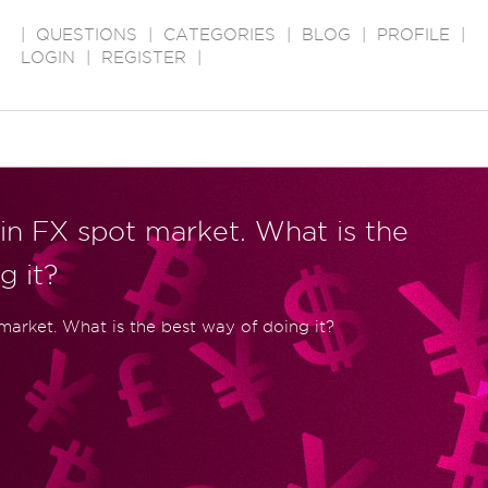
|
QUESTIONS
|
CATEGORIES
|
BLOG
|
PROFILE
|
LOGIN
|
REGISTER
|
in FX spot market. What is the
g it?
 market. What is the best way of doing it?