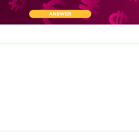
ANSWER