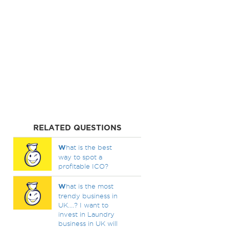
RELATED QUESTIONS
W
hat is the best
way to spot a
profitable ICO?
W
hat is the most
trendy business in
UK....? I want to
invest in Laundry
business in UK will