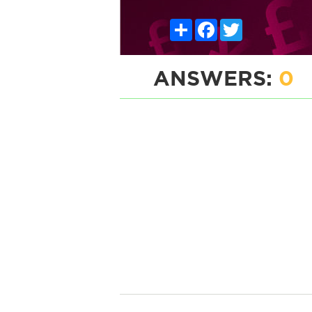
Share
Facebook
Twitter
ANSWERS:
0