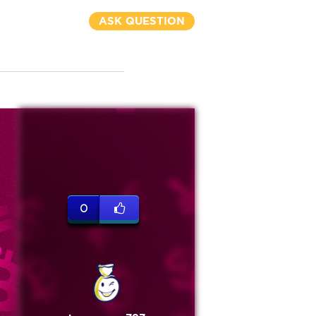
ASK QUESTION
0