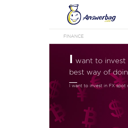
FINANCE
I
want to invest 
best way of doin
I want to invest in FX spot