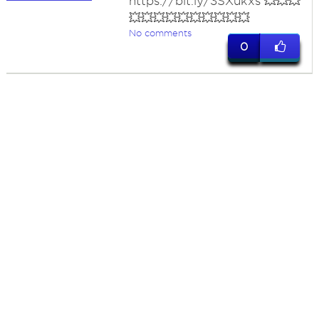
https://bit.ly/3SXukxs 💥💥💥
💥💥💥💥💥💥💥💥💥💥
No comments
0