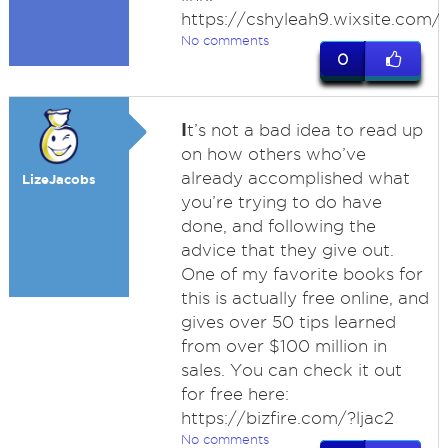
https://cshyleah9.wixsite.com/s
No comments
0
I
t’s not a bad idea to read up
on how others who’ve
already accomplished what
LizeJacobs
you’re trying to do have
done, and following the
advice that they give out.
One of my favorite books for
this is actually free online, and
gives over 50 tips learned
from over $100 million in
sales. You can check it out
for free here:
https://bizfire.com/?ljac2
No comments