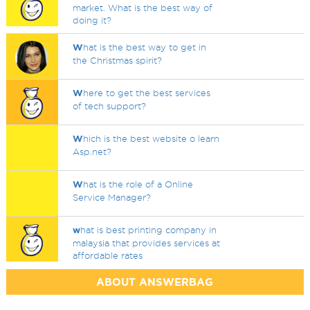
market. What is the best way of
doing it?
W
hat is the best way to get in
the Christmas spirit?
W
here to get the best services
of tech support?
W
hich is the best website o learn
Asp.net?
W
hat is the role of a Online
Service Manager?
w
hat is best printing company in
malaysia that provides services at
affordable rates
ABOUT ANSWERBAG