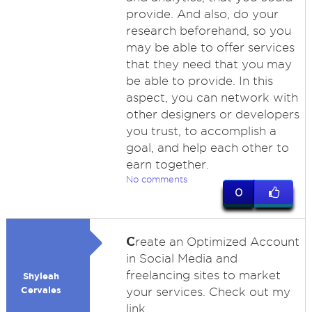
provide. And also, do your
research beforehand, so you
may be able to offer services
that they need that you may
be able to provide. In this
aspect, you can network with
other designers or developers
you trust, to accomplish a
goal, and help each other to
earn together.
No comments
0
C
reate an Optimized Account
in Social Media and
freelancing sites to market
Shyleah
Cervales
your services. Check out my
link.