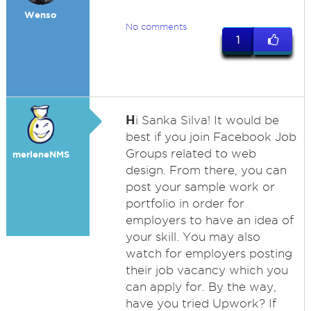
Wenso
No comments
1
H
i Sanka Silva! It would be
best if you join Facebook Job
Groups related to web
merleneNMS
design. From there, you can
post your sample work or
portfolio in order for
employers to have an idea of
your skill. You may also
watch for employers posting
their job vacancy which you
can apply for. By the way,
have you tried Upwork? If