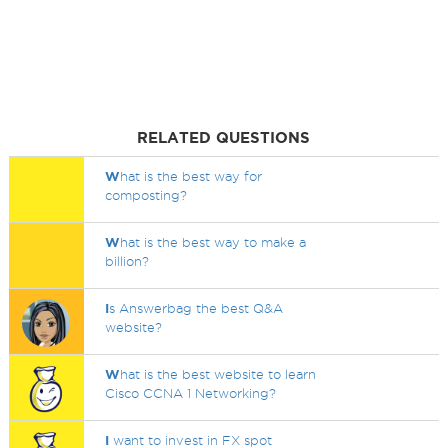
RELATED QUESTIONS
W
hat is the best way for
composting?
W
hat is the best way to make a
billion?
I
s Answerbag the best Q&A
website?
W
hat is the best website to learn
Cisco CCNA 1 Networking?
I
want to invest in FX spot