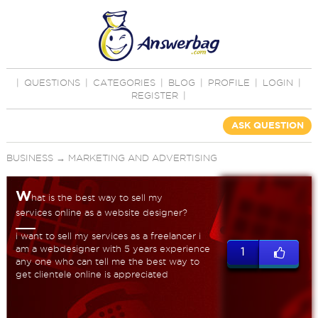
|
QUESTIONS
|
CATEGORIES
|
BLOG
|
PROFILE
|
LOGIN
|
REGISTER
|
ASK QUESTION
BUSINESS
→
MARKETING AND ADVERTISING
W
hat is the best way to sell my
services online as a website designer?
i want to sell my services as a freelancer i
am a webdesigner with 5 years experience
1
any one who can tell me the best way to
get clientele online is appreciated