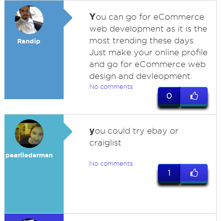
Y
ou can go for eCommerce
web development as it is the
most trending these days.
Randip
Just make your online profile
and go for eCommerce web
design and devleopment.
No comments
0
y
ou could try ebay or
craiglist
pearllederman
No comments
1