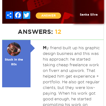
Share
Facebook
Twitter
Sanka Silva
ANSWER
ANSWERS:
12
M
y friend built up his graphic
design business and this was
his approach: he started
Stuck in the
80s
taking cheap freelance work
on fiverr and upwork. That
helped him get experience +
portfolio. He also got regular
clients, but they were low-
paying. When his work got
good enough, he started
promoting his work on