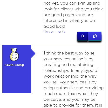
not yet, you can sign up and
look for clients who you think
are good payers and are
interested in what you do.
Good luck!
No comments
0
I
think the best way to sell
your services online is by
creating and maintaining
Kevin Ching
relationships. In any type of
work relationship, the way
you sell your services is by
being authentic and providing
much more than what they
perceive, and you may be
able to provide for them. It is