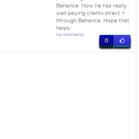
Behance. Now he has really
well paying clients direct +
through Behance. Hope that
helps.
No comments
0