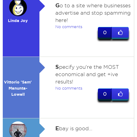
G
o to a site where businesses
advertise and stop spamming
here!
Linda Joy
No comments
0
S
pecify you're the MOST
economical and get +ive
results!
Vittorio 'Sam'
Manunta-
No comments
0
Lowell
E
bay is good...