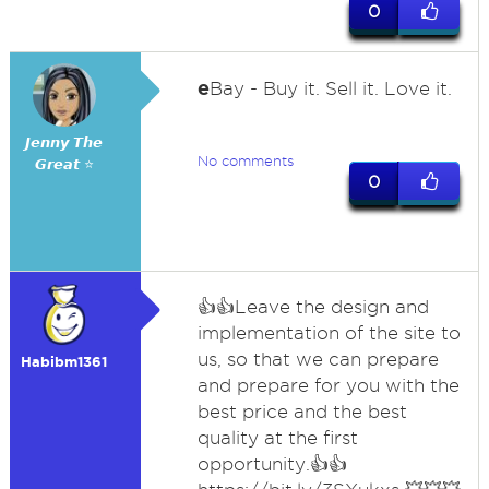
0
e
Bay - Buy it. Sell it. Love it.
𝙅𝙚𝙣𝙣𝙮 𝙏𝙝𝙚
No comments
𝙂𝙧𝙚𝙖𝙩 ⭐
0
👍👍Leave the design and
implementation of the site to
us, so that we can prepare
Habibm1361
and prepare for you with the
best price and the best
quality at the first
opportunity.👍👍