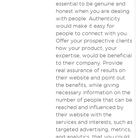
essential to be genuine and
honest when you are dealing
with people. Authenticity
would make it easy for
people to connect with you.
Offer your prospective clients
how your product, your
expertise, would be beneficial
to their company. Provide
real assurance of results on
their website and point out
the benefits, while giving
necessary information on the
number of people that can be
reached and influenced by
their website with the
services and interests, such as
targeted advertising, metrics,
and analytics, that you could