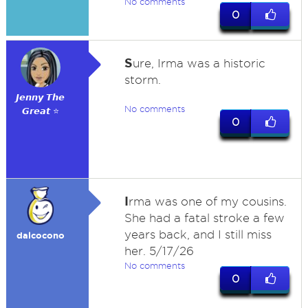
No comments
0
S
ure, Irma was a historic
storm.
𝙅𝙚𝙣𝙣𝙮 𝙏𝙝𝙚
No comments
𝙂𝙧𝙚𝙖𝙩 ⭐
0
I
rma was one of my cousins.
She had a fatal stroke a few
years back, and I still miss
dalcocono
her. 5/17/26
No comments
0