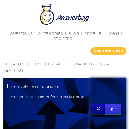
|
QUESTIONS
|
CATEGORIES
|
BLOG
|
PROFILE
|
LOGIN
|
REGISTER
|
ASK QUESTION
LIFE AND SOCIETY
→
GENEALOGY
→
NAME ORIGINS AND
MEANINGS
I
rma, lovely name for a storm
I've heard that name before, Irma la douse
2