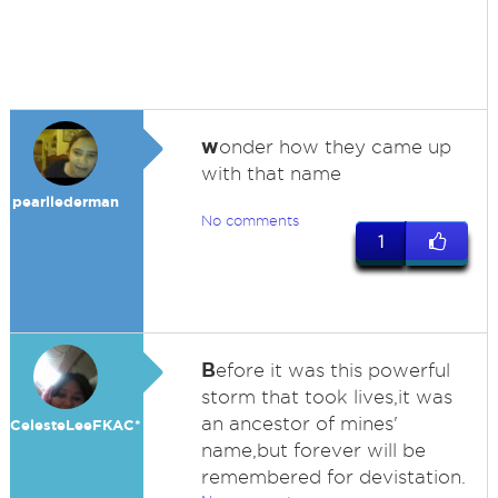
w
onder how they came up
with that name
pearllederman
No comments
1
B
efore it was this powerful
storm that took lives,it was
an ancestor of mines'
CelesteLeeFKAC*
name,but forever will be
remembered for devistation.