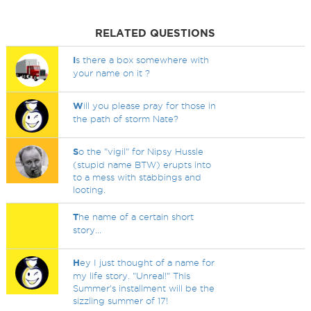
RELATED QUESTIONS
I
s there a box somewhere with
your name on it ?
W
ill you please pray for those in
the path of storm Nate?
S
o the "vigil" for Nipsy Hussle
(stupid name BTW) erupts into
to a mess with stabbings and
looting.
T
he name of a certain short
story...
H
ey I just thought of a name for
my life story. "Unreal!" This
Summer's installment will be the
sizzling summer of 17!