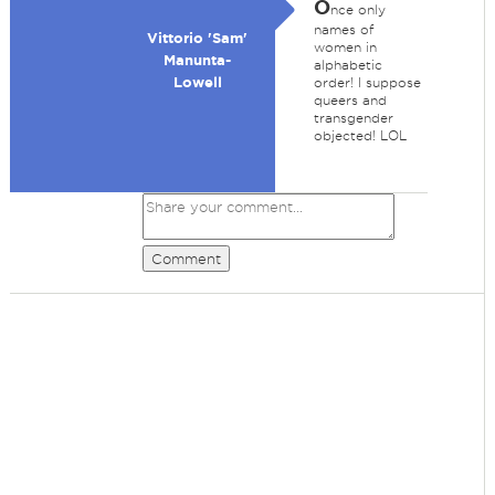
O
nce only
names of
Vittorio 'Sam'
women in
Manunta-
alphabetic
Lowell
order! I suppose
queers and
transgender
objected! LOL
Comment