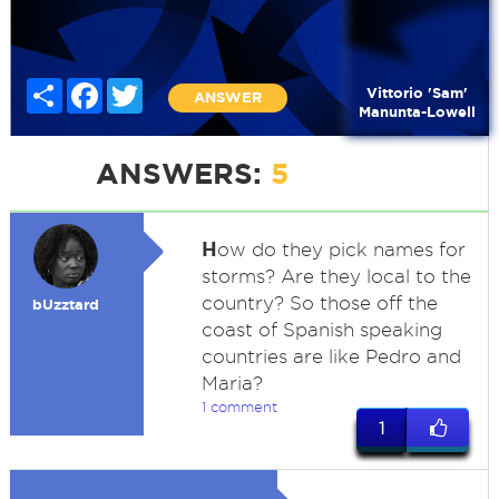
Share
Facebook
Twitter
Vittorio 'Sam'
ANSWER
Manunta-Lowell
ANSWERS:
5
H
ow do they pick names for
storms? Are they local to the
country? So those off the
bUzztard
coast of Spanish speaking
countries are like Pedro and
Maria?
1 comment
1