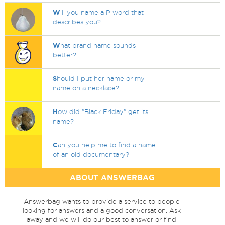
W
ill you name a P word that
describes you?
W
hat brand name sounds
better?
S
hould I put her name or my
name on a necklace?
H
ow did "Black Friday" get its
name?
C
an you help me to find a name
of an old documentary?
ABOUT ANSWERBAG
Answerbag wants to provide a service to people
looking for answers and a good conversation. Ask
away and we will do our best to answer or find