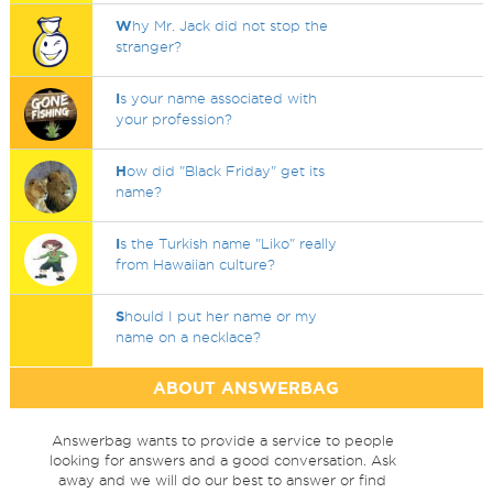
W
hy Mr. Jack did not stop the
stranger?
I
s your name associated with
your profession?
H
ow did "Black Friday" get its
name?
I
s the Turkish name "Liko" really
from Hawaiian culture?
S
hould I put her name or my
name on a necklace?
ABOUT ANSWERBAG
Answerbag wants to provide a service to people
looking for answers and a good conversation. Ask
away and we will do our best to answer or find