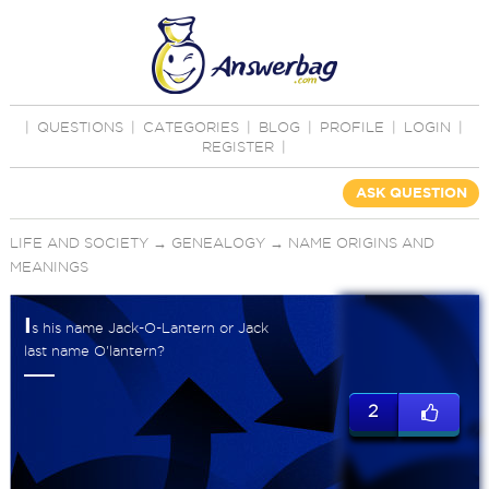
|
QUESTIONS
|
CATEGORIES
|
BLOG
|
PROFILE
|
LOGIN
|
REGISTER
|
ASK QUESTION
LIFE AND SOCIETY
→
GENEALOGY
→
NAME ORIGINS AND
MEANINGS
I
s his name Jack-O-Lantern or Jack
last name O'lantern?
2