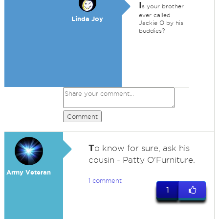
I
s your brother
ever called
Linda Joy
Jackie O by his
buddies?
Comment
T
o know for sure, ask his
cousin - Patty O'Furniture.
Army Veteran
1 comment
1