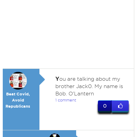
Y
ou are talking about my
brother Jack0. My name is
Bob. O'Lantern
Beat Covid,
Avoid
1 comment
0
Republicans