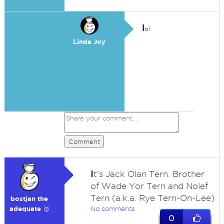
l
ol
Linda Joy
Comment
I
t's Jack Olan Tern. Brother
of Wade Yor Tern and Nolef
Tern (a.k.a. Rye Tern-On-Lee)
bostjan the
adequate 🥉
No comments
0