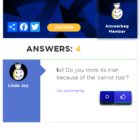
Share
Facebook
Twitter
Answerbag
ANSWER
Member
ANSWERS:
4
l
ol! Do you think its Irish
because of the 'carrot top'?
Linda Joy
No comments
0