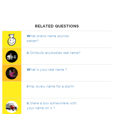
RELATED QUESTIONS
W
hat brand name sounds
better?
I
s Dimbulb anybodies real name?
W
hat is your real name ?
I
rma, lovely name for a storm
I
s there a box somewhere with
your name on it ?