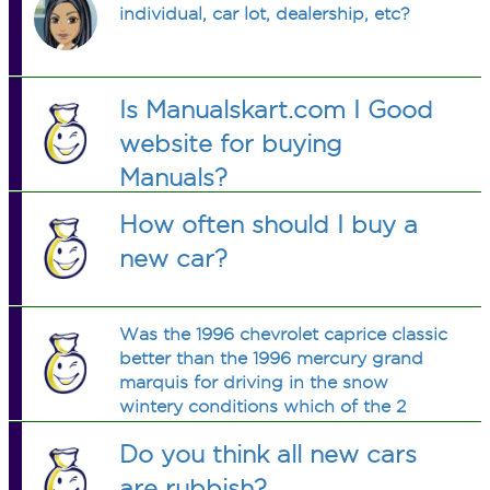
individual, car lot, dealership, etc?
Is Manualskart.com I Good
website for buying
Manuals?
How often should I buy a
new car?
Was the 1996 chevrolet caprice classic
better than the 1996 mercury grand
marquis for driving in the snow
wintery conditions which of the 2
performed better?
Do you think all new cars
are rubbish?