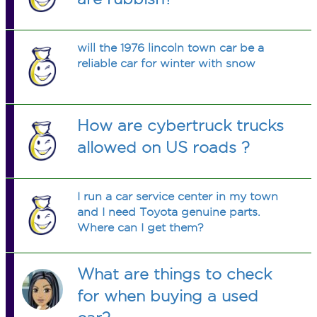
will the 1976 lincoln town car be a
reliable car for winter with snow
How are cybertruck trucks
allowed on US roads ?
I run a car service center in my town
and I need Toyota genuine parts.
Where can I get them?
What are things to check
for when buying a used