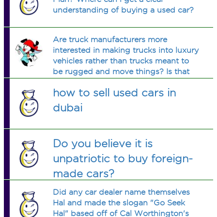
understanding of buying a used car?
Are truck manufacturers more
interested in making trucks into luxury
vehicles rather than trucks meant to
be rugged and move things? Is that
today's buyer appeal?
how to sell used cars in
dubai
Do you believe it is
unpatriotic to buy foreign-
made cars?
Did any car dealer name themselves
Hal and made the slogan "Go Seek
Hal" based off of Cal Worthington's