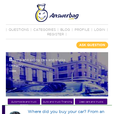
|
QUESTIONS
|
CATEGORIES
|
BLOG
|
PROFILE
|
LOGIN
|
REGISTER
|
ASK QUESTION
B
uying and selling cars and trucks
category
Automobile and truck
Auto and truck financing
Used cars and trucks
dealers
Where did you buy your car? From an