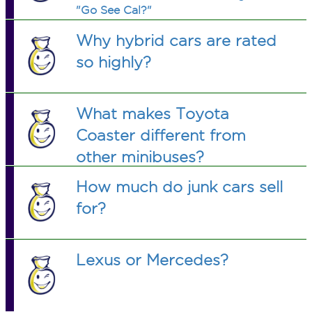
"Go See Cal?"
Why hybrid cars are rated
so highly?
What makes Toyota
Coaster different from
other minibuses?
How much do junk cars sell
for?
Lexus or Mercedes?