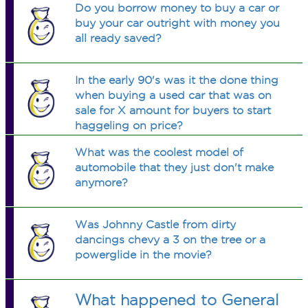
Do you borrow money to buy a car or
buy your car outright with money you
all ready saved?
In the early 90's was it the done thing
when buying a used car that was on
sale for X amount for buyers to start
haggeling on price?
What was the coolest model of
automobile that they just don't make
anymore?
Was Johnny Castle from dirty
dancings chevy a 3 on the tree or a
powerglide in the movie?
What happened to General