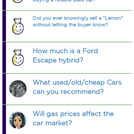
Did you ever knowingly sell a "Lemon"
without letting the buyer know?
How much is a Ford
Escape hybrid?
What used/old/cheap Cars
can you recommend?
Will gas prices affect the
car market?