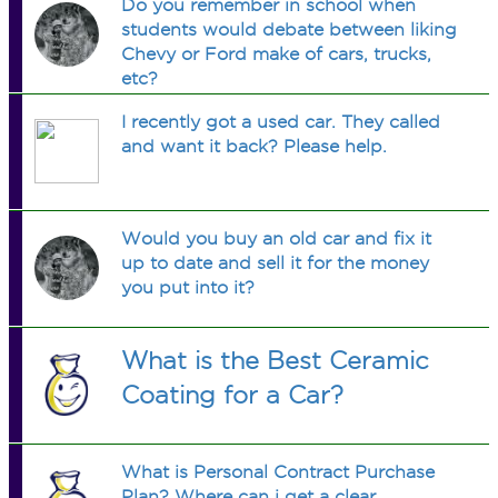
Do you remember in school when
students would debate between liking
Chevy or Ford make of cars, trucks,
etc?
I recently got a used car. They called
and want it back? Please help.
Would you buy an old car and fix it
up to date and sell it for the money
you put into it?
What is the Best Ceramic
Coating for a Car?
What is Personal Contract Purchase
Plan? Where can i get a clear