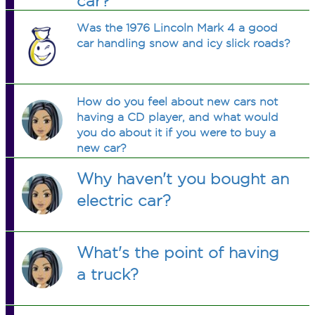
car?
Was the 1976 Lincoln Mark 4 a good
car handling snow and icy slick roads?
How do you feel about new cars not
having a CD player, and what would
you do about it if you were to buy a
new car?
Why haven't you bought an
electric car?
What's the point of having
a truck?