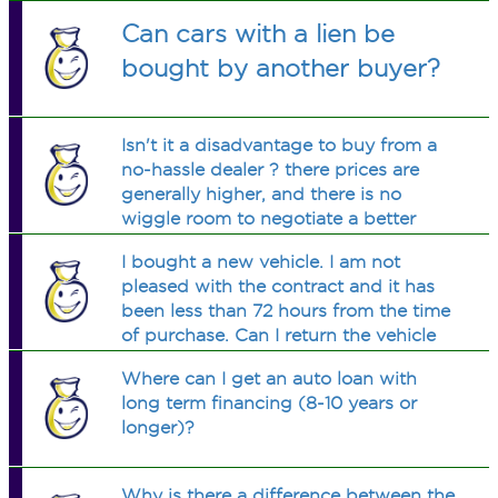
Can cars with a lien be
bought by another buyer?
Isn't it a disadvantage to buy from a
no-hassle dealer ? there prices are
generally higher, and there is no
wiggle room to negotiate a better
price. Example: car max
I bought a new vehicle. I am not
pleased with the contract and it has
been less than 72 hours from the time
of purchase. Can I return the vehicle
and cancel the contract?
Where can I get an auto loan with
long term financing (8-10 years or
longer)?
Why is there a difference between the