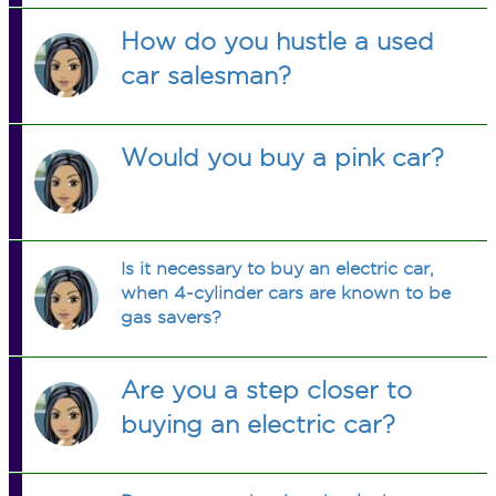
How do you hustle a used
car salesman?
Would you buy a pink car?
Is it necessary to buy an electric car,
when 4-cylinder cars are known to be
gas savers?
Are you a step closer to
buying an electric car?