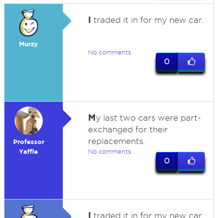
I
traded it in for my new car.
Murzy
No comments
0
M
y last two cars were part-
exchanged for their
replacements.
Professor
Yaffle
No comments
0
I
traded it in for my new car.