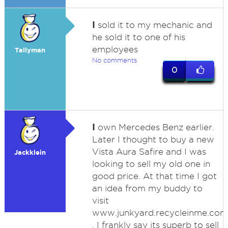
I
sold it to my mechanic and
he sold it to one of his
employees
Tallyman
No comments
0
I
own Mercedes Benz earlier.
Later I thought to buy a new
Vista Aura Safire and I was
Jackklein
looking to sell my old one in
good price. At that time I got
an idea from my buddy to
visit
www.junkyard.recycleinme.com
. I frankly say its superb to sell