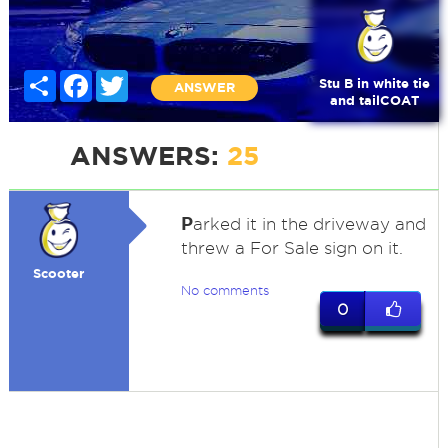
Share
Facebook
Twitter
Stu B in white tie
ANSWER
and tailCOAT
ANSWERS:
25
P
arked it in the driveway and
threw a For Sale sign on it.
Scooter
No comments
0