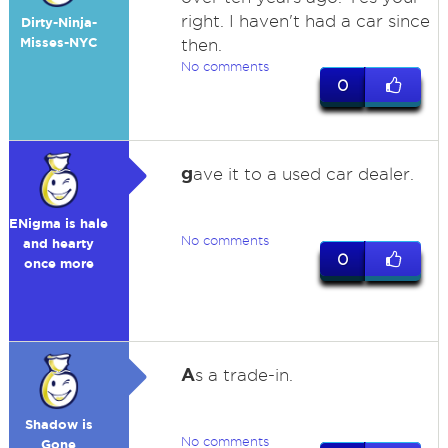
right. I haven't had a car since
Dirty-Ninja-
Misses-NYC
then.
No comments
0
g
ave it to a used car dealer.
ENigma is hale
No comments
and hearty
0
once more
A
s a trade-in.
Shadow is
No comments
Gone