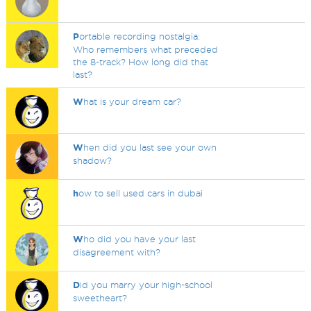
P
ortable recording nostalgia:
Who remembers what preceded
the 8-track? How long did that
last?
W
hat is your dream car?
W
hen did you last see your own
shadow?
h
ow to sell used cars in dubai
W
ho did you have your last
disagreement with?
D
id you marry your high-school
sweetheart?