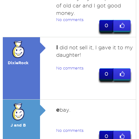
of old car and I got good
money.
No comments
0
I
did not sell it, I gave it to my
daughter!
DixieRock
No comments
0
e
bay.
J and B
No comments
0