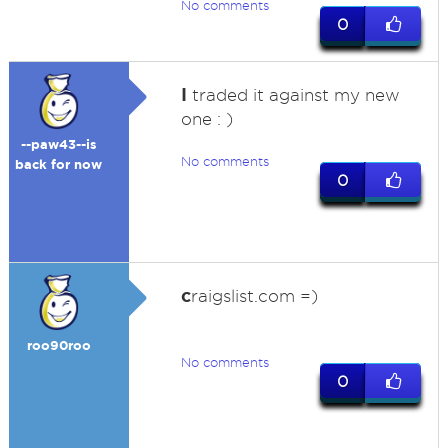
No comments
0
I
traded it against my new
one : )
--paw43--is
No comments
back for now
0
c
raigslist.com =)
roo90roo
No comments
0