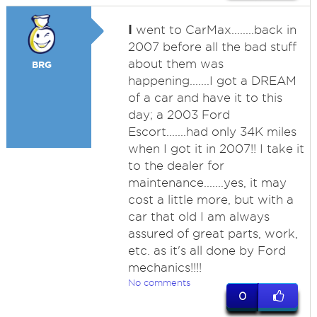
I
went to CarMax........back in
2007 before all the bad stuff
about them was
BRG
happening.......I got a DREAM
of a car and have it to this
day; a 2003 Ford
Escort.......had only 34K miles
when I got it in 2007!! I take it
to the dealer for
maintenance.......yes, it may
cost a little more, but with a
car that old I am always
assured of great parts, work,
etc. as it's all done by Ford
mechanics!!!!
No comments
0