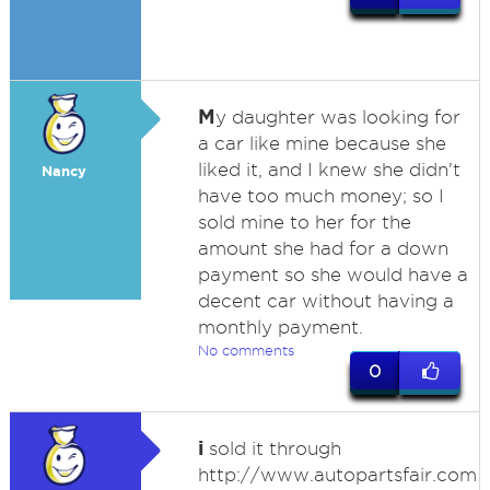
M
y daughter was looking for
a car like mine because she
liked it, and I knew she didn't
Nancy
have too much money; so I
sold mine to her for the
amount she had for a down
payment so she would have a
decent car without having a
monthly payment.
No comments
0
i
sold it through
http://www.autopartsfair.com