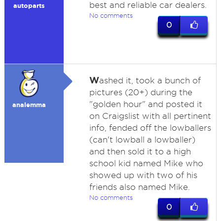
best and reliable car dealers.
autoparts
No comments
0
W
ashed it, took a bunch of
pictures (20+) during the
"golden hour" and posted it
analemma
on Craigslist with all pertinent
info, fended off the lowballers
(can't lowball a lowballer)
and then sold it to a high
school kid named Mike who
showed up with two of his
friends also named Mike.
No comments
0