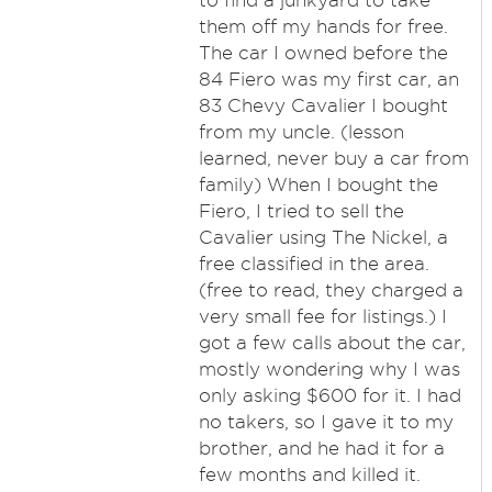
to find a junkyard to take
them off my hands for free.
The car I owned before the
84 Fiero was my first car, an
83 Chevy Cavalier I bought
from my uncle. (lesson
learned, never buy a car from
family) When I bought the
Fiero, I tried to sell the
Cavalier using The Nickel, a
free classified in the area.
(free to read, they charged a
very small fee for listings.) I
got a few calls about the car,
mostly wondering why I was
only asking $600 for it. I had
no takers, so I gave it to my
brother, and he had it for a
few months and killed it.