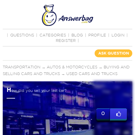
|
QUESTIONS
|
CATEGORIES
|
BLOG
|
PROFILE
|
LOGIN
|
REGISTER
|
ASK QUESTION
TRANSPORTATION
→
AUTOS & MOTORCYCLES
→
BUYING AND
SELLING CARS AND TRUCKS
→
USED CARS AND TRUCKS
H
ow did you sell your last car?
0