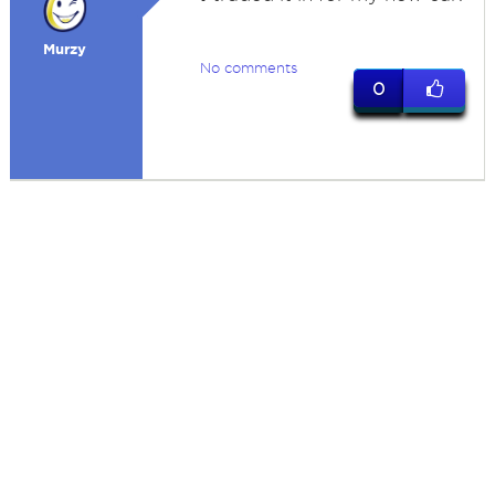
Murzy
No comments
0