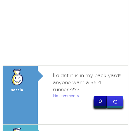
I
didnt it is in my back yard!!!
anyone want a 95 4
runner????
sassie
No comments
0