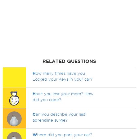
RELATED QUESTIONS
H
ow many times have you
Locked your Keys in your car?
H
ave you lost your mom? How
did you cope?
C
an you describe your last
adrenaline surge?
W
here did you park your car?