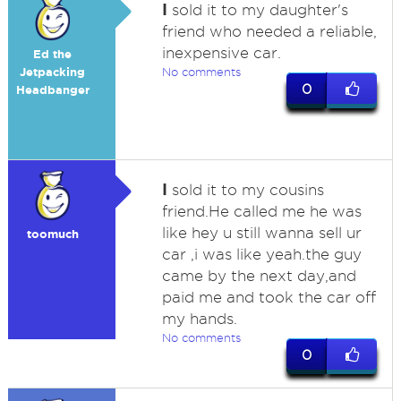
I
sold it to my daughter's
friend who needed a reliable,
inexpensive car.
Ed the
Jetpacking
No comments
0
Headbanger
I
sold it to my cousins
friend.He called me he was
like hey u still wanna sell ur
toomuch
car ,i was like yeah.the guy
came by the next day,and
paid me and took the car off
my hands.
No comments
0