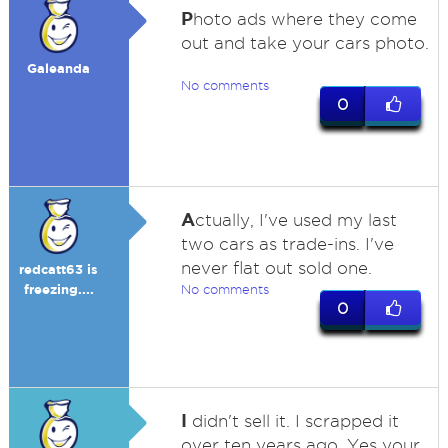
P
hoto ads where they come
out and take your cars photo.
Galeanda
No comments
0
A
ctually, I've used my last
two cars as trade-ins. I've
never flat out sold one.
redcatt63 is
freezing....
No comments
0
I
didn't sell it. I scrapped it
over ten years ago. Yes your