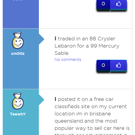
0
I
traded in an 88 Crysler
Lebaron for a 99 Mercury
Sable.
sm00z
No comments
0
I
posted it on a free car
classifieds site on my current
location im in brisbane
TeewhY
queensland and the most
popular way to sell car here is