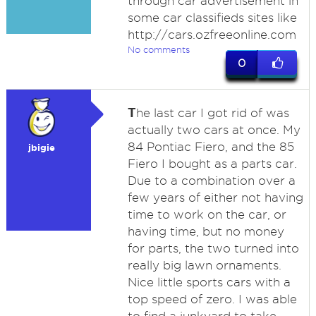
through car advertisement in
some car classifieds sites like
http://cars.ozfreeonline.com
No comments
0
T
he last car I got rid of was
actually two cars at once. My
84 Pontiac Fiero, and the 85
jbigie
Fiero I bought as a parts car.
Due to a combination over a
few years of either not having
time to work on the car, or
having time, but no money
for parts, the two turned into
really big lawn ornaments.
Nice little sports cars with a
top speed of zero. I was able