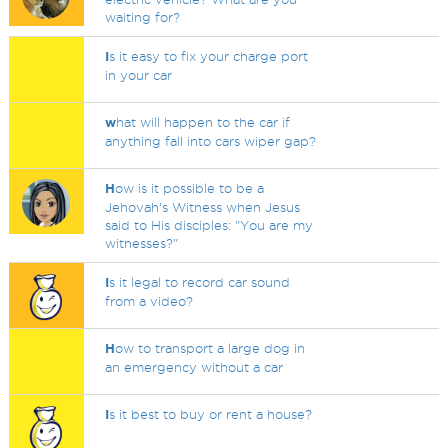
waiting for?
I
s it easy to fix your charge port
in your car
w
hat will happen to the car if
anything fall into cars wiper gap?
H
ow is it possible to be a
Jehovah's Witness when Jesus
said to His disciples: "You are my
witnesses?"
I
s it legal to record car sound
from a video?
H
ow to transport a large dog in
an emergency without a car
I
s it best to buy or rent a house?