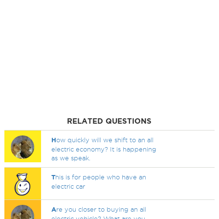
RELATED QUESTIONS
H
ow quickly will we shift to an all
electric economy? It is happening
as we speak.
T
his is for people who have an
electric car
A
re you closer to buying an all
electric vehicle? What are you