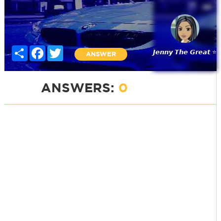
Share
Facebook
Twitter
𝙅𝙚𝙣𝙣𝙮 𝙏𝙝𝙚 𝙂𝙧𝙚𝙖𝙩 ⭐
ANSWER
ANSWERS:
0