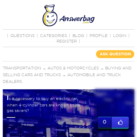
|
QUESTIONS
|
CATEGORIES
|
BLOG
|
PROFILE
|
LOGIN
|
REGISTER
|
ASK QUESTION
TRANSPORTATION
→
AUTOS & MOTORCYCLES
→
BUYING AND
SELLING CARS AND TRUCKS
→
AUTOMOBILE AND TRUCK
DEALERS
I
s it necessary to buy an electric car,
when 4-cylinder cars are known to be
gas savers?
0