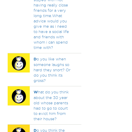
having really close
friends for a very
long time.What
advice would you
give me as i need
to have a social life
and friends with
whom i can spend
time with?
D
o you like when
someone laughs so
hard they snort? Or
do you think its
gross?
W
hat do you think
about the 30 year
old whose parents
had to go to court
to evict him from
their house?
D
o you think the