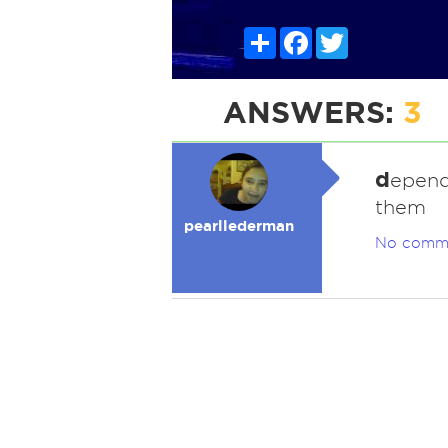
Share
Facebook
Twitter
ANSWERS:
3
d
epend
them
pearllederman
No comm