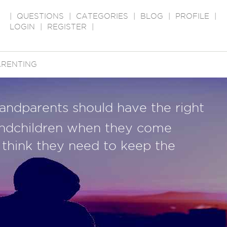
|
QUESTIONS
|
CATEGORIES
|
BLOG
|
PROFILE
|
LOGIN
|
REGISTER
|
ARENTING
randparents should have the right
randchildren when they come
think they need to keep the