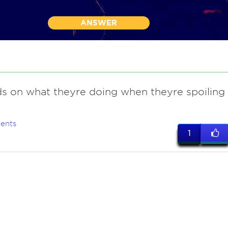
ANSWER
s on what theyre doing when theyre spoiling
ents
1