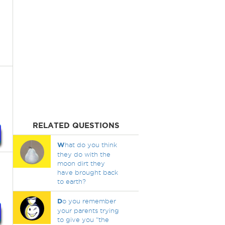
RELATED QUESTIONS
W
hat do you think
they do with the
moon dirt they
have brought back
to earth?
D
o you remember
your parents trying
to give you "the