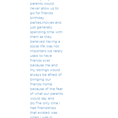
parents would
never allow us to
go for friends
birthday
parties,movies and
just generally
spending time with
them as they
believed having a
social life was not
important.we rarely
used to have
friends over
because me and
my siblings would
always be afraid of
bringing our
friends home
because of the fear
of what our parents
would say and
do.The only time i
had friendships
that existed was
when i was in