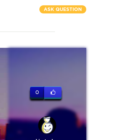
ASK QUESTION
0