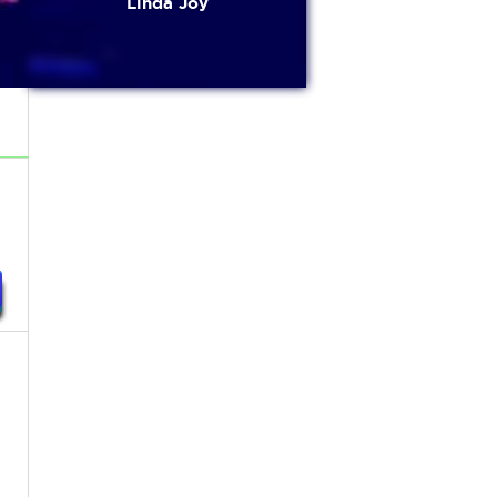
Linda Joy