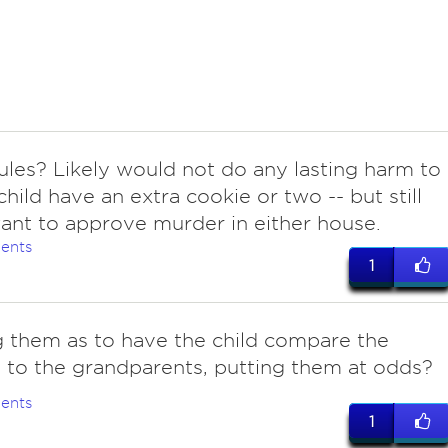
rules? Likely would not do any lasting harm to
child have an extra cookie or two -- but still
ant to approve murder in either house.
ents
1
g them as to have the child compare the
 to the grandparents, putting them at odds?
ents
1