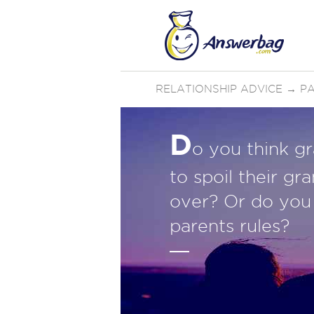
RELATIONSHIP ADVICE
→
P
D
o you think g
to spoil their g
over? Or do you 
parents rules?