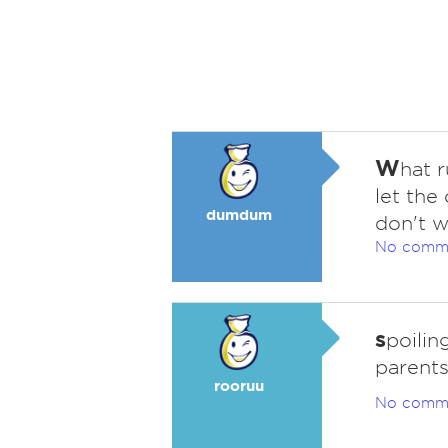
W
hat 
let the 
dumdum
don't w
No comm
s
poilin
parents
rooruu
No comm