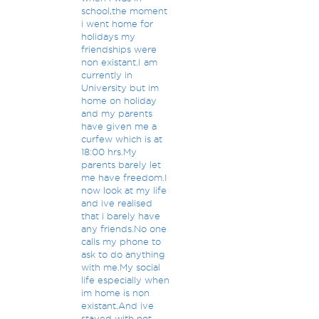
school,the moment
i went home for
holidays my
friendships were
non existant.I am
currently in
University but im
home on holiday
and my parents
have given me a
curfew which is at
18:00 hrs.My
parents barely let
me have freedom.I
now look at my life
and ive realised
that i barely have
any friends.No one
calls my phone to
ask to do anything
with me.My social
life especially when
im home is non
existant.And ive
stayed with not