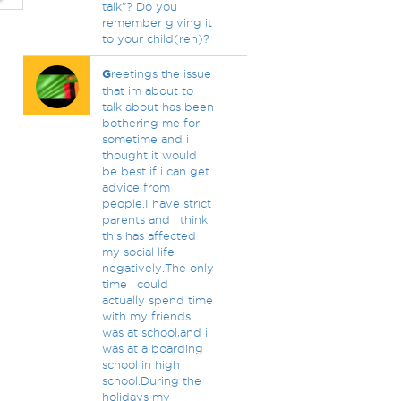
talk"? Do you
remember giving it
to your child(ren)?
G
reetings the issue
that im about to
talk about has been
bothering me for
sometime and i
thought it would
be best if i can get
advice from
people.I have strict
parents and i think
this has affected
my social life
negatively.The only
time i could
actually spend time
with my friends
was at school,and i
was at a boarding
school in high
school.During the
holidays my