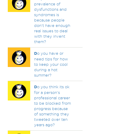
prevalence of
dysfunctions and
syndromes is
because people
don't have enough
real issues to deal
with they invent
them?
D
o you have or
need tips for how
to keep your cool
during a hot
summer?
D
o you think its ok
for a person's
professional career
to be blocked from
progress because
of something they
tweeted over ten
years ago?