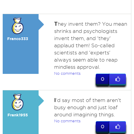
T
hey invent them? You mean
shrinks and psychologists
invent them, and 'they'
Franco333
applaud them! So-called
scientists and 'experts'
always seem able to reap
mindless approval.
No comments
0
I
'd say most of them aren't
busy enough and just loaf
around imagining things.
Frank1955
No comments
0