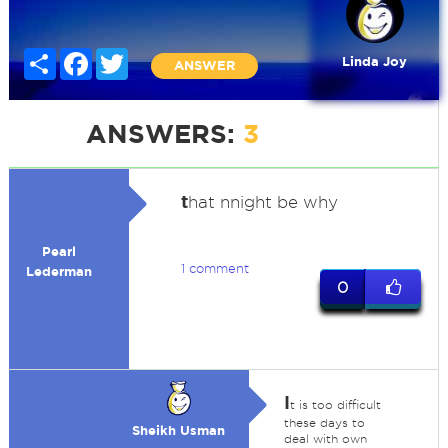
Share
Facebook
Twitter
Linda Joy
ANSWER
ANSWERS:
3
t
hat nnight be why
Pearl
1 comment
Lederman
0
I
t is too difficult
these days to
Sheikh Usman
deal with own