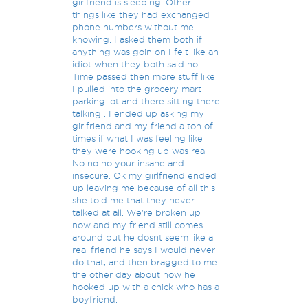
girlfriend is sleeping. Other
things like they had exchanged
phone numbers without me
knowing. I asked them both if
anything was goin on I felt like an
idiot when they both said no.
Time passed then more stuff like
I pulled into the grocery mart
parking lot and there sitting there
talking . I ended up asking my
girlfriend and my friend a ton of
times if what I was feeling like
they were hooking up was real
No no no your insane and
insecure. Ok my girlfriend ended
up leaving me because of all this
she told me that they never
talked at all. We're broken up
now and my friend still comes
around but he dosnt seem like a
real friend he says I would never
do that, and then bragged to me
the other day about how he
hooked up with a chick who has a
boyfriend.