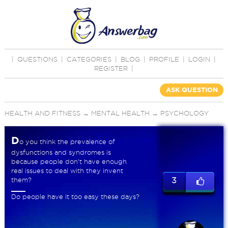
|
QUESTIONS
|
CATEGORIES
|
BLOG
|
PROFILE
|
LOGIN
|
REGISTER
|
ASK QUESTION
HEALTH AND FITNESS
→
MENTAL HEALTH
→
PSYCHOLOGY
D
o you think the prevalence of
dysfunctions and syndromes is
because people don't have enough
real issues to deal with they invent
them?
3
Do people have it too easy these days?