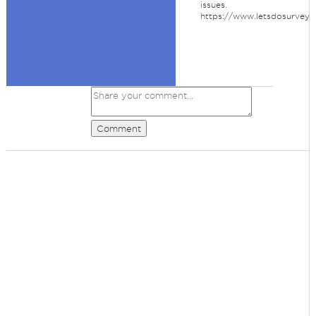
issues.
https://www.letsdosurvey.
Comment