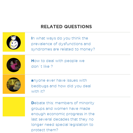
RELATED QUESTIONS
I
n what ways do you think the
prevalence of dysfunctions and
syndromes are related to money?
H
ow to deal with people we
don`t like ?
a
nyone ever have issues with
bedbugs and how did you deal
with it?
D
ebate this: members of minority
groups and women have made
enough economic progress in the
last several decades that they no
longer need special legislation to
protect them?