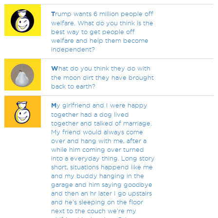
T
rump wants 6 million people off
welfare. What do you think is the
best way to get people off
welfare and help them become
independent?
W
hat do you think they do with
the moon dirt they have brought
back to earth?
M
y girlfriend and I were happy
together had a dog lived
together and talked of marriage.
My friend would always come
over and hang with me, after a
while him coming over turned
into a everyday thing. Long story
short, situations happend like me
and my buddy hanging in the
garage and him saying goodbye
and then an hr later I go upstairs
and he's sleeping on the floor
next to the couch we're my