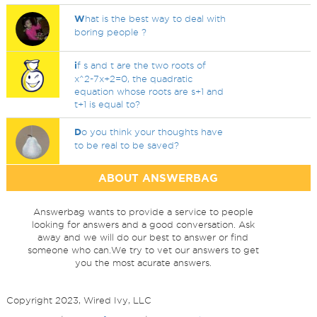
W
hat is the best way to deal with
boring people ?
i
f s and t are the two roots of
x^2-7x+2=0, the quadratic
equation whose roots are s+1 and
t+1 is equal to?
D
o you think your thoughts have
to be real to be saved?
ABOUT ANSWERBAG
Answerbag wants to provide a service to people
looking for answers and a good conversation. Ask
away and we will do our best to answer or find
someone who can.We try to vet our answers to get
you the most acurate answers.
Copyright 2023, Wired Ivy, LLC