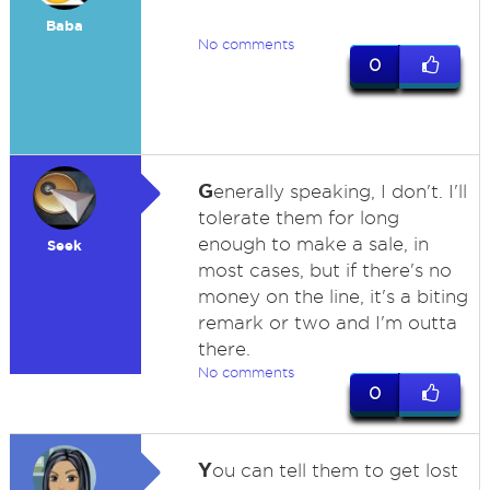
Baba
No comments
0
G
enerally speaking, I don't. I'll
tolerate them for long
enough to make a sale, in
Seek
most cases, but if there's no
money on the line, it's a biting
remark or two and I'm outta
there.
No comments
0
Y
ou can tell them to get lost