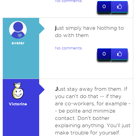
No comments
0
j
ust simply have Nothing to
do with them
avatar
No comments
0
J
ust stay away from them. If
you can't do that -- if they
are co-workers, for example -
Victorine
- be polite and minimize
contact. Don't bother
explaining anything. You'll just
make trouble for yourself.