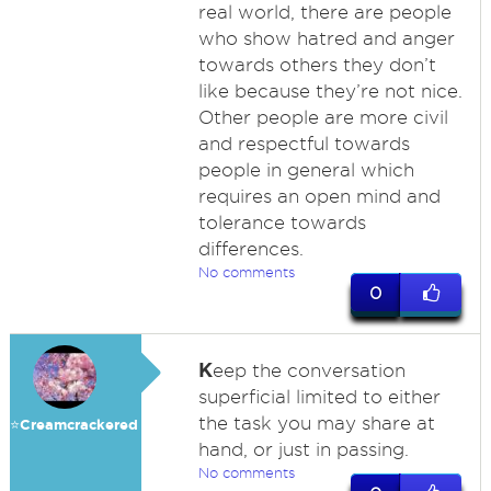
real world, there are people
who show hatred and anger
towards others they don’t
like because they’re not nice.
Other people are more civil
and respectful towards
people in general which
requires an open mind and
tolerance towards
differences.
No comments
0
K
eep the conversation
superficial limited to either
the task you may share at
⭐️Creamcrackered
hand, or just in passing.
No comments