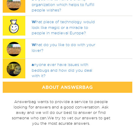
organization which helps to fulfill
people wishes?
W
hat piece of technology would
look like magic or a miracle to
people in medieval Europe?
W
hat do you like to do with your
lover?
a
nyone ever have issues with
bedbugs and how did you deal
with it?
ABOUT ANSWERBAG
Answerbag wants to provide a service to people
looking for answers and a good conversation. Ask
away and we will do our best to answer or find
someone who can.We try to vet our answers to get
you the most acurate answers.