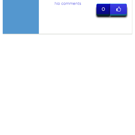
No comments
0