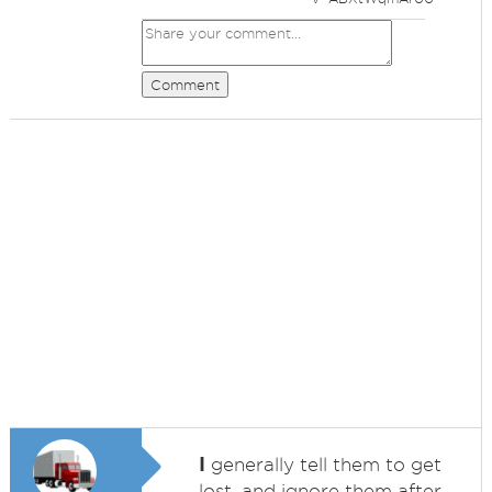
Comment
I
generally tell them to get
lost, and ignore them after