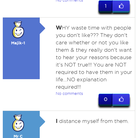
No comments
1
W
HY waste time with people
you don't like??? They don't
care whether or not you like
Majik-1
them & they really don't want
to hear your reasons because
it's NOT true!!! You are NOT
required to have them in your
life...NO explanation
required!!!
No comments
0
I
distance myself from them.
Mr C