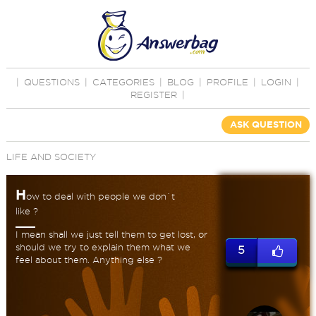
|
QUESTIONS
|
CATEGORIES
|
BLOG
|
PROFILE
|
LOGIN
|
REGISTER
|
ASK QUESTION
LIFE AND SOCIETY
H
ow to deal with people we don`t
like ?
I mean shall we just tell them to get lost, or
should we try to explain them what we
5
feel about them. Anything else ?