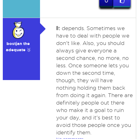
0
I
t depends. Sometimes we
have to deal with people we
don't like. Also, you should
bostjan the
adequate 🥉
always give everyone a
second chance, no more, no
less. Once someone lets you
down the second time,
though, they will have
nothing holding them back
from doing it again. There are
definitely people out there
who make it a goal to ruin
your day, and it's best to
avoid those people once you
identify them.