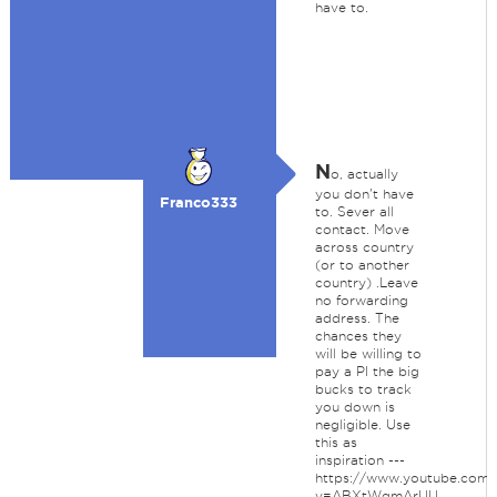
have to.
N
o, actually
you don't have
Franco333
to. Sever all
contact. Move
across country
(or to another
country) .Leave
no forwarding
address. The
chances they
will be willing to
pay a PI the big
bucks to track
you down is
negligible. Use
this as
inspiration ---
https://www.youtube.com/
v=ABXtWqmArUU