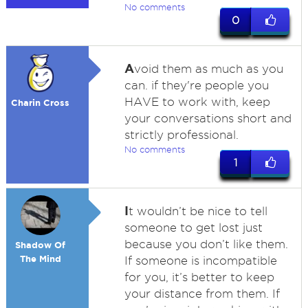
No comments
0
A
void them as much as you
can. if they're people you
HAVE to work with, keep
Charin Cross
your conversations short and
strictly professional.
No comments
1
I
t wouldn’t be nice to tell
someone to get lost just
because you don’t like them.
Shadow Of
The Mind
If someone is incompatible
for you, it’s better to keep
your distance from them. If