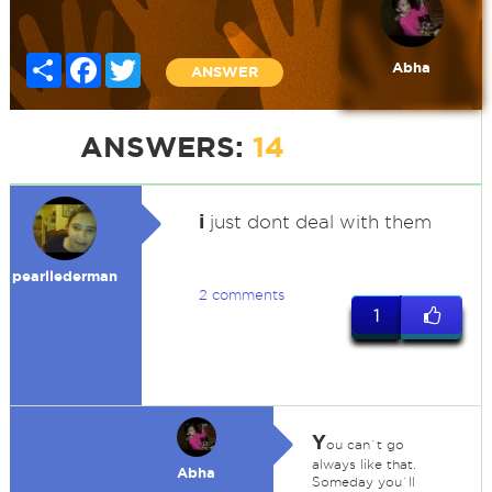
Share
Facebook
Twitter
Abha
ANSWER
ANSWERS:
14
i
just dont deal with them
pearllederman
2 comments
1
Y
ou can`t go
always like that.
Abha
Someday you`ll