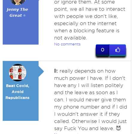
or ignore them. At some
point, we all have to interact
𝙅𝙚𝙣𝙣𝙮 𝙏𝙝𝙚
𝙂𝙧𝙚𝙖𝙩 ⭐
with people we don't like,
especially on the internet
when a blocking feature is
not available.
No comments
0
I
t really depends on how
much power I have. If I don't
have any I will listen politely
Beat Covid,
Avoid
and the leave as soon as I
Republicans
can. I would never give them
my phone number and if I did
I wouldn't answer it if they
called. Otherwise I would just
say Fuck You and leave. 😈