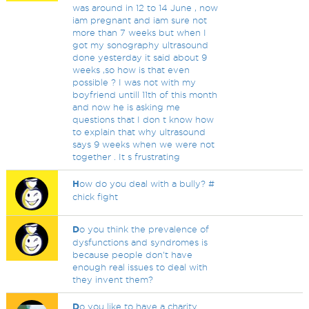
was around in 12 to 14 June , now
iam pregnant and iam sure not
more than 7 weeks but when I
got my sonography ultrasound
done yesterday it said about 9
weeks ,so how is that even
possible ? I was not with my
boyfriend untill 11th of this month
and now he is asking me
questions that I don t know how
to explain that why ultrasound
says 9 weeks when we were not
together . It s frustrating
H
ow do you deal with a bully? #
chick fight
D
o you think the prevalence of
dysfunctions and syndromes is
because people don't have
enough real issues to deal with
they invent them?
D
o you like to have a charity