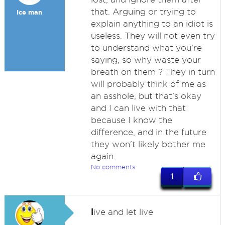
that. Arguing or trying to
Ice man
explain anything to an idiot is
useless. They will not even try
to understand what you're
saying, so why waste your
breath on them ? They in turn
will probably think of me as
an asshole, but that's okay
and I can live with that
because I know the
difference, and in the future
they won't likely bother me
again.
No comments
1
l
ive and let live