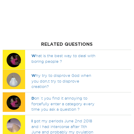
RELATED QUESTIONS
W
hat is the best way to deal with
boring people ?
W
hy try to disprove God when
you don,t try to disprove
creation?
D
on`t you find it annoying to
forcefully enter a category every
time you ask a question ?
I
got my periods June 2nd 2018
and I had intercorse after 11th
June and probably my ovulation