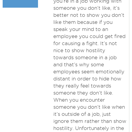
you’re in a job working with
someone you don’t like, it’s
better not to show you don’t
like them because if you
speak your mind to an
employee you could get fired
for causing a fight. It’s not
nice to show hostility
towards someone in a job
and that’s why some
employees seem emotionally
distant in order to hide how
they really feel towards
someone they don’t like.
When you encounter
someone you don’t like when
it’s outside of a job, just
ignore them rather than show
hostility. Unfortunately in the