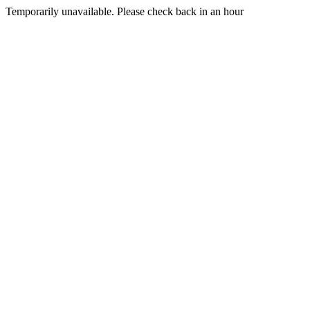
Temporarily unavailable. Please check back in an hour