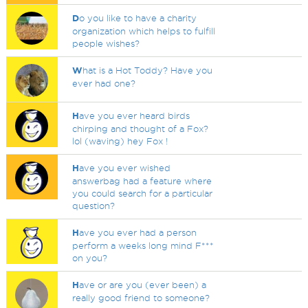
D
o you like to have a charity
organization which helps to fulfill
people wishes?
W
hat is a Hot Toddy? Have you
ever had one?
H
ave you ever heard birds
chirping and thought of a Fox?
lol (waving) hey Fox !
H
ave you ever wished
answerbag had a feature where
you could search for a particular
question?
H
ave you ever had a person
perform a weeks long mind F***
on you?
H
ave or are you (ever been) a
really good friend to someone?