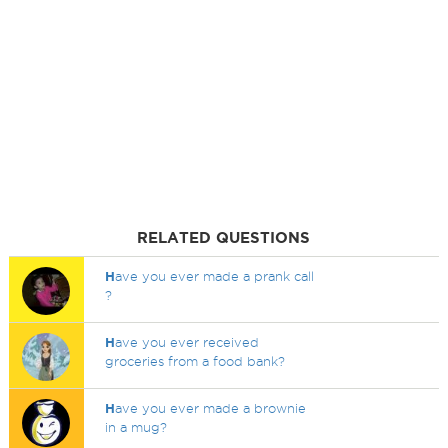
RELATED QUESTIONS
H
ave you ever made a prank call
?
H
ave you ever received
groceries from a food bank?
H
ave you ever made a brownie
in a mug?