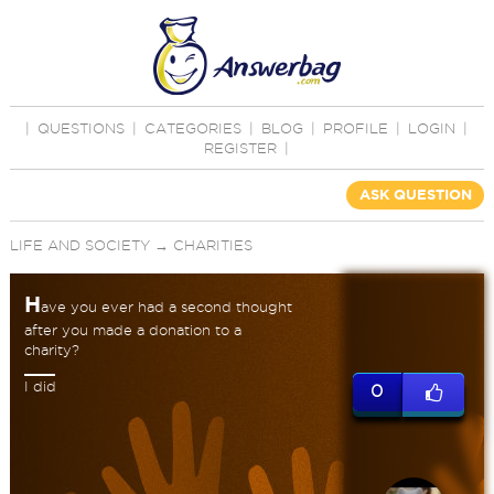
|
QUESTIONS
|
CATEGORIES
|
BLOG
|
PROFILE
|
LOGIN
|
REGISTER
|
ASK QUESTION
LIFE AND SOCIETY
→
CHARITIES
H
ave you ever had a second thought
after you made a donation to a
charity?
I did
0