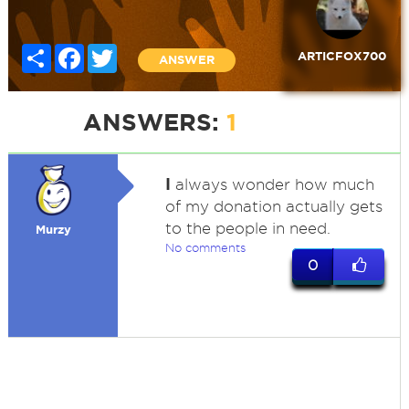
Share
Facebook
Twitter
ARTICFOX700
ANSWER
ANSWERS:
1
I
always wonder how much
of my donation actually gets
to the people in need.
Murzy
No comments
0