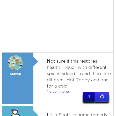
N
ot sure if this restores
health. Liquor with different
spices added. I read there are
breton
different Hot Tobby and one
for a cold.
No comments
4
I
t's a Scottish home remedy