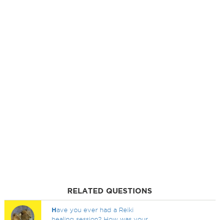
RELATED QUESTIONS
H
ave you ever had a Reiki
healing session? How was your