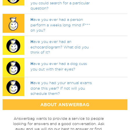
you could search for a particular
question?
H
ave you ever had a person
perform a weeks long mind F***
on you?
H
ave you ever had an
echocardiogram? What did you
think of it?
H
ave you ever had a dog cuss
you out with their eyes?
H
ave you had your annual exams
done this year? If not will you
schedule them?
ABOUT ANSWERBAG
Answerbag wants to provide a service to people
looking for answers and a good conversation. Ask
away and we will do our best to answer or find