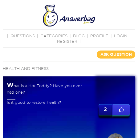
|
QUESTIONS
|
CATEGORIES
|
BLOG
|
PROFILE
|
LOGIN
|
REGISTER
|
ASK QUESTION
HEALTH AND FITNESS
W
hat is a Hot Toddy? Have you ever
had one?
Is it good to restore health?
2