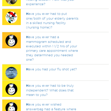
experience?
H
ave you ever had to put
one/both of your elderly parents
in a skilled nursing facility
(nursing home)?
H
ave you ever had a
mammogram scheduled and
executed within 1 1/2 hrs of your
primary care appointment where
they determined you needed
one?
H
ave you had your flu shot yet?
H
ave you ever had to be truly
independent? What does that
mean to you?
H
ave you ever wished
answerbag had a feature where