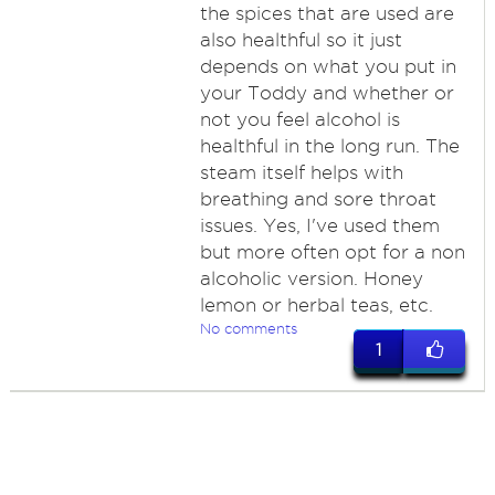
the spices that are used are
also healthful so it just
depends on what you put in
your Toddy and whether or
not you feel alcohol is
healthful in the long run. The
steam itself helps with
breathing and sore throat
issues. Yes, I've used them
but more often opt for a non
alcoholic version. Honey
lemon or herbal teas, etc.
No comments
1