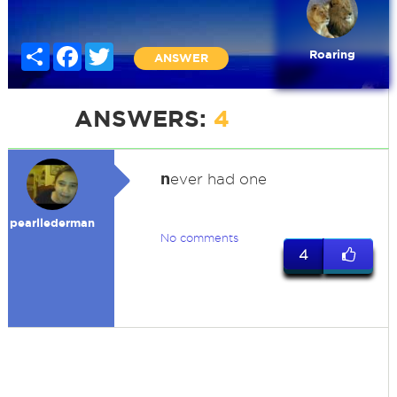
Share
Facebook
Twitter
Roaring
ANSWER
ANSWERS:
4
n
ever had one
pearllederman
No comments
4