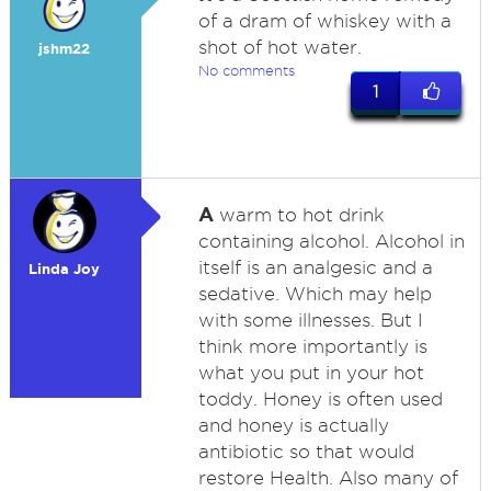
of a dram of whiskey with a
shot of hot water.
jshm22
No comments
1
A
warm to hot drink
containing alcohol. Alcohol in
itself is an analgesic and a
Linda Joy
sedative. Which may help
with some illnesses. But I
think more importantly is
what you put in your hot
toddy. Honey is often used
and honey is actually
antibiotic so that would
restore Health. Also many of