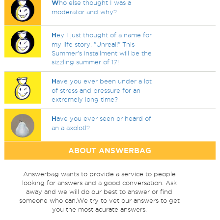
W
ho else thought I was a
moderator and why?
H
ey I just thought of a name for
my life story. "Unreal!" This
Summer's installment will be the
sizzling summer of 17!
H
ave you ever been under a lot
of stress and pressure for an
extremely long time?
H
ave you ever seen or heard of
an a axolotl?
ABOUT ANSWERBAG
Answerbag wants to provide a service to people
looking for answers and a good conversation. Ask
away and we will do our best to answer or find
someone who can.We try to vet our answers to get
you the most acurate answers.