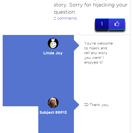
story. Sorry for hijacking your
question.
2 comments
1
You're welcome
to hijack and
Linda Joy
tell any story
you want! I
enjoyed it!
:
D Thank you.
Subject 89P13