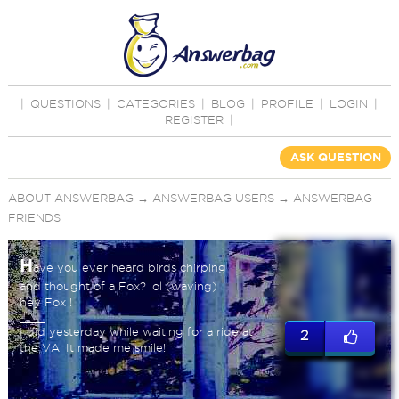
|
QUESTIONS
|
CATEGORIES
|
BLOG
|
PROFILE
|
LOGIN
|
REGISTER
|
ASK QUESTION
ABOUT ANSWERBAG
→
ANSWERBAG USERS
→
ANSWERBAG
FRIENDS
H
ave you ever heard birds chirping
and thought of a Fox? lol (waving)
hey Fox !
I did yesterday while waiting for a ride at
2
the VA. It made me smile!