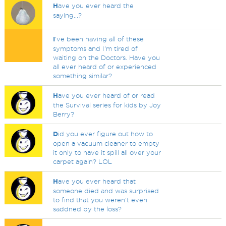
H
ave you ever heard the
saying...?
I
've been having all of these
symptoms and I'm tired of
waiting on the Doctors. Have you
all ever heard of or experienced
something similar?
H
ave you ever heard of or read
the Survival series for kids by Joy
Berry?
D
id you ever figure out how to
open a vacuum cleaner to empty
it only to have it spill all over your
carpet again? LOL
H
ave you ever heard that
someone died and was surprised
to find that you weren't even
saddned by the loss?