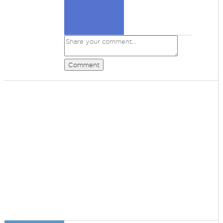
Comment