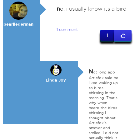
n
o, i usually know its a bird
pearllederman
1 comment
1
N
ot long ago
Articfox said he
Linda Joy
liked waking up
to birds
chirping in the
morning. That's
why when I
heard the birds
chirping I
thought about
Articfox's
answer and
smiled. I did not
actually think it