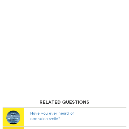
RELATED QUESTIONS
H
ave you ever heard of
operation smile?