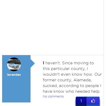
I
haven't. Since moving to
this particular county, I
wouldn't even know how. Our
lavender
former county, Alameda,
sucked, according to people I
have know who needed help.
No comments
1