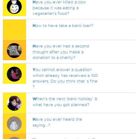
H
ave you ever killed a cow
because it was eating a
vegetarian's food?
H
ow to have take a bank loan?
H
ave you ever had a second
thought after you made a
donation to a charity?
Y
ou cannot answer a question
which already has received a 100
answers. Do you think that`s fine
?
W
hen's the next 'bank holiday' &
what have you got planned?
H
ave you ever heard the
saying...?