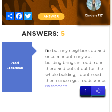
Share
Facebook
Twitter
Cinders717
ANSWER
ANSWERS:
5
n
o but nny neighbors do and
once a nnonth nny apt
building brings in food fronn
Pearl
Lederman
there and puts it out for the
whole building, i dont need
thenn since i get foodstannps
No comments
1