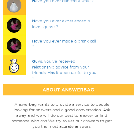
H
ave you ever danced a waltz?
H
ave you ever experienced a
love square ?
H
ave you ever made a prank call
?
G
uys, you've received
relationship advice from your
friends. Has it been useful to you
?
ABOUT ANSWERBAG
Answerbag wants to provide a service to people
looking for answers and a good conversation. Ask
away and we will do our best to answer or find
someone who can.We try to vet our answers to get
you the most acurate answers.