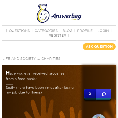
|
QUESTIONS
|
CATEGORIES
|
BLOG
|
PROFILE
|
LOGIN
|
REGISTER
|
ASK QUESTION
LIFE AND SOCIETY
→
CHARITIES
H
ave you ever received groceries
from a food bank?
Sadly there have been times after losing
my job due to illness:(
2