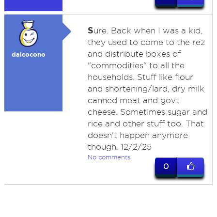
S
ure. Back when I was a kid,
they used to come to the rez
and distribute boxes of
dalcocono
"commodities" to all the
households. Stuff like flour
and shortening/lard, dry milk
canned meat and govt
cheese. Sometimes sugar and
rice and other stuff too. That
doesn't happen anymore
though. 12/2/25
No comments
0