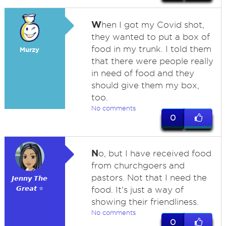
W
hen I got my Covid shot,
they wanted to put a box of
food in my trunk. I told them
Murzy
that there were people really
in need of food and they
should give them my box,
too.
No comments
0
N
o, but I have received food
from churchgoers and
pastors. Not that I need the
𝙅𝙚𝙣𝙣𝙮 𝙏𝙝𝙚
𝙂𝙧𝙚𝙖𝙩 ⭐
food. It's just a way of
showing their friendliness.
No comments
0