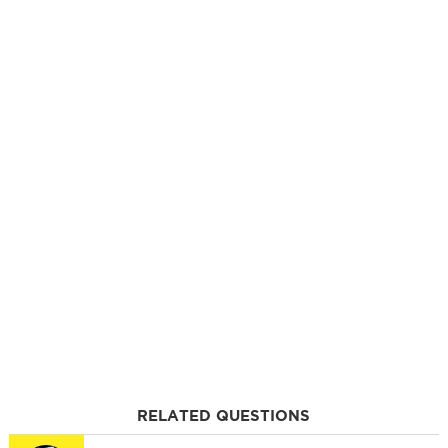
RELATED QUESTIONS