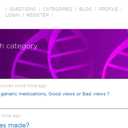
|
QUESTIONS
|
CATEGORIES
|
BLOG
|
PROFILE
|
LOGIN
|
REGISTER
|
ch category
olves some time ago
 generic medications, Good views or Bad views ?
 time ago
nes made?