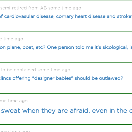
 semi-retired from AB some time ago
f cardiovasular disease, cornary heart disease and stroke
e time ago
plane, boat, etc? One person told me it's sicological, is
to be contained some time ago
 clincs offering "designer babies" should be outlawed?
me time ago
weat when they are afraid, even in the 
some time ago