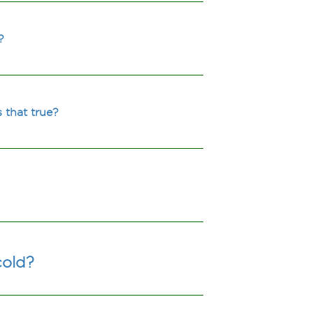
?
 that true?
cold?