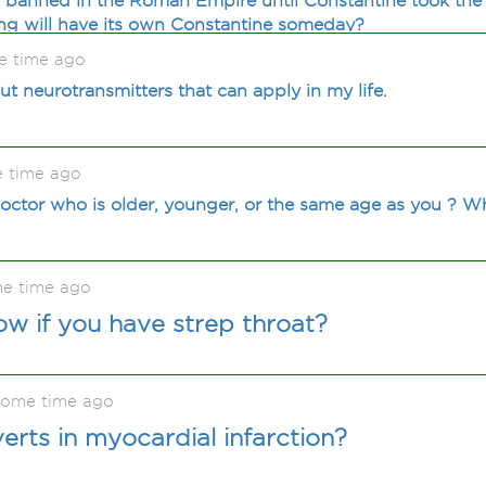
s banned in the Roman Empire until Constantine took the
g will have its own Constantine someday?
e time ago
t neurotransmitters that can apply in my life.
e time ago
 doctor who is older, younger, or the same age as you ? W
me time ago
w if you have strep throat?
some time ago
rts in myocardial infarction?