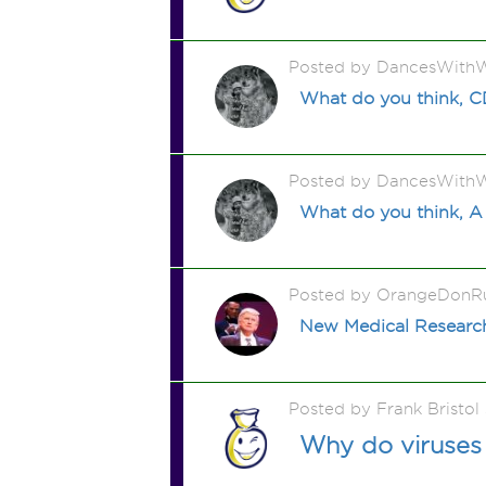
Posted by DancesWithW
What do you think, 
Posted by DancesWithW
What do you think, A
Posted by OrangeDonR
New Medical Research 
Posted by Frank Bristo
Why do viruses 