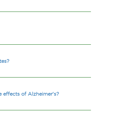
tes?
 effects of Alzheimer's?