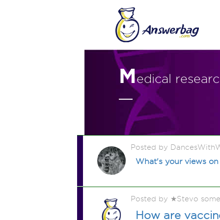
M
edical resear
Posted by DancesWithW
What's your views on
Posted by ★Stevo some
How are vacci