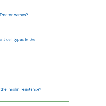
y Doctor names?
nt cell types in the
the insulin resistance?