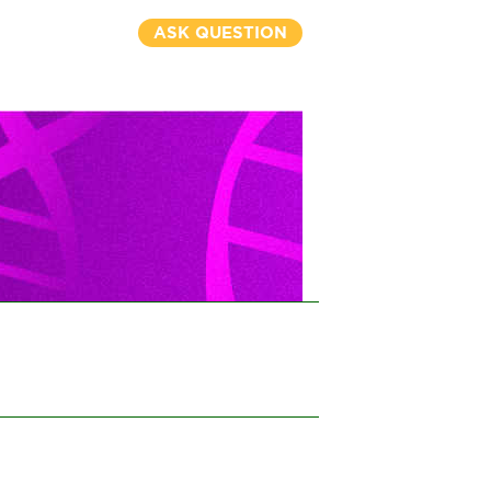
ASK QUESTION