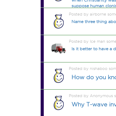
when Christianity wa
suppose human clonin
Posted by airborne som
Name three thing abou
Posted by Ice man som
Is it better to have a
Posted by nishaboo so
How do you kno
Posted by Anonymous 
Why T-wave inve