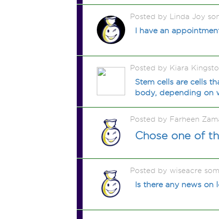
Posted by Linda Joy so
I have an appointmen
Posted by Kiara Kingst
Stem cells are cells t
body, depending on wh
Posted by Farheen Zam
Chose one of the
Posted by wiseacre som
Is there any news on l