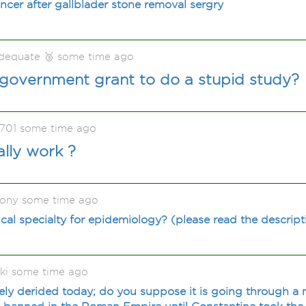
cancer after gallblader stone removal sergry
adequate 🥉 some time ago
 government grant to do a stupid study?
1701 some time ago
ally work ?
ony some time ago
cal specialty for epidemiology? (please read the descript
ki some time ago
ly derided today; do you suppose it is going through a m