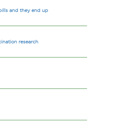
ills and they end up
cination research