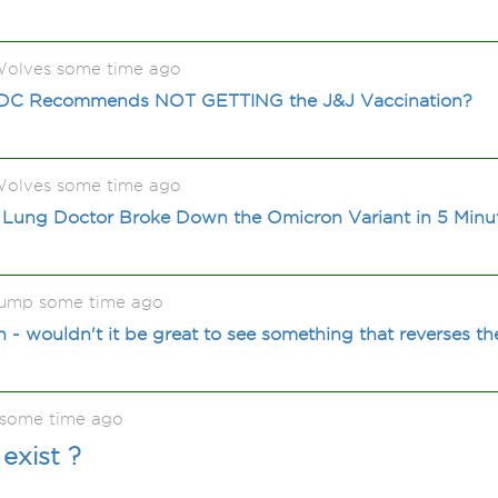
olves some time ago
CDC Recommends NOT GETTING the J&J Vaccination?
olves some time ago
 Lung Doctor Broke Down the Omicron Variant in 5 Minu
ump some time ago
- wouldn't it be great to see something that reverses the
l some time ago
exist ?