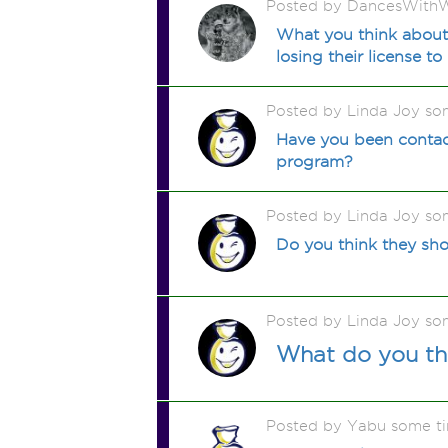
Posted by DancesWithW
What you think about 
losing their license to
Posted by Linda Joy so
Have you been contacte
program?
Posted by Linda Joy so
Do you think they shou
Posted by Linda Joy so
What do you th
Posted by Yabu some t