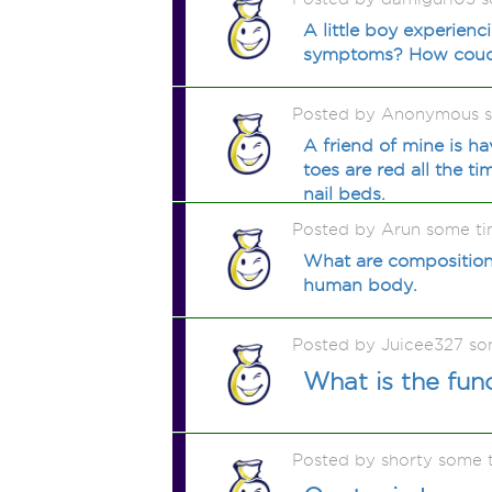
A little boy experien
symptoms? How coud 
Posted by Anonymous 
A friend of mine is h
toes are red all the t
nail beds.
Posted by Arun some t
What are composition
human body.
Posted by Juicee327 so
What is the fun
Posted by shorty some 