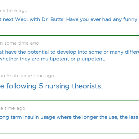
me time ago
t next Wed. with Dr. Butts! Have you ever had any funn
on some time ago
hat have the potential to develop into some or many differe
ether they are multipotent or pluripotent.
an Shah some time ago
 following 5 nursing theorists:
e time ago
ong term insulin usage where the longer the use, the less 