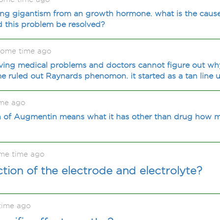
cing gigantism from an growth hormone. what is the cause
this problem be resolved?
some time ago
aving medical problems and doctors cannot figure out why
ime ruled out Raynards phenomon. it started as a tan line u
ime ago
 of Augmentin means what it has other than drug how m
me time ago
ction of the electrode and electrolyte?
time ago