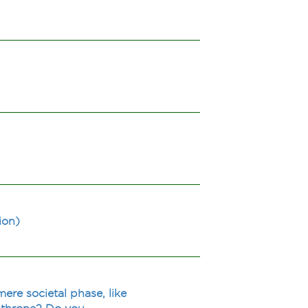
ion)
ere societal phase, like