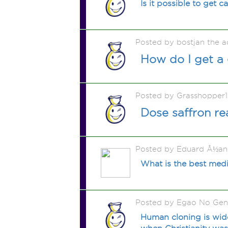
Is it possible to get 
Posted by bostjan the 
How do I get a
Posted by Grasshopper
Dose saffron re
Posted by Eduard Å½an
What is the best medi
Posted by Egao No Gen
Human cloning is wide