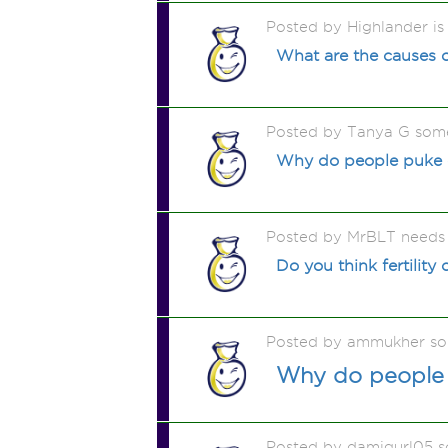
Posted by Highlander is
What are the causes o
Posted by Tanya G som
Why do people puke on 
Posted by MrBLT needs 
Do you think fertility
Posted by ammukher so
Why do people s
Posted by damigurl05 