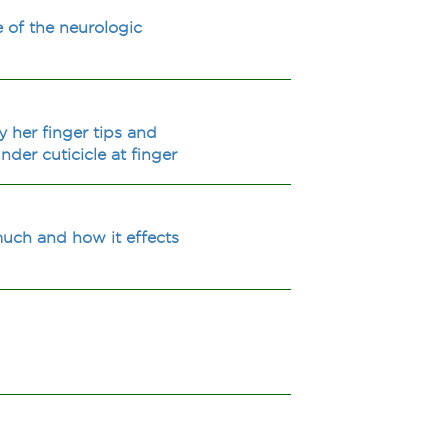
 of the neurologic
 her finger tips and
nder cuticicle at finger
uch and how it effects