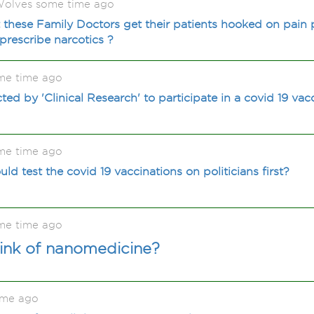
olves some time ago
these Family Doctors get their patients hooked on pain p
 prescribe narcotics ?
me time ago
d by 'Clinical Research' to participate in a covid 19 vac
me time ago
ld test the covid 19 vaccinations on politicians first?
me time ago
ink of nanomedicine?
ime ago