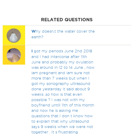
RELATED QUESTIONS
W
hy doesn,t the water cover the
earth?
I
got my periods June 2nd 2018
and I had intercorse after 11th
June and probably my ovulation
was around in 12 to 14 June , now
iam pregnant and iam sure not
more than 7 weeks but when I
got my sonography ultrasound
done yesterday it said about 9
weeks ,so how is that even
possible ? I was not with my
boyfriend untill 11th of this month
and now he is asking me
questions that I don t know how
to explain that why ultrasound
says 9 weeks when we were not
together . It s frustrating