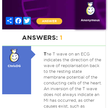
Share
Facebook
Twitter
Anonymous
ANSWER
ANSWERS:
1
T
he T wave on an ECG
indicates the direction of the
wave of repolarisation back
ChrisDG
to the resting state
membrane potential of the
conducting cells of the heart.
An inversion of the T wave
does not always indicate an
MI has occurred, as other
causes exist, such as