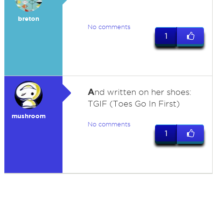
breton
No comments
1
A
nd written on her shoes:
TGIF (Toes Go In First)
mushroom
No comments
1