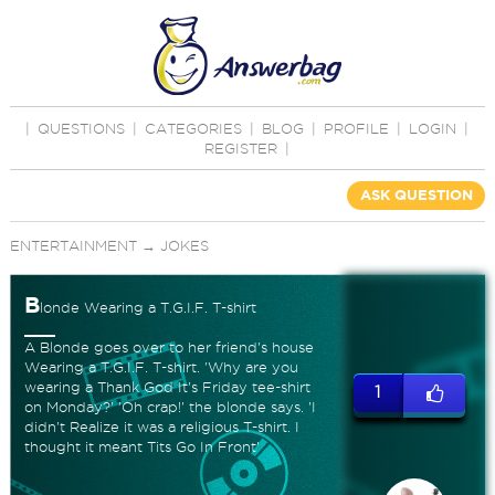
|
QUESTIONS
|
CATEGORIES
|
BLOG
|
PROFILE
|
LOGIN
|
REGISTER
|
ASK QUESTION
ENTERTAINMENT
→
JOKES
B
londe Wearing a T.G.I.F. T-shirt
A Blonde goes over to her friend's house
Wearing a T.G.I.F. T-shirt. 'Why are you
wearing a Thank God It's Friday tee-shirt
1
on Monday?' 'Oh crap!' the blonde says. 'I
didn't Realize it was a religious T-shirt. I
thought it meant Tits Go In Front'