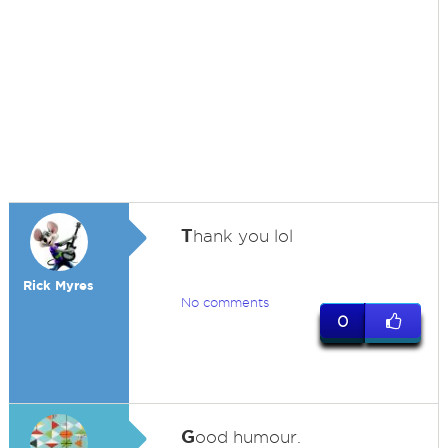
T
hank you lol
Rick Myres
No comments
0
G
ood humour.