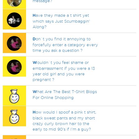
message?
H
ave they made a t shirt yet
which says Just Scumbaggin'
Along?
D
on`t you find it annoying to
forcefully enter a category every
time you ask a question ?
W
ouldn`t you feel shame or
embarrassment if you were a 13
year old girl and you were
pregnant ?
W
hat Are The Best T-Shirt Blogs
For Online Shopping
H
ow would I spoof a pink t shirt,
black sweat pants and my short
crazy curly brown hair to the
early to mid 90's if I'm a guy?