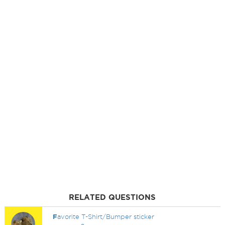
RELATED QUESTIONS
F
avorite T-Shirt/Bumper sticker