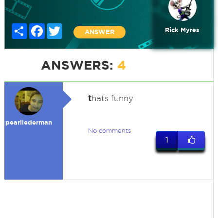
Share
Facebook
Twitter
Rick Myres
ANSWER
ANSWERS:
4
t
hats funny
pearllederman
No comments
1