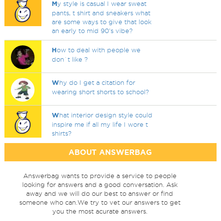
M
y style is casual I wear sweat
pants, t shirt and sneakers what
are some ways to give that look
an early to mid 90's vibe?
H
ow to deal with people we
don`t like ?
W
hy do I get a citation for
wearing short shorts to school?
W
hat interior design style could
inspire me if all my life I wore t
shirts?
ABOUT ANSWERBAG
Answerbag wants to provide a service to people
looking for answers and a good conversation. Ask
away and we will do our best to answer or find
someone who can.We try to vet our answers to get
you the most acurate answers.