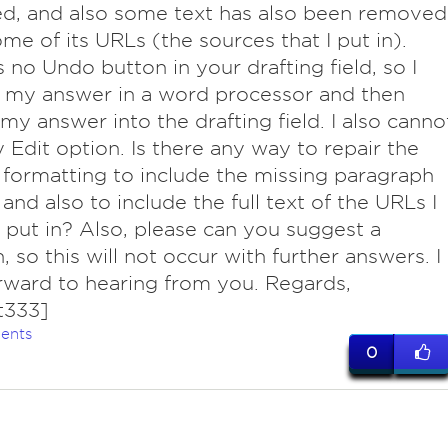
d, and also some text has also been removed
me of its URLs (the sources that I put in).
s no Undo button in your drafting field, so I
 my answer in a word processor and then
my answer into the drafting field. I also canno
y Edit option. Is there any way to repair the
formatting to include the missing paragraph
 and also to include the full text of the URLs I
o put in? Also, please can you suggest a
, so this will not occur with further answers. I
rward to hearing from you. Regards,
t333]
ents
0