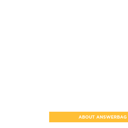
ABOUT ANSWERBAG