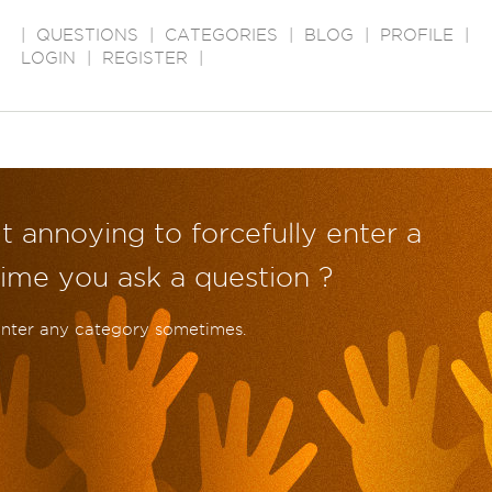
|
QUESTIONS
|
CATEGORIES
|
BLOG
|
PROFILE
|
LOGIN
|
REGISTER
|
it annoying to forcefully enter a
ime you ask a question ?
enter any category sometimes.