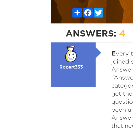
Share
Facebook
Twitter
ANSWERS:
4
E
very t
joined 
Robert333
Answerb
"Answer
categor
get the
questio
been un
Answerb
that ne