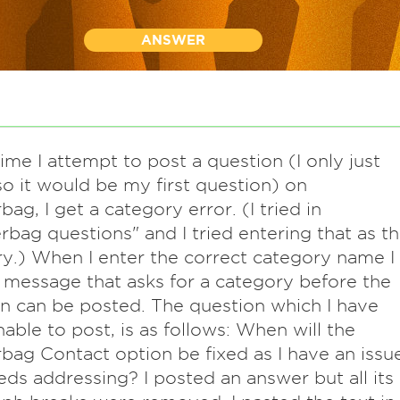
ANSWER
ime I attempt to post a question (I only just
so it would be my first question) on
ag, I get a category error. (I tried in
bag questions" and I tried entering that as t
y.) When I enter the correct category name I
 message that asks for a category before the
n can be posted. The question which I have
able to post, is as follows: When will the
ag Contact option be fixed as I have an issu
eds addressing? I posted an answer but all its