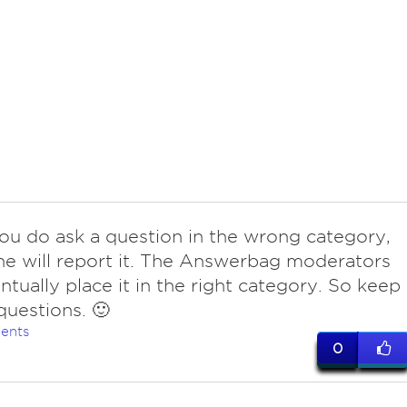
 you do ask a question in the wrong category,
 will report it. The Answerbag moderators
entually place it in the right category. So keep
questions. 🙂
ents
0