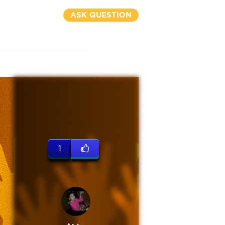
ASK QUESTION
1