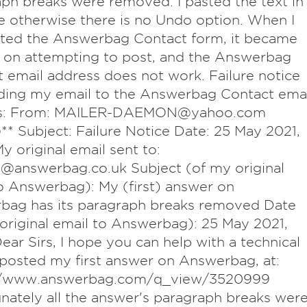
ph breaks were removed. I pasted the text in
 otherwise there is no Undo option. When I
ted the Answerbag Contact form, it became
 on attempting to post, and the Answerbag
 email address does not work. Failure notice
ding my email to the Answerbag Contact emai
ss: From: MAILER-DAEMON@yahoo.com
** Subject: Failure Notice Date: 25 May 2021,
y original email sent to:
@answerbag.co.uk Subject (of my original
o Answerbag): My (first) answer on
bag has its paragraph breaks removed Date
original email to Answerbag): 25 May 2021,
ear Sirs, I hope you can help with a technical
I posted my first answer on Answerbag, at:
//www.answerbag.com/q_view/3520999
nately all the answer's paragraph breaks wer