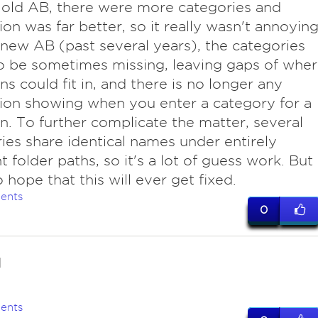
 old AB, there were more categories and
ion was far better, so it really wasn't annoying
new AB (past several years), the categories
 be sometimes missing, leaving gaps of whe
ns could fit in, and there is no longer any
ion showing when you enter a category for a
n. To further complicate the matter, several
ies share identical names under entirely
t folder paths, so it's a lot of guess work. But 
 hope that this will ever get fixed.
ents
0
d
ents