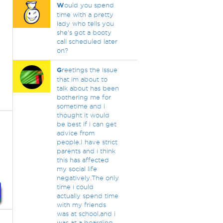
W
ould you spend
time with a pretty
lady who tells you
she's got a booty
call scheduled later
on?
G
reetings the issue
that im about to
talk about has been
bothering me for
sometime and i
thought it would
be best if i can get
advice from
people.I have strict
parents and i think
this has affected
my social life
negatively.The only
time i could
actually spend time
with my friends
was at school,and i
was at a boarding