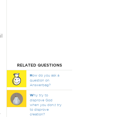
l
RELATED QUESTIONS
H
ow do you ask a
question on
Answerbag?
W
hy try to
disprove God
when you don,t try
to disprove
e
creation?