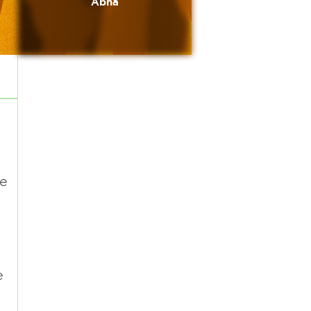
Abha
he
e