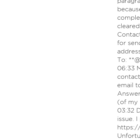
paragra
because
comple
cleared
Contact
for sen
addre
To: **@
06:33 M
contact
email t
Answer
(of my 
03:32 D
issue. 
https:
Unfortu