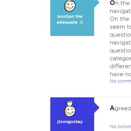
O
n the
navigat
bostjan the
On the 
adequate 🥉
seem to
questio
navigat
questio
categor
differen
have no
No comm
A
gree
jisvngxstay
No comm