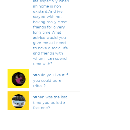
life especially when
im home is non
existant.And ive
stayed with not
having really close
friends for a very
long time.What
advice would you
give me as i need
to have a social life
and friends with
whom i can spend
time with?
W
ould you like it if
you could be a
tribal ?
W
hen was the last
time you pulled a
fast one?