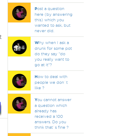
P
ost a question
here (by answering
this) which you
wanted to ask, but
never did.
t
W
hy when I ask a
drunk for some pot
do they say "do
you really want to
go at it"?
H
ow to deal with
people we don`t
like ?
Y
ou cannot answer
a question which
already has
received a 100
answers. Do you
think that`s fine ?