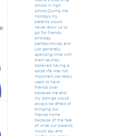
school in high
.
school.During the
holidays my
parents would
re
never allow us to
go for friends
birthday
parties,movies and
just generally
spending time with
them as they
believed having a
I
social life was not
important.we rarely
used to have
friends over
because me and
my siblings would
always be afraid of
bringing our
friends home
because of the fear
of what our parents
would say and