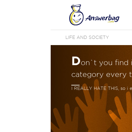
LIFE AND SOCIETY
D
on`t you find 
category every t
I REALLY HATE THIS, so i 