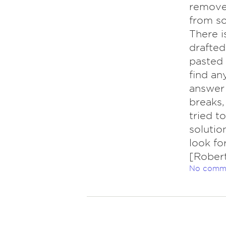
remove
from so
There i
drafted
pasted 
find an
answer 
breaks,
tried t
solution
look fo
[Rober
No comm