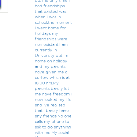
do.The only time i
had friendships
that existed was
when i was in
school,the moment
i went home for
holidays my
friendships were
non existant.I am
currently in
University but im
home on holiday
and my parents
have given me a
curfew which is at
18:00 hrs.My
parents barely let
me have freedom.I
now look at my life
and ive realised
that i barely have
any friends.No one
calls my phone to
ask to do anything
with me.My social