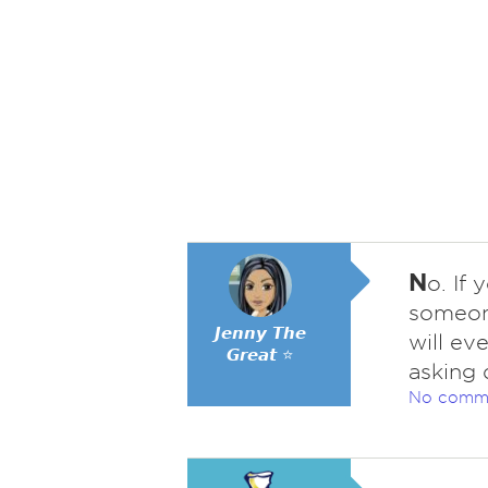
N
o. If
someone
𝙅𝙚𝙣𝙣𝙮 𝙏𝙝𝙚
will ev
𝙂𝙧𝙚𝙖𝙩 ⭐
asking 
No comm