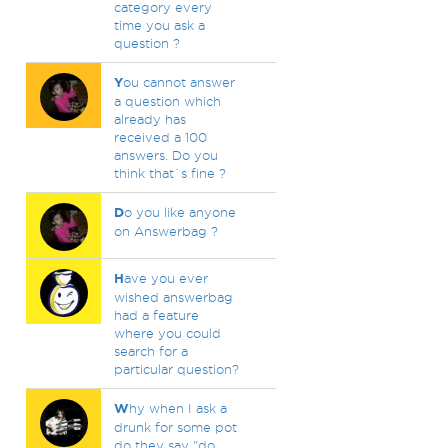
category every
time you ask a
question ?
Y
ou cannot answer
a question which
already has
received a 100
answers. Do you
think that`s fine ?
D
o you like anyone
on Answerbag ?
H
ave you ever
wished answerbag
had a feature
where you could
search for a
particular question?
W
hy when I ask a
drunk for some pot
do they say "do