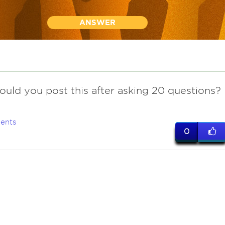
ANSWER
ould you post this after asking 20 questions?
ents
0