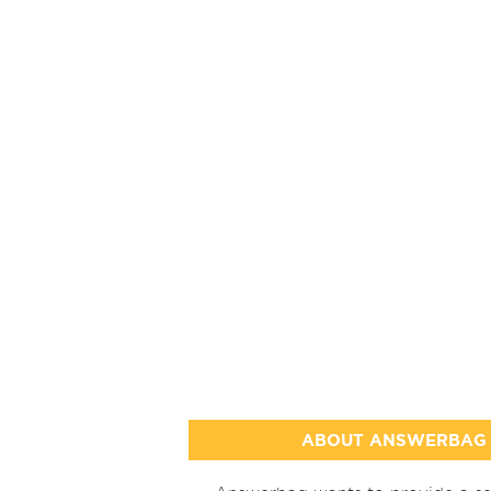
ABOUT ANSWERBAG