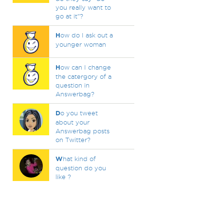
you really want to
go at it"?
H
ow do I ask out a
younger woman
H
ow can I change
the catergory of a
question in
Answerbag?
D
o you tweet
about your
Answerbag posts
on Twitter?
W
hat kind of
question do you
like ?