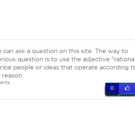
 can ask a question on this site. The way to
erious question is to use the adjective "rationa
ribe people or ideas that operate according t
r reason.
ents
0