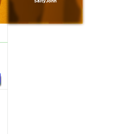
SaltyJohn