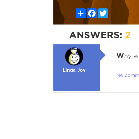
Share
Facebook
Twitter
ANSWERS:
2
W
hy w
Linda Joy
No comm