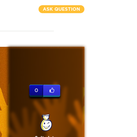
ASK QUESTION
0