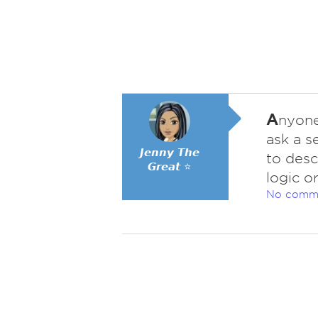
A
nyone
ask a s
𝙅𝙚𝙣𝙣𝙮 𝙏𝙝𝙚
to desc
𝙂𝙧𝙚𝙖𝙩 ⭐
logic o
No comm