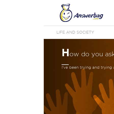
LIFE AND SOCIETY
H
ow do you as
I've been trying and trying