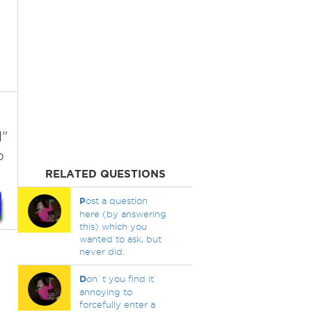
l"
o
RELATED QUESTIONS
P
ost a question
here (by answering
this) which you
wanted to ask, but
never did.
D
on`t you find it
annoying to
forcefully enter a