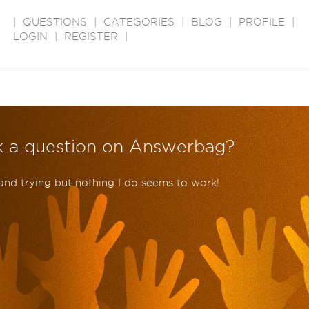
|
QUESTIONS
|
CATEGORIES
|
BLOG
|
PROFILE
|
LOGIN
|
REGISTER
|
k a question on Answerbag?
 and trying but nothing I do seems to work!