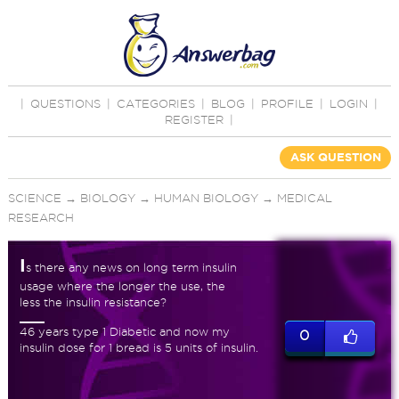
|
QUESTIONS
|
CATEGORIES
|
BLOG
|
PROFILE
|
LOGIN
|
REGISTER
|
ASK QUESTION
SCIENCE
→
BIOLOGY
→
HUMAN BIOLOGY
→
MEDICAL
RESEARCH
I
s there any news on long term insulin
usage where the longer the use, the
less the insulin resistance?
46 years type 1 Diabetic and now my
0
insulin dose for 1 bread is 5 units of insulin.