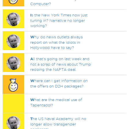
Computer?
I
s the New York Times now just
tuning in? Narrative no longer
working?
W
hy do news outlets always
report on what the idiots in
Hollywood have to say?
A
ll that's going on last week and
not a scrap of news about Trump
redoing the NAFTA deal.
W
here can I get information on
the offers on D2H packages?
W
hat are the medical use of
Tapentadol?
T
he US Naval Academy will no
longer allow transgender