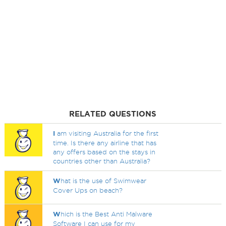
RELATED QUESTIONS
I
am visiting Australia for the first
time. Is there any airline that has
any offers based on the stays in
countries other than Australia?
W
hat is the use of Swimwear
Cover Ups on beach?
W
hich is the Best Anti Malware
Software I can use for my