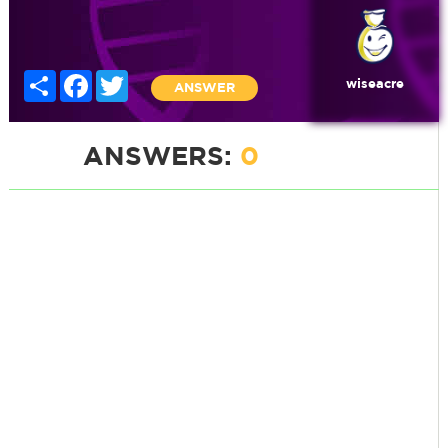
Share
Facebook
Twitter
wiseacre
ANSWER
ANSWERS:
0