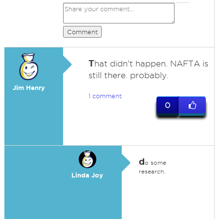
Comment
T
hat didn't happen. NAFTA is
still there. probably.
Jim Henry
1 comment
0
d
o some
research.
Linda Joy