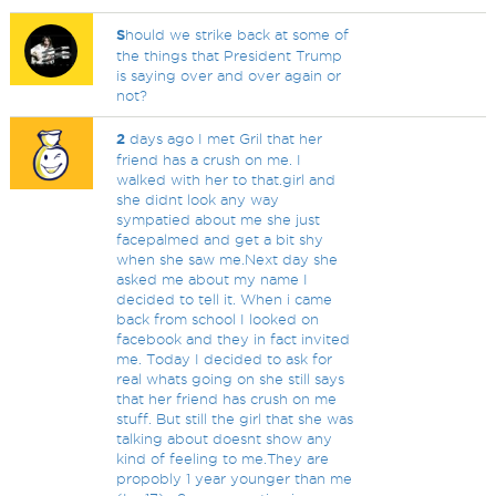
S
hould we strike back at some of
the things that President Trump
is saying over and over again or
not?
2
days ago I met Gril that her
friend has a crush on me. I
walked with her to that.girl and
she didnt look any way
sympatied about me she just
facepalmed and get a bit shy
when she saw me.Next day she
asked me about my name I
decided to tell it. When i came
back from school I looked on
facebook and they in fact invited
me. Today I decided to ask for
real whats going on she still says
that her friend has crush on me
stuff. But still the girl that she was
talking about doesnt show any
kind of feeling to me.They are
propobly 1 year younger than me