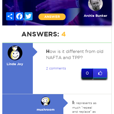
Share
Facebook
Twitter
Archie Bunker
ANSWER
ANSWERS:
4
H
ow is it different from old
NAFTA and TPP?
Linda Joy
2 comments
0
I
t represents as
much "repeal
mushroom
and replace" as