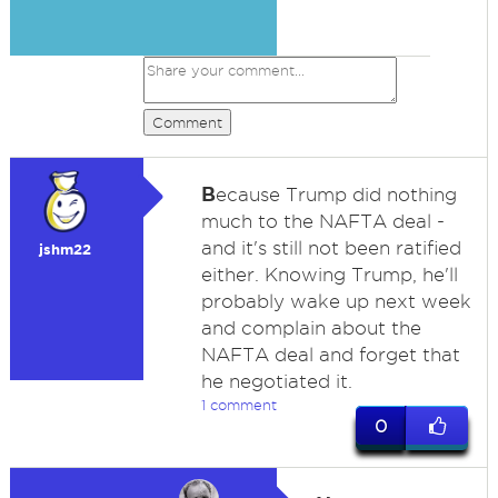
Comment
B
ecause Trump did nothing
much to the NAFTA deal -
and it's still not been ratified
jshm22
either. Knowing Trump, he'll
probably wake up next week
and complain about the
NAFTA deal and forget that
he negotiated it.
1 comment
0