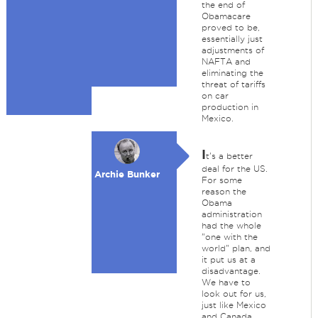
the end of
Obamacare
proved to be,
essentially just
adjustments of
NAFTA and
eliminating the
threat of tariffs
on car
production in
Mexico.
I
t's a better
deal for the US.
Archie Bunker
For some
reason the
Obama
administration
had the whole
"one with the
world" plan, and
it put us at a
disadvantage.
We have to
look out for us,
just like Mexico
and Canada