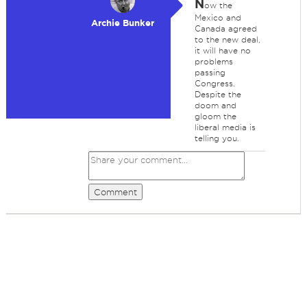
N
ow the
Mexico and
Archie Bunker
Canada agreed
to the new deal,
it will have no
problems
passing
Congress.
Despite the
doom and
gloom the
liberal media is
telling you.
Comment