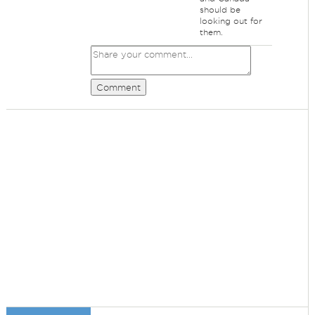
should be
looking out for
them.
Comment