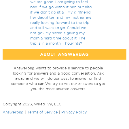
we are gone. I am going to feel
bad if we go without him but also
if we don't go at all. My girlfriend,
her daughter, and my mother are
really looking forward to the trip
and still want to go. Should we
not go? My sister is giving my
mom a hard time about it. The
trip is in a month. Thoughts?
ABOUT ANSWERBAG
Answerbag wants to provide a service to people
looking for answers and a good conversation. Ask
away and we will do our best to answer or find
someone who can.We try to vet our answers to get
you the most acurate answers.
Copyright 2023, Wired Ivy, LLC
Answerbag
|
Terms of Service
|
Privacy Policy