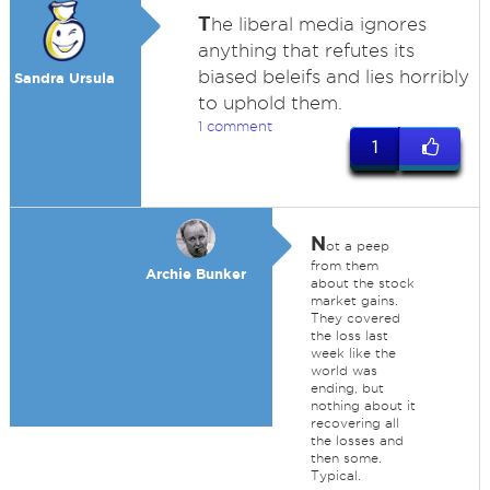
T
he liberal media ignores
anything that refutes its
biased beleifs and lies horribly
Sandra Ursula
to uphold them.
1 comment
1
N
ot a peep
from them
Archie Bunker
about the stock
market gains.
They covered
the loss last
week like the
world was
ending, but
nothing about it
recovering all
the losses and
then some.
Typical.