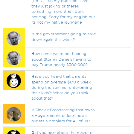
(Im 17) . So my question is are
they just joking or theres
something more that I dont
noticing. Sorry for my english but
its not my native laungage
I
s the governement going to shut
down again this week?
H
ow come we're not hearing
about Stormy Daniels having to
pay Trump nearly $300,000?
H
ave you heard that parents
spend on average $170 a week
during the summer entertaining
their kids?! What do you think
about that?
I
s Sinclair Broadcasting that owns
a Huge amount of local news
outlets a problem for All of us?
D
id you hear about the mayor of