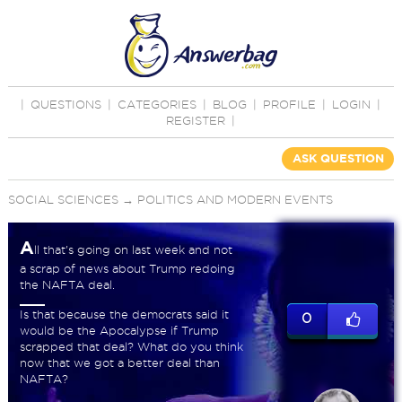
|
QUESTIONS
|
CATEGORIES
|
BLOG
|
PROFILE
|
LOGIN
|
REGISTER
|
ASK QUESTION
SOCIAL SCIENCES
→
POLITICS AND MODERN EVENTS
A
ll that's going on last week and not
a scrap of news about Trump redoing
the NAFTA deal.
Is that because the democrats said it
0
would be the Apocalypse if Trump
scrapped that deal? What do you think
now that we got a better deal than
NAFTA?