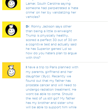
Lamar, South Carolina saying
someone had perpetrated a 'hate
crime' on her by vandalizing her
vehicles?
D
r. Ronny Jackson says other
than being a little overweight
Trump is physically healthy,
scored a perfect 30 out of 30 on
a cognitive test and actually said
he has Superior genes! Lol so
how do you haters plan to argue
with this?
I
have a trip to Paris planned with
my parents, girlfriend and her
daughter (9yo). Recently we
found out that my father has
prostate cancer and will need to
undergo radiation treatment. He
wont be able to come. Should
the rest of us still go? My father
has my brother and sister who
will be able to support him while