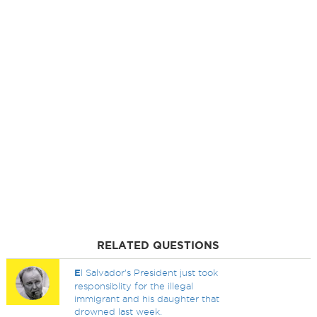
RELATED QUESTIONS
E
l Salvador's President just took
responsiblity for the illegal
immigrant and his daughter that
drowned last week.