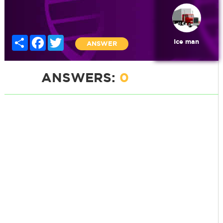
Share
Facebook
Twitter
Ice man
ANSWER
ANSWERS:
0