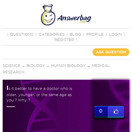
|
QUESTIONS
|
CATEGORIES
|
BLOG
|
PROFILE
|
LOGIN
|
REGISTER
|
ASK QUESTION
SCIENCE
→
BIOLOGY
→
HUMAN BIOLOGY
→
MEDICAL
RESEARCH
I
s it better to have a doctor who is
older, younger, or the same age as
you ? Why ?
0