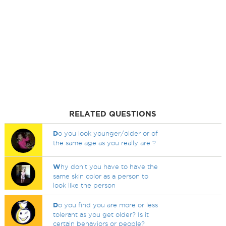
RELATED QUESTIONS
D
o you look younger/older or of
the same age as you really are ?
W
hy don't you have to have the
same skin color as a person to
look like the person
D
o you find you are more or less
tolerant as you get older? Is it
certain behaviors or people?