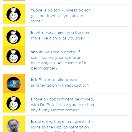
"
Love is poison. A sweet poison,
yes, but it will kill you all the
same."
I
n what ways have you become
more like a child as you age?
W
ould you see a doctor if
statistics say your symptoms
have only a 1-14% chance of it
being cancer?
I
s it Better to take breast
augmentation with liposuction?
I
have an appointment next Wed.
with Dr. Butts! Have you ever had
any funny Doctor names?
I
s detaining illegal immigrants the
same as the Nazi concentration