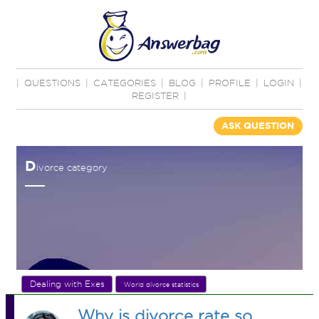
|
QUESTIONS
|
CATEGORIES
|
BLOG
|
PROFILE
|
LOGIN
|
REGISTER
|
ASK QUESTION
D
ivorce category
Dealing with Exes
World divorce statistics
Why is divorce rate so