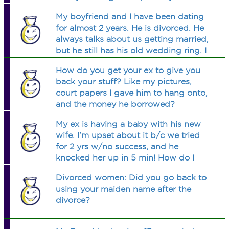
is going behind my moms back and
My boyfriend and I have been dating
telling my dad things about her
for almost 2 years. He is divorced. He
moving on. My mom expects me to be
always talks about us getting married,
there for her and listen to her like a
but he still has his old wedding ring. I
best friend while she talks about other
also found a letter his ex-wife wrote to
men and stuff...but its killing me. Im
How do you get your ex to give you
him on their wedding date. Shouldn't
depressed, ruined my relationship and
back your stuff? Like my pictures,
he was
cutting every one out. Im not coping.
court papers I gave him to hang onto,
and the money he borrowed?
My ex is having a baby with his new
wife. I'm upset about it b/c we tried
for 2 yrs w/no success, and he
knocked her up in 5 min! How do I
deal? Am I wrong for being upset? It's
Divorced women: Did you go back to
not jealousy I guess I just feel like
using your maiden name after the
there must be sumthing wrong
divorce?
w/me...