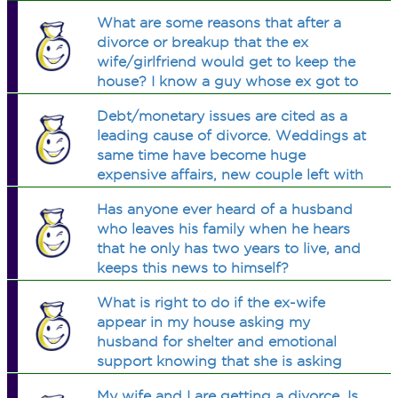
What are some reasons that after a
divorce or breakup that the ex
wife/girlfriend would get to keep the
house? I know a guy whose ex got to
keep his house after they broke up.
Debt/monetary issues are cited as a
leading cause of divorce. Weddings at
same time have become huge
expensive affairs, new couple left with
$20,000+ in debt at times. Am I the
Has anyone ever heard of a husband
only one who thinks there may be
who leaves his family when he hears
some correlation here?
that he only has two years to live, and
keeps this news to himself?
What is right to do if the ex-wife
appear in my house asking my
husband for shelter and emotional
support knowing that she is asking
him for another try to fix their
My wife and I are getting a divorce. Is