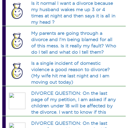
Is it normal I want a divorce because
my husband wakes me up 3 or 4
times at night and then says it is all in
my head ?
My parents are going through a
divorce and I'm being blamed for all
of this mess. Is it really my fault? Who
do I tell and what do I tell them?
Is a single incident of domestic
violence a good reason to divorce?
(My wife hit me last night and I am
moving out today)
DIVORCE QUESTION: On the last
page of my petition, I am asked if any
children under 18 will be affected by
the divorce. I want to know if this
question is referring to finance OR
DIVORCE QUESTION: On the last
custody????? Obviously my finances