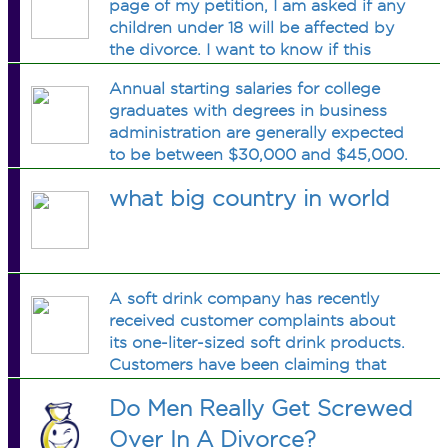
page of my petition, I am asked if any
will not be supporting them anymore;
children under 18 will be affected by
the children are not biologically mine.
the divorce. I want to know if this
They are step children. My guess is
question is referring to finance OR
that it is referring to custody. But I
Annual starting salaries for college
custody????? Obviously my finances
want to be sure. I don
graduates with degrees in business
will not be supporting them anymore;
administration are generally expected
the children are not biologically mine.
to be between $30,000 and $45,000.
They are step children. My guess is
Assume that a 95% confidence
that it is referring to custody. But I
what big country in world
interval estimate of the population
want to be sure. I don
mean annual starting salary is desired.
What is the planning value for the
population standard deviation? How
large a sample should be taken if the
A soft drink company has recently
desired margin of error is 100$
received customer complaints about
its one-liter-sized soft drink products.
Customers have been claiming that
the one-liter-sized products contain
Do Men Really Get Screwed
less than one liter of soft drink. The
company has decided to investigate
Over In A Divorce?