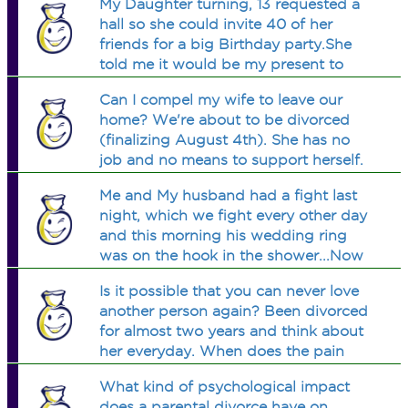
My Daughter turning, 13 requested a
hall so she could invite 40 of her
friends for a big Birthday party.She
told me it would be my present to
her.My ex informed me shes comming.
Can I compel my wife to leave our
(After I told my daughter I would.)Am
home? We're about to be divorced
I wring for not want
(finalizing August 4th). She has no
job and no means to support herself.
Right now she's a stay at home mom
Me and My husband had a fight last
for our two minor children. What can I
night, which we fight every other day
do?
and this morning his wedding ring
was on the hook in the shower...Now
what do i do? its a constannt fight
Is it possible that you can never love
with him because he abuses me
another person again? Been divorced
mentally and lies about where he is.
for almost two years and think about
HELP PLZ
her everyday. When does the pain
stop?
What kind of psychological impact
does a parental divorce have on