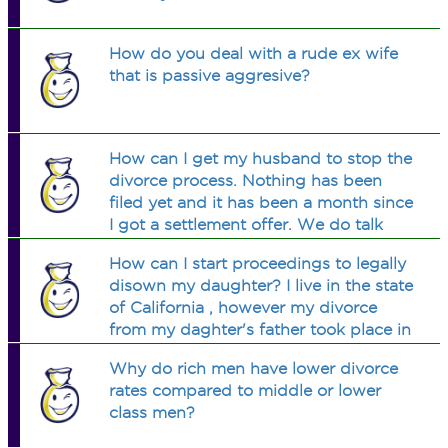
How do you deal with a rude ex wife
that is passive aggresive?
How can I get my husband to stop the
divorce process. Nothing has been
filed yet and it has been a month since
I got a settlement offer. We do talk
but he wont say he wants to come
How can I start proceedings to legally
home. I know he does want to.
disown my daughter? I live in the state
of California , however my divorce
from my daghter's father took place in
Hawaii. Should I file in Hawaii or
Why do rich men have lower divorce
California.
rates compared to middle or lower
class men?