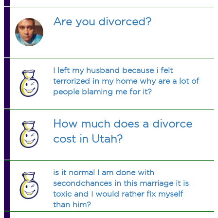
Are you divorced?
I left my husband because i felt
terrorized in my home why are a lot of
people blaming me for it?
How much does a divorce
cost in Utah?
is it normal I am done with
secondchances in this marriage it is
toxic and I would rather fix myself
than him?