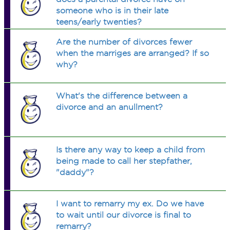
someone who is in their late
teens/early twenties?
Are the number of divorces fewer
when the marriges are arranged? If so
why?
What's the difference between a
divorce and an anullment?
Is there any way to keep a child from
being made to call her stepfather,
"daddy"?
I want to remarry my ex. Do we have
to wait until our divorce is final to
remarry?