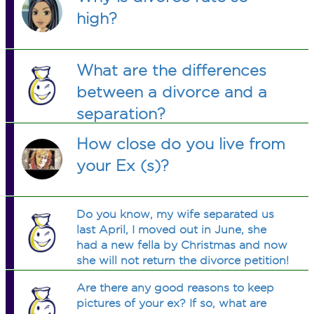
high?
What are the differences
between a divorce and a
separation?
How close do you live from
your Ex (s)?
Do you know, my wife separated us
last April, I moved out in June, she
had a new fella by Christmas and now
she will not return the divorce petition!
Why is that?
Are there any good reasons to keep
pictures of your ex? If so, what are