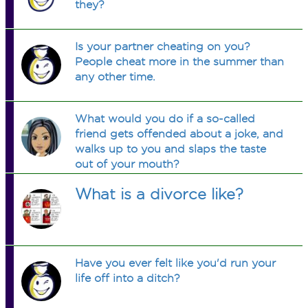
they?
Is your partner cheating on you?
People cheat more in the summer than
any other time.
What would you do if a so-called
friend gets offended about a joke, and
walks up to you and slaps the taste
out of your mouth?
What is a divorce like?
Have you ever felt like you'd run your
life off into a ditch?