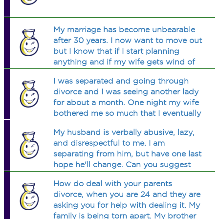
the problem. According to the
company records, when there is no
malfunctioning in the beverage
My marriage has become unbearable
dispensing unit, the bottles contain
after 30 years. I now want to move out
liters of beverage on average, with a
but I know that if I start planning
standard deviation of liters. A sample
anything and if my wife gets wind of
of bottles has been taken to be
it she will start moving assets (i.e.
measured from the beverage
I was separated and going through
bank accounts etc) Where do I stand
dispensing lot. The mean amount of
divorce and I was seeing another lady
on this?
beverage in these bottles was liters.
for about a month. One night my wife
Find the probability of observing a
bothered me so much that I eventually
sample mean of liters or less in a
gave in and just got used for my cock.
sample of bottles, if the beverage
My husband is verbally abusive, lazy,
Did I cheat on the other woman by
dispensing unit functions properly.
and disrespectful to me. I am
having sex wtih my own wife?
separating from him, but have one last
hope he'll change. Can you suggest
any books that will help him see how
How do deal with your parents
he's hurting me and things he can do
divorce, when you are 24 and they are
to improve?
asking you for help with dealing it. My
family is being torn apart. My brother