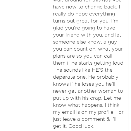
have now to change back. I
really do hope everything
turns out great for you, I'm
glad you're going to have
your friend with you, and let
someone else know, a guy
you can count on, what your
plans are so you can call
them if he starts getting loud
- he sounds like HE'S the
deperate one. He probably
knows if he loses you he'll
never get another woman to
put up with his crap. Let me
know what happens. I think
my email is on my profile - or
just leave a comment & I'll
get it. Good luck.