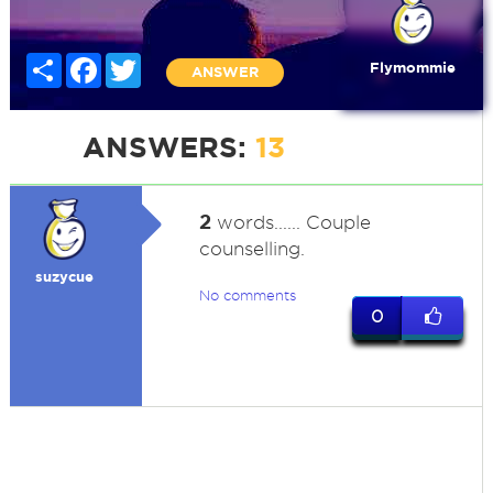
Share
Facebook
Twitter
Flymommie
ANSWER
ANSWERS:
13
2
words...... Couple
counselling.
suzycue
No comments
0