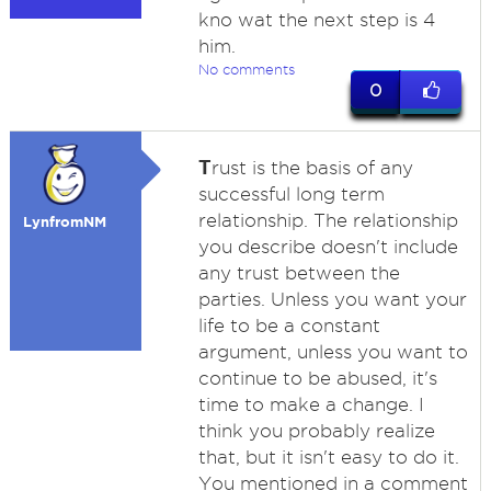
kno wat the next step is 4
him.
No comments
0
T
rust is the basis of any
successful long term
relationship. The relationship
LynfromNM
you describe doesn't include
any trust between the
parties. Unless you want your
life to be a constant
argument, unless you want to
continue to be abused, it's
time to make a change. I
think you probably realize
that, but it isn't easy to do it.
You mentioned in a comment