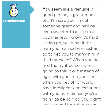
Y
ou seem like a genuinely
good person, a great mom,
etc. I'm sure you'll meet
ValentineHeart
someone great and he'll be
even sweeter than the man
you married. I know it's hard
letting go, but what if the
man you married was just an
ac to get you to marry him in
the first place? When you do
find the right person who's
going to talk it out instead of
fight with you, rub your feet
when you get off of work,
have intelligent conversations
with you over dinner, you're
going to be so glad you didn't
wait around for this guy you