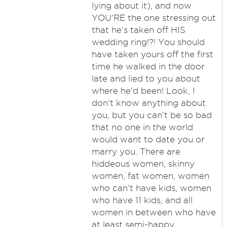
lying about it), and now
YOU'RE the one stressing out
that he's taken off HIS
wedding ring!?! You should
have taken yours off the first
time he walked in the door
late and lied to you about
where he'd been! Look, I
don't know anything about
you, but you can't be so bad
that no one in the world
would want to date you or
marry you. There are
hiddeous women, skinny
women, fat women, women
who can't have kids, women
who have 11 kids, and all
women in between who have
at least semi-happy