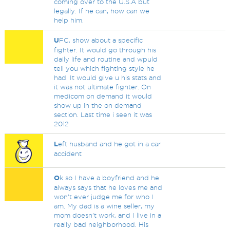
coming over to the U.S.A but
legally. If he can, how can we
help him.
U
FC, show about a specific
fighter. It would go through his
daily life and routine and wpuld
tell you which fighting style he
had. It would give u his stats and
it was not ultimate fighter. On
medicom on demand it would
show up in the on demand
section. Last time i seen it was
2012
L
eft husband and he got in a car
accident
O
k so I have a boyfriend and he
always says that he loves me and
won’t ever judge me for who I
am. My dad is a wine seller, my
mom doesn’t work, and I live in a
really bad neighborhood. His