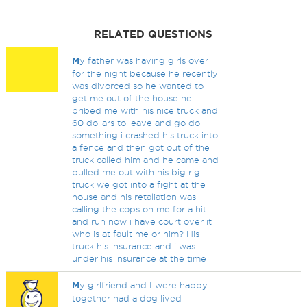
RELATED QUESTIONS
M
y father was having girls over
for the night because he recently
was divorced so he wanted to
get me out of the house he
bribed me with his nice truck and
60 dollars to leave and go do
something i crashed his truck into
a fence and then got out of the
truck called him and he came and
pulled me out with his big rig
truck we got into a fight at the
house and his retaliation was
calling the cops on me for a hit
and run now i have court over it
who is at fault me or him? His
truck his insurance and i was
under his insurance at the time
M
y girlfriend and I were happy
together had a dog lived