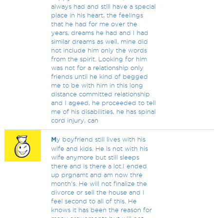
always had and still have a special
place in his heart, the feelings
that he had for me over the
years, dreams he had and I had
similar dreams as well, mine did
not include him only the words
from the spirit. Looking for him
was not for a relationship only
friends until he kind of begged
me to be with him in this long
distance committed relationship
and I ageed, he proceeded to tell
me of his disabilities, he has spinal
cord injury, can
M
y boyfriend still lives with his
wife and kids. He is not with his
wife anymore but still sleeps
there and is there a lot.I ended
up prgnamt and am now thre
month's. He will not finalize the
divorce or sell the house and I
feel second to all of this. He
knows it has been the reason for