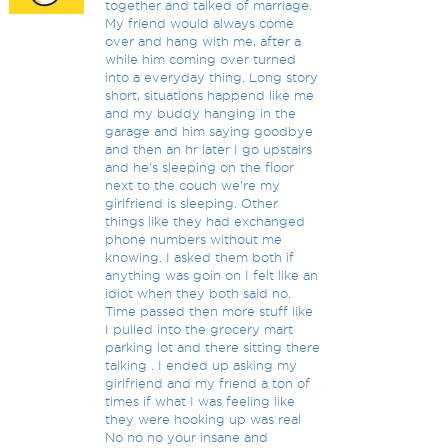
together and talked of marriage.
My friend would always come
over and hang with me, after a
while him coming over turned
into a everyday thing. Long story
short, situations happend like me
and my buddy hanging in the
garage and him saying goodbye
and then an hr later I go upstairs
and he's sleeping on the floor
next to the couch we're my
girlfriend is sleeping. Other
things like they had exchanged
phone numbers without me
knowing. I asked them both if
anything was goin on I felt like an
idiot when they both said no.
Time passed then more stuff like
I pulled into the grocery mart
parking lot and there sitting there
talking . I ended up asking my
girlfriend and my friend a ton of
times if what I was feeling like
they were hooking up was real
No no no your insane and