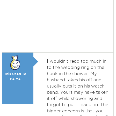
I
wouldn't read too much in
to the wedding ring on the
hook in the shower. My
This Used To
Be Me
husband takes his off and
usually puts it on his watch
band. Yours may have taken
it off while showering and
forgot to put it back on. The
bigger concern is that you