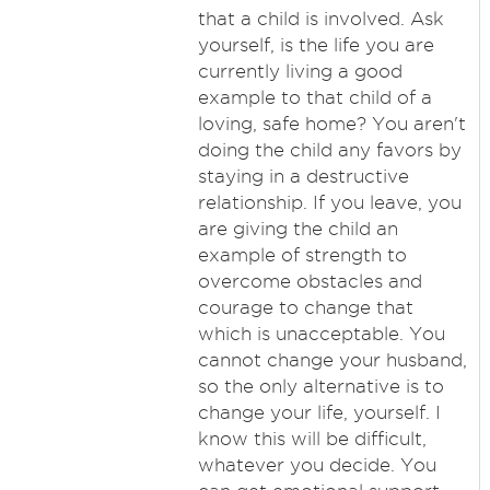
that a child is involved. Ask
yourself, is the life you are
currently living a good
example to that child of a
loving, safe home? You aren't
doing the child any favors by
staying in a destructive
relationship. If you leave, you
are giving the child an
example of strength to
overcome obstacles and
courage to change that
which is unacceptable. You
cannot change your husband,
so the only alternative is to
change your life, yourself. I
know this will be difficult,
whatever you decide. You