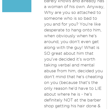
barely knows and already has
a woman of his own. Anyway,
Why are you so attached to
someone who is so bad to
you and for you? You're like
desperate to hang onto him,
when obviously when he's
around, you don't even get
along with the guy! What is
SO great about him that
you've decided it's worth
taking verbal and mental
abuse from him, decided you
don't mind that he's cheating
on you (because that's the
only reason he'd have to LIE
about where he is - he's
definitely NOT at the barber
shop getting his hair done &