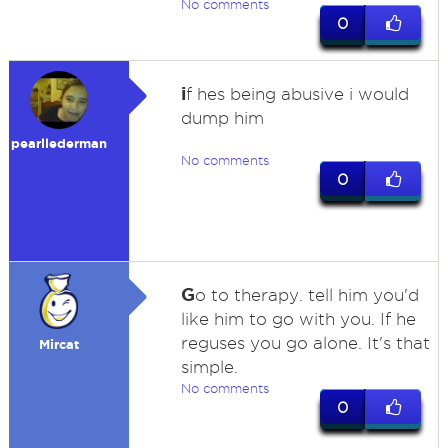
No comments
0
i
f hes being abusive i would
dump him
pearllederman
No comments
0
G
o to therapy. tell him you'd
like him to go with you. If he
reguses you go alone. It's that
Mircat
simple.
No comments
0