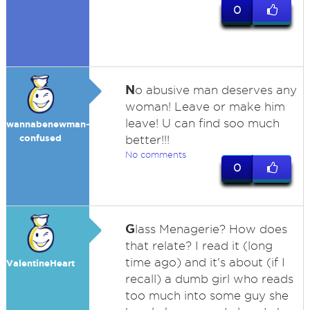
0
N
o abusive man deserves any
woman! Leave or make him
leave! U can find soo much
wannabenewman-
confused
better!!!
No comments
0
G
lass Menagerie? How does
that relate? I read it (long
time ago) and it's about (if I
ValentineHeart
recall) a dumb girl who reads
too much into some guy she