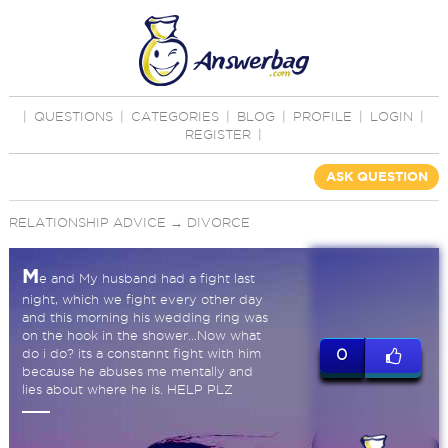
|
QUESTIONS
|
CATEGORIES
|
BLOG
|
PROFILE
|
LOGIN
|
REGISTER
|
ASK QUESTION
RELATIONSHIP ADVICE
→
DIVORCE
M
e and My husband had a fight last
night, which we fight every other day
and this morning his wedding ring was
on the hook in the shower...Now what
do i do? its a constannt fight with him
0
because he abuses me mentally and
lies about where he is. HELP PLZ