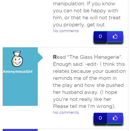
manipulation. If you know
you can not be happy with
him, or that he will not treat
you properly, get out.
No comments
0
R
ead "The Glass Menagerie".
Enough said. -edit- I think this
relates because your question
AnonymousGirl
reminds me of the mom in
the play and how she pushed
her husband away. (I hope
you're not really like her.
Please tell me I'm wrong).
No comments
0