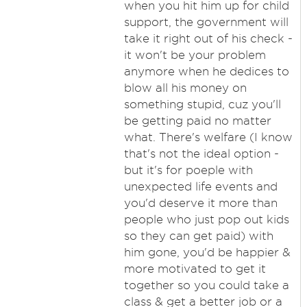
when you hit him up for child
support, the government will
take it right out of his check -
it won't be your problem
anymore when he dedices to
blow all his money on
something stupid, cuz you'll
be getting paid no matter
what. There's welfare (I know
that's not the ideal option -
but it's for poeple with
unexpected life events and
you'd deserve it more than
people who just pop out kids
so they can get paid) with
him gone, you'd be happier &
more motivated to get it
together so you could take a
class & get a better job or a