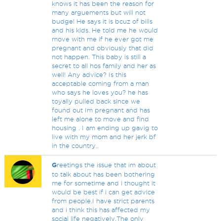
knows it has been the reason for
many arguements but will not
budge! He says it is bcuz of bills
and his kids. He told me he would
move with me if he ever got me
pregnant and obviously that did
not happen. This baby is still a
secret to all hos family and her as
well! Any advice? Is this
acceptable coming from a man
who says he loves you? he has
toyally pulled back since we
found out Im pregnant and has
left me alone to move and find
housing . I am ending up gavig to
live with my mom and her jerk bf
in the country..
G
reetings the issue that im about
to talk about has been bothering
me for sometime and i thought it
would be best if i can get advice
from people.I have strict parents
and i think this has affected my
social life negatively.The only