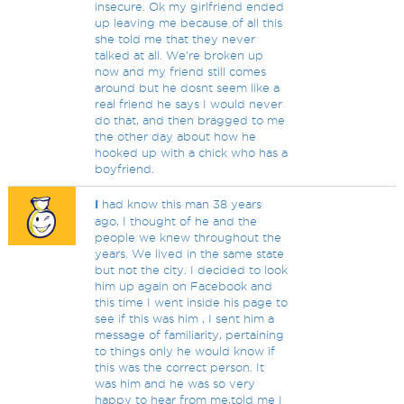
insecure. Ok my girlfriend ended
up leaving me because of all this
she told me that they never
talked at all. We're broken up
now and my friend still comes
around but he dosnt seem like a
real friend he says I would never
do that, and then bragged to me
the other day about how he
hooked up with a chick who has a
boyfriend.
I
had know this man 38 years
ago, I thought of he and the
people we knew throughout the
years. We lived in the same state
but not the city. I decided to look
him up again on Facebook and
this time I went inside his page to
see if this was him , I sent him a
message of familiarity, pertaining
to things only he would know if
this was the correct person. It
was him and he was so very
happy to hear from me,told me I