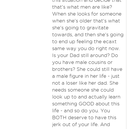
this situation and decide that
that's what men are like?
When she looks for someone
when she's older that's what
she's going to gravitate
towards, and then she's going
to end up feeling the ecaxt
same way you do right now.
Is your Dad still around? Do
you have male cousins or
brothers? She could still have
a male figure in her life - just
not a loser like her dad. She
needs someone she could
look up to and actually learn
something GOOD about this
life - and so do you. You
BOTH deserve to have this
jerk out of your life. And