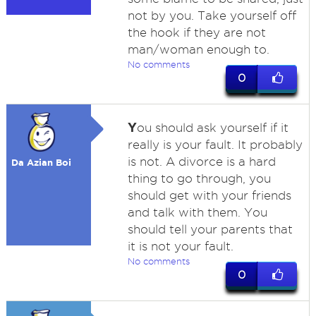
not by you. Take yourself off
the hook if they are not
man/woman enough to.
No comments
0
Y
ou should ask yourself if it
really is your fault. It probably
is not. A divorce is a hard
Da Azian Boi
thing to go through, you
should get with your friends
and talk with them. You
should tell your parents that
it is not your fault.
No comments
0