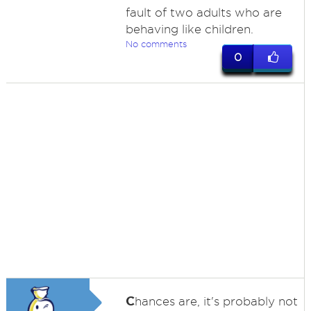
fault of two adults who are
behaving like children.
No comments
0
C
hances are, it's probably not