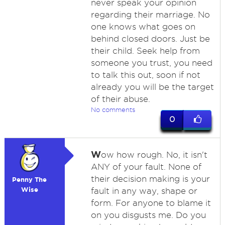
never speak your opinion
regarding their marriage. No
one knows what goes on
behind closed doors. Just be
their child. Seek help from
someone you trust, you need
to talk this out, soon if not
already you will be the target
of their abuse.
No comments
0
W
ow how rough. No, it isn't
ANY of your fault. None of
their decision making is your
Penny The
Wise
fault in any way, shape or
form. For anyone to blame it
on you disgusts me. Do you