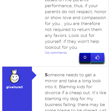
performance, thus, if your
parents do not respect, honor
or show love and compassion
for you... you are therefore
not required to return them
any favors. Look out for
yourself, if they won't help
lookout for you.
No comments
0
S
omeone needs to get a
mirror and take a long look
into it. Blaming kids for
giveiturall
divorce if a cheap out. It's like
blaming my dog for my
business failing. there may be
some blame to be shared, just