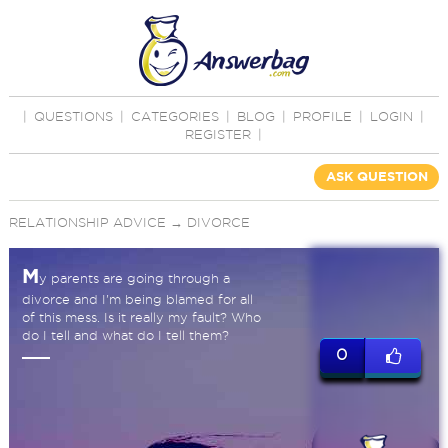
|
QUESTIONS
|
CATEGORIES
|
BLOG
|
PROFILE
|
LOGIN
|
REGISTER
|
ASK QUESTION
RELATIONSHIP ADVICE
→
DIVORCE
M
y parents are going through a
divorce and I'm being blamed for all
of this mess. Is it really my fault? Who
do I tell and what do I tell them?
0