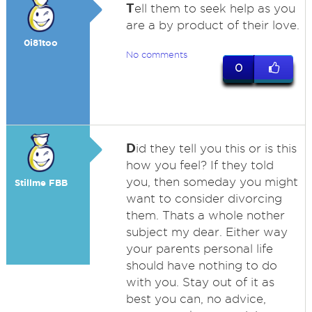
T
ell them to seek help as you
are a by product of their love.
0i81too
No comments
0
D
id they tell you this or is this
how you feel? If they told
you, then someday you might
Stillme FBB
want to consider divorcing
them. Thats a whole nother
subject my dear. Either way
your parents personal life
should have nothing to do
with you. Stay out of it as
best you can, no advice,