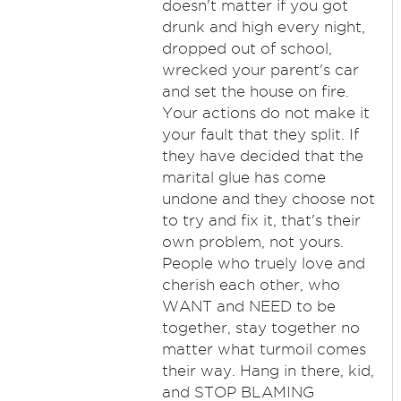
doesn't matter if you got
drunk and high every night,
dropped out of school,
wrecked your parent's car
and set the house on fire.
Your actions do not make it
your fault that they split. If
they have decided that the
marital glue has come
undone and they choose not
to try and fix it, that's their
own problem, not yours.
People who truely love and
cherish each other, who
WANT and NEED to be
together, stay together no
matter what turmoil comes
their way. Hang in there, kid,
and STOP BLAMING