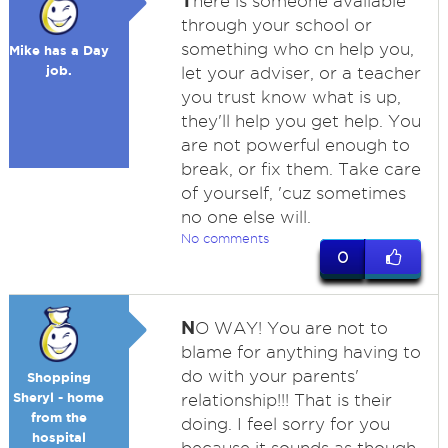
T
here is someone available
through your school or
something who cn help you,
Mike has a Day
job.
let your adviser, or a teacher
you trust know what is up,
they'll help you get help. You
are not powerful enough to
break, or fix them. Take care
of yourself, 'cuz sometimes
no one else will.
No comments
0
N
O WAY! You are not to
blame for anything having to
do with your parents'
Shopping
Sheryl - home
relationship!!! That is their
from the
doing. I feel sorry for you
hospital