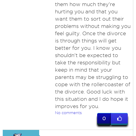
them how much they're
hurting you and that you
want them to sort out their
problems without making you
feel guilty. Once the divorce
is through things will get
better for you. I know you
shouldn't be expected to
take the responsibility but
keep in mind that your
parents may be struggling to
cope with the rollercoaster of
the divorce. Good luck with
this situation and I do hope it
improves for you.
No comments
0