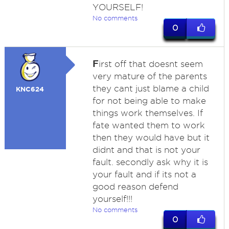
YOURSELF!
No comments
0
F
irst off that doesnt seem
very mature of the parents
they cant just blame a child
KNC624
for not being able to make
things work themselves. If
fate wanted them to work
then they would have but it
didnt and that is not your
fault. secondly ask why it is
your fault and if its not a
good reason defend
yourself!!!
No comments
0