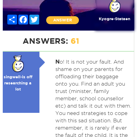
Share
Facebook
Twitter
Kyogre-Stataen
ANSWER
ANSWERS:
61
N
o! It is not your fault. And
shame on your parents for
offloading their baggage
singwell-is off
researching a
onto you. Find an adult you
lot
trust (minister, family
member, school counsellor
etc) and talk it out with them.
You need strategies to cope
with this sad situation. But
remember, it is rarely if ever
the fault of the child. It is the