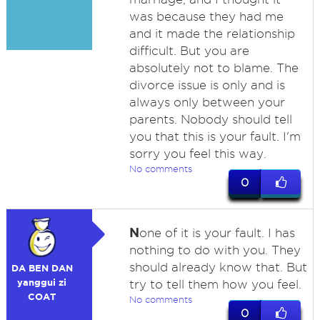
was because they had me
and it made the relationship
difficult. But you are
absolutely not to blame. The
divorce issue is only and is
always only between your
parents. Nobody should tell
you that this is your fault. I'm
sorry you feel this way.
No comments
0
N
one of it is your fault. I has
nothing to do with you. They
should already know that. But
DA BEN DAN
yanggui zi
try to tell them how you feel.
COAT
No comments
0