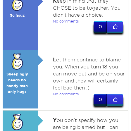
K
eep in mind that they
CHOSE to be together. You
didn't have a choice.
Scifisuz
No comments
0
L
et them continue to blame
you. When you turn 18 you
can move out and be on your
Sheepingly
needs no
own and they will certainly
handy men
feel bad then :)
only hugs
No comments
0
Y
ou don't specify how you
are being blamed but I can