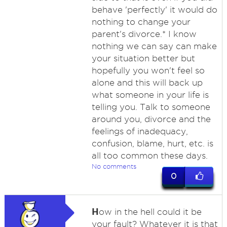
behave 'perfectly' it would do
nothing to change your
parent's divorce.* I know
nothing we can say can make
your situation better but
hopefully you won't feel so
alone and this will back up
what someone in your life is
telling you. Talk to someone
around you, divorce and the
feelings of inadequacy,
confusion, blame, hurt, etc. is
all too common these days.
No comments
0
H
ow in the hell could it be
your fault? Whatever it is that