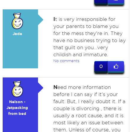
I
t is very irresponsible for
your parents to blame you
for the mess they're in. They
Jade
have no business trying to lay
that guilt on you...very
childish and immature.
No comments
0
N
eed more information
before I can say if it's your
fault. But, I really doubt it. If a
Nelson -
Jetpacking
couple is divorcing , there is
from bed
usually a root cause, and it is
most likely an issue between
them. Unless of course, you