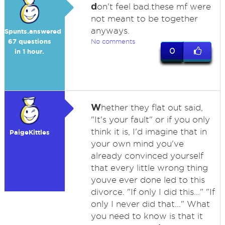
d
on't feel bad.these mf were
not meant to be together
anyways.
Spunts.answered
67 questions
No comments
0
in 1 hour.
W
hether they flat out said,
"It's your fault" or if you only
think it is, I'd imagine that in
PaigeKittles
your own mind you've
already convinced yourself
that every little wrong thing
youve ever done led to this
divorce. "If only I did this..." "If
only I never did that..." What
you need to know is that it