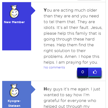
Y
ou are acting much older
than they are and you need
to tel them that. They are
New Member
idiots. It's all their fault. Jesus,
please help this family that is
going through these hard
times. Help them find the
right solution to their
problems. Amen. I hope this
helps. I am praying for you.
No comments
0
H
ey guys it's me again. I just
wanted to say how I'm
grateful for everyone who
Kyogre-
Stataen
helped out through my