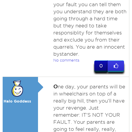
your fault you can tell them
you understand they are both
going through a hard time
but they need to take
responsiblity for themselves
and exclude you from their
quarrels. You are an innocent
bystander.
No comments
0
O
ne day, your parents will be
in wheelchairs on top of a
really big hill, then you'll have
Halo Goddess
your revenge. Just
remember: IT'S NOT YOUR
FAULT. Your parents are
going to feel really, really,