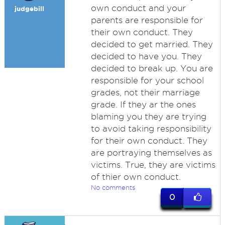
own conduct and your
judgebill
parents are responsible for
their own conduct. They
decided to get married. They
decided to have you. They
decided to break up. You are
responsible for your school
grades, not their marriage
grade. If they ar the ones
blaming you they are trying
to avoid taking responsibility
for their own conduct. They
are portraying themselves as
victims. True, they are victims
of thier own conduct.
No comments
0