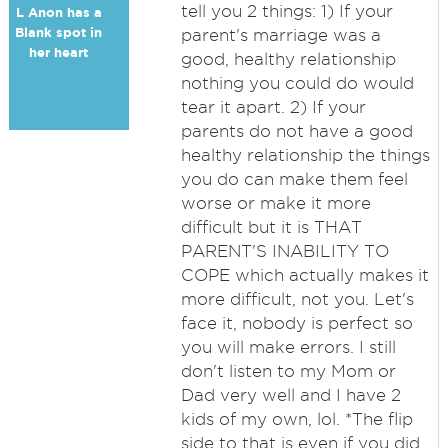
tell you 2 things: 1) If your
L Anon has a
Blank spot in
parent's marriage was a
her heart
good, healthy relationship
nothing you could do would
tear it apart. 2) If your
parents do not have a good
healthy relationship the things
you do can make them feel
worse or make it more
difficult but it is THAT
PARENT'S INABILITY TO
COPE which actually makes it
more difficult, not you. Let's
face it, nobody is perfect so
you will make errors. I still
don't listen to my Mom or
Dad very well and I have 2
kids of my own, lol. *The flip
side to that is even if you did