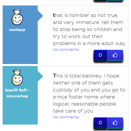
t
hat is horrible! so not true,
and very immature. tell them
to stop being so childish and
raedepp
try to work out their
problems in a more adult way
No comments
0
T
his is total baloney. I hope
neither one of them gets
custody of you and you go to
Sheriff Raff -
Answerhag
a nice foster home where
logical, reasonable people
take care of you.
No comments
0