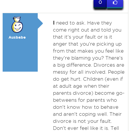
0
I
need to ask. Have they
come right out and told you
that it's your fault or is it
Ausbabe
anger that you're picking up
from that makes you feel like
they're blaming you? There's
a big difference. Divorces are
messy for all involved. People
do get hurt. Children (even if
at adult age when their
parents divorce) become go-
betweens for parents who
don't know how to behave
and aren't coping well. Their
divorce is not your fault.
Don't ever feel like it is. Tell