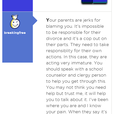
Y
our parents are jerks for
blaming you. It's impossible
to be responsible for their
breakingfree
divorce and it's a cop out on
their parts. They need to take
responsiblity for their own
actions. In this case, they are
acting very immature. You
should speak with a school
counselor and clergy person
to help you get through this.
You may not think you need
help but trust me, it will help
you to talk about it. I've been
where you are and I know
your pain. When they say it's