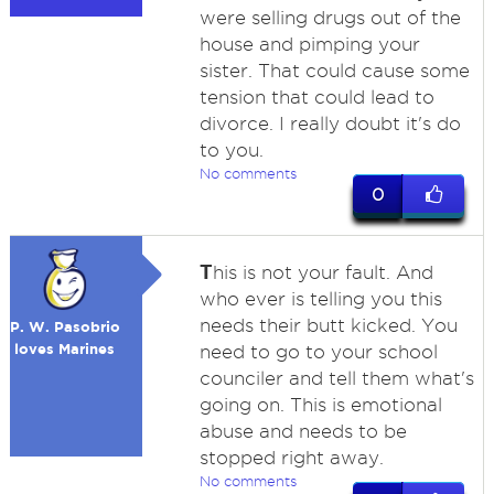
were selling drugs out of the
house and pimping your
sister. That could cause some
tension that could lead to
divorce. I really doubt it's do
to you.
No comments
0
T
his is not your fault. And
who ever is telling you this
needs their butt kicked. You
P. W. Pasobrio
loves Marines
need to go to your school
counciler and tell them what's
going on. This is emotional
abuse and needs to be
stopped right away.
No comments