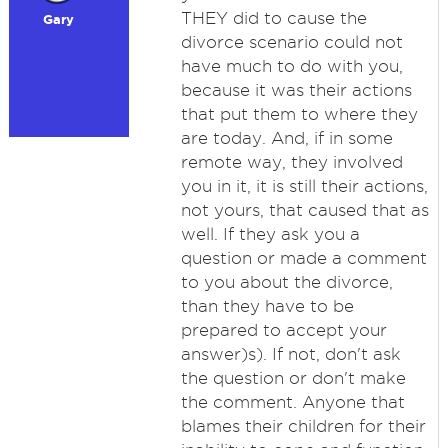
THEY did to cause the
Gary
divorce scenario could not
have much to do with you,
because it was their actions
that put them to where they
are today. And, if in some
remote way, they involved
you in it, it is still their actions,
not yours, that caused that as
well. If they ask you a
question or made a comment
to you about the divorce,
than they have to be
prepared to accept your
answer)s). If not, don't ask
the question or don't make
the comment. Anyone that
blames their children for their