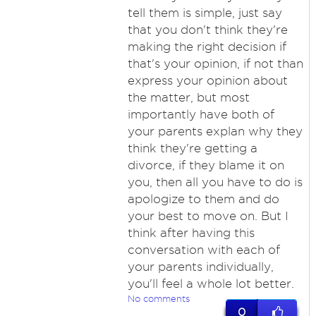
tell them is simple, just say
that you don't think they're
making the right decision if
that's your opinion, if not than
express your opinion about
the matter, but most
importantly have both of
your parents explan why they
think they're getting a
divorce, if they blame it on
you, then all you have to do is
apologize to them and do
your best to move on. But I
think after having this
conversation with each of
your parents individually,
you'll feel a whole lot better.
No comments
0