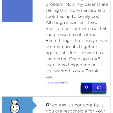
problem. Now my parents are
taking this more mature and
took this up to family court.
Although it was still hard, I
feel so much better now that
the pressure is off of me.
Even though that I may never
see my parents together
again, I still look forward to
the better. Once again AB
users who helped me out, I
just wanted to say Thank
you...
No comments
0
O
f course it's not your fault.
You are responsible for your