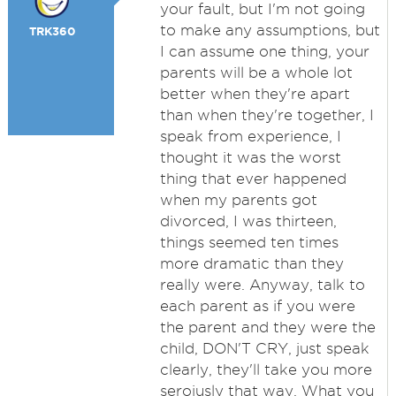
your fault, but I'm not going
to make any assumptions, but
TRK360
I can assume one thing, your
parents will be a whole lot
better when they're apart
than when they're together, I
speak from experience, I
thought it was the worst
thing that ever happened
when my parents got
divorced, I was thirteen,
things seemed ten times
more dramatic than they
really were. Anyway, talk to
each parent as if you were
the parent and they were the
child, DON'T CRY, just speak
clearly, they'll take you more
seroiusly that way. What you