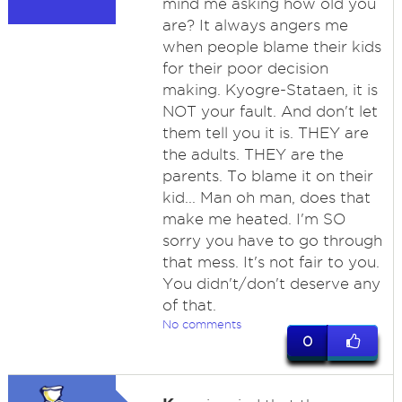
mind me asking how old you
are? It always angers me
when people blame their kids
for their poor decision
making. Kyogre-Stataen, it is
NOT your fault. And don't let
them tell you it is. THEY are
the adults. THEY are the
parents. To blame it on their
kid... Man oh man, does that
make me heated. I'm SO
sorry you have to go through
that mess. It's not fair to you.
You didn't/don't deserve any
of that.
No comments
0