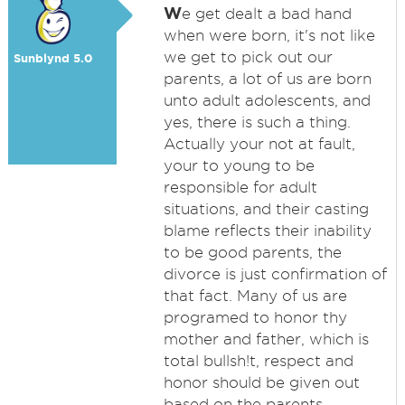
W
e get dealt a bad hand
when were born, it's not like
we get to pick out our
Sunblynd 5.0
parents, a lot of us are born
unto adult adolescents, and
yes, there is such a thing.
Actually your not at fault,
your to young to be
responsible for adult
situations, and their casting
blame reflects their inability
to be good parents, the
divorce is just confirmation of
that fact. Many of us are
programed to honor thy
mother and father, which is
total bullsh!t, respect and
honor should be given out
based on the parents