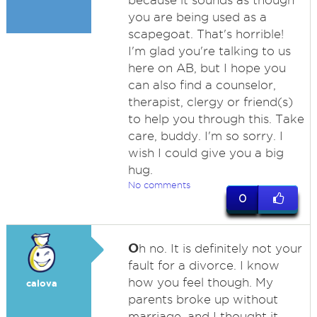
because it sounds as though
you are being used as a
scapegoat. That's horrible!
I'm glad you're talking to us
here on AB, but I hope you
can also find a counselor,
therapist, clergy or friend(s)
to help you through this. Take
care, buddy. I'm so sorry. I
wish I could give you a big
hug.
No comments
0
O
h no. It is definitely not your
fault for a divorce. I know
how you feel though. My
calova
parents broke up without
marriage, and I thought it