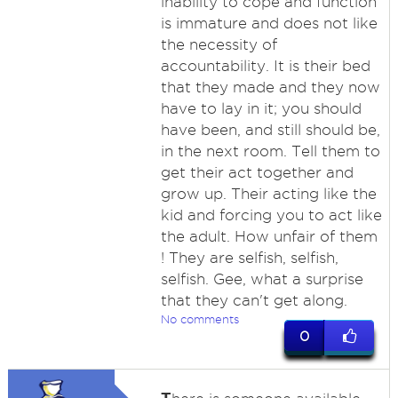
inability to cope and function
is immature and does not like
the necessity of
accountability. It is their bed
that they made and they now
have to lay in it; you should
have been, and still should be,
in the next room. Tell them to
get their act together and
grow up. Their acting like the
kid and forcing you to act like
the adult. How unfair of them
! They are selfish, selfish,
selfish. Gee, what a surprise
that they can't get along.
No comments
0