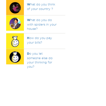
W
hat do you think
of your country ?
W
hat do you do
with spiders in your
house?
H
ow do you pay
your bills?
D
o you let
someone else do
your thinking for
you?