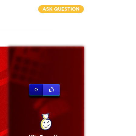
ASK QUESTION
0