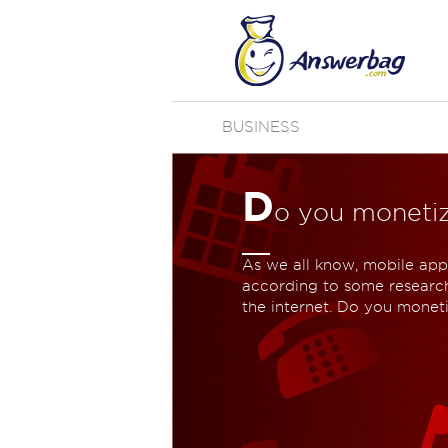
BUSINESS
D
o you moneti
As we all know, mobile apps
according to some research
the internet. Do you monet