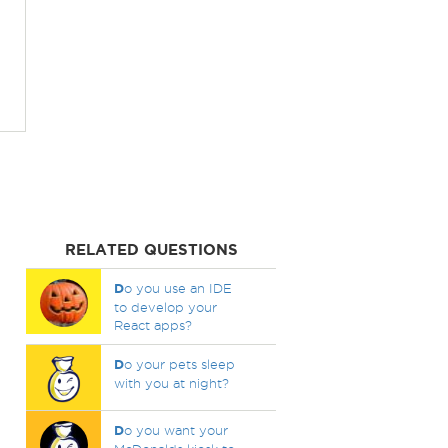
RELATED QUESTIONS
D
o you use an IDE
to develop your
React apps?
D
o your pets sleep
with you at night?
D
o you want your