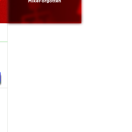
MikeForgotten