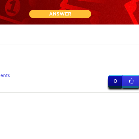
ANSWER
ents
0