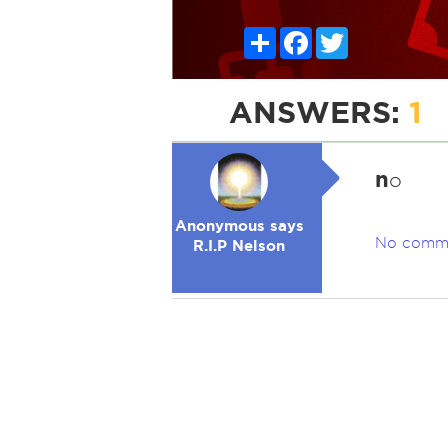
Share
Facebook
Twitter
ANSWERS:
1
n
o
Anonymous says
No comm
R.I.P Nelson