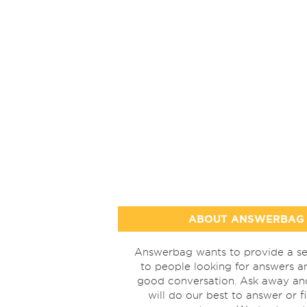
ABOUT ANSWERBAG
Answerbag wants to provide a se
to people looking for answers a
good conversation. Ask away a
will do our best to answer or f