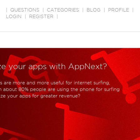
|
QUESTIONS
|
CATEGORIES
|
BLOG
|
PROFILE
|
LOGIN
|
REGISTER
|
ze your apps with AppNext?
 are more and more useful for internet surfing,
 about 80% people are using the phone for surfing
ize your apps for greater revenue?