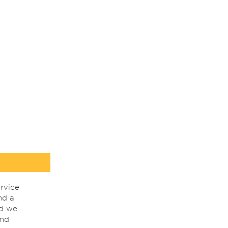
rvice
nd a
nd we
ind