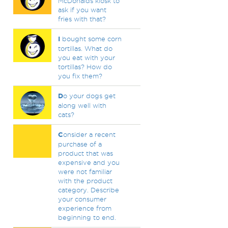
McDonalds kiosk to
ask if you want
fries with that?
I
bought some corn
tortillas. What do
you eat with your
tortillas? How do
you fix them?
D
o your dogs get
along well with
cats?
C
onsider a recent
purchase of a
product that was
expensive and you
were not familiar
with the product
category. Describe
your consumer
experience from
beginning to end.