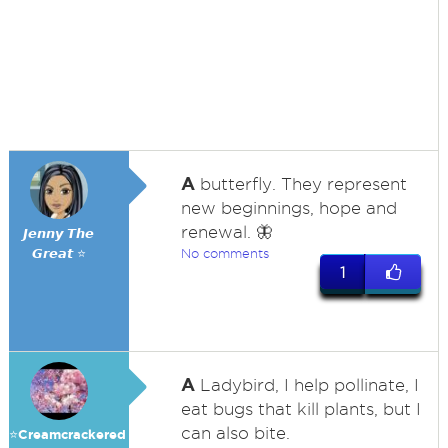
A
butterfly. They represent
new beginnings, hope and
renewal. 🦋
𝙅𝙚𝙣𝙣𝙮 𝙏𝙝𝙚
𝙂𝙧𝙚𝙖𝙩 ⭐
No comments
1
A
Ladybird, I help pollinate, I
eat bugs that kill plants, but I
can also bite.
⭐️Creamcrackered