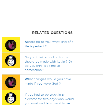
RELATED QUESTIONS
A
ccording to you, what kind of a
life is perfect ?
Do you think school uniforms
should be made with kevlar? Or
do you think it's time to
homeschool?
W
hat changes would you have
made if you were God ?
I
f you had to be stuck in an
elevator for two days who would
you most and least want to be