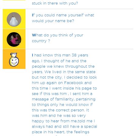
stuck in there with you?
I
f you could name yourself what
would your name be?
W
hat do you think of your
country ?
I
had know this man 38 years
ago, I thought of he and the
people we knew throughout the
years. We lived in the same state
but not the city. I decided to look
him up again on Facebook and
this time I went inside his page to
see if this was him , I sent him a
message of familiarity, pertaining
to things only he would know if
this was the correct person. It
was him and he was so very
happy to hear from me,told me I
always had and still have a special
place in his heart, the feelings