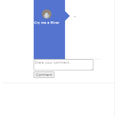
.
Cry me a River
Comment