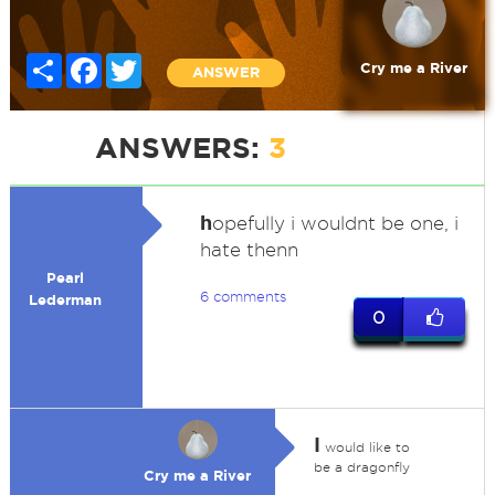
Share
Facebook
Twitter
Cry me a River
ANSWER
ANSWERS:
3
h
opefully i wouldnt be one, i
hate thenn
Pearl
6 comments
Lederman
0
I
would like to
be a dragonfly
Cry me a River