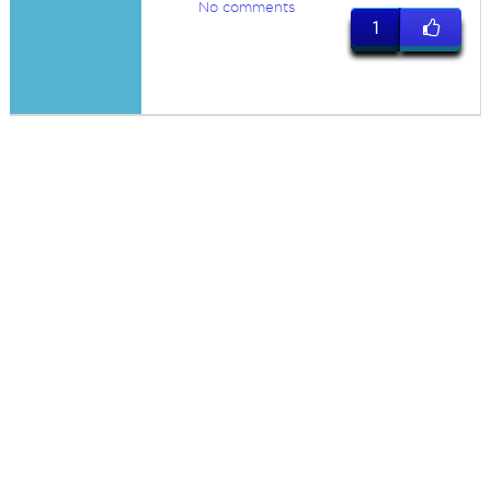
No comments
1