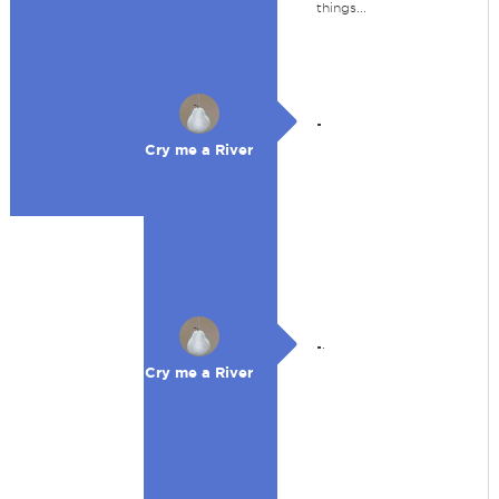
things...
.
Cry me a River
.
.
Cry me a River