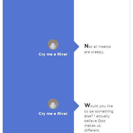
N
ot all insects
are creepy.
Cry me a River
W
ould you like
to be something
Cry me a River
else? I actually
believe God
makes us
different