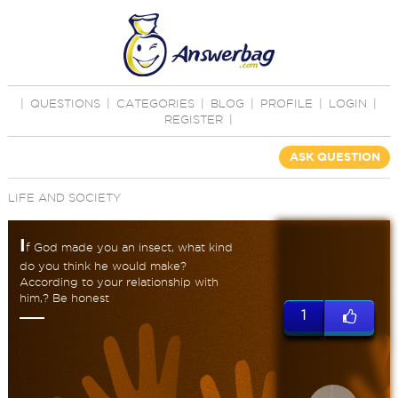
|
QUESTIONS
|
CATEGORIES
|
BLOG
|
PROFILE
|
LOGIN
|
REGISTER
|
ASK QUESTION
LIFE AND SOCIETY
I
f God made you an insect, what kind
do you think he would make?
According to your relationship with
him,? Be honest
1