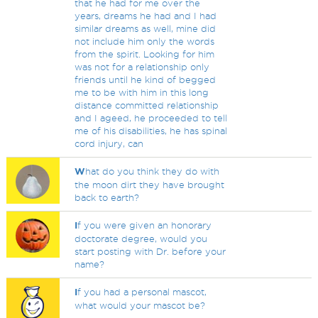
that he had for me over the
years, dreams he had and I had
similar dreams as well, mine did
not include him only the words
from the spirit. Looking for him
was not for a relationship only
friends until he kind of begged
me to be with him in this long
distance committed relationship
and I ageed, he proceeded to tell
me of his disabilities, he has spinal
cord injury, can
W
hat do you think they do with
the moon dirt they have brought
back to earth?
I
f you were given an honorary
doctorate degree, would you
start posting with Dr. before your
name?
I
f you had a personal mascot,
what would your mascot be?