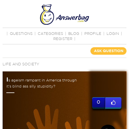
|
QUESTIONS
|
CATEGORIES
|
BLOG
|
PROFILE
|
LOGIN
|
REGISTER
|
ASK QUESTION
LIFE AND SOCIETY
I
s ageism rampant in America through
it's blind ass silly stupidity?
0