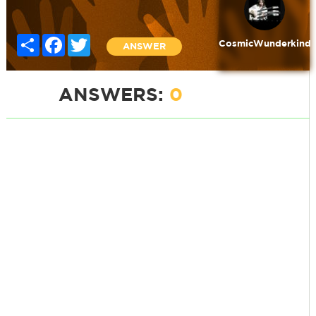
Share
Facebook
Twitter
CosmicWunderkind
ANSWER
ANSWERS:
0