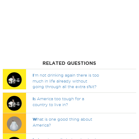
RELATED QUESTIONS
I
'm not drinking again there is too
much in life already without
going through all the extra s%it?
I
s America too tough for a
country to live in?
W
hat is one good thing about
America?