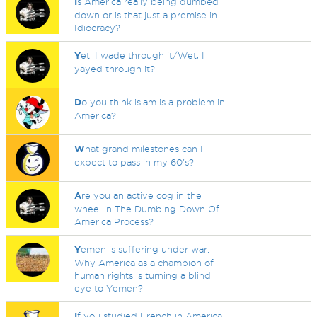
I
s America really being dumbed
down or is that just a premise in
Idiocracy?
Y
et, I wade through it/Wet, I
yayed through it?
D
o you think islam is a problem in
America?
W
hat grand milestones can I
expect to pass in my 60's?
A
re you an active cog in the
wheel in The Dumbing Down Of
America Process?
Y
emen is suffering under war.
Why America as a champion of
human rights is turning a blind
eye to Yemen?
I
f you studied French in America,