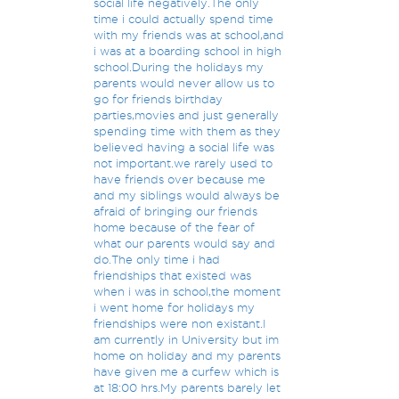
social life negatively.The only
time i could actually spend time
with my friends was at school,and
i was at a boarding school in high
school.During the holidays my
parents would never allow us to
go for friends birthday
parties,movies and just generally
spending time with them as they
believed having a social life was
not important.we rarely used to
have friends over because me
and my siblings would always be
afraid of bringing our friends
home because of the fear of
what our parents would say and
do.The only time i had
friendships that existed was
when i was in school,the moment
i went home for holidays my
friendships were non existant.I
am currently in University but im
home on holiday and my parents
have given me a curfew which is
at 18:00 hrs.My parents barely let