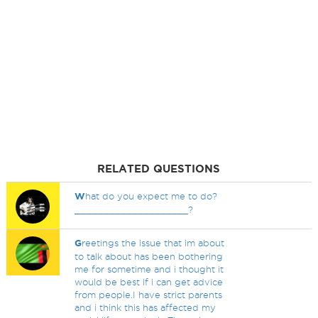
RELATED QUESTIONS
W
hat do you expect me to do?
____________________?
G
reetings the issue that im about
to talk about has been bothering
me for sometime and i thought it
would be best if i can get advice
from people.I have strict parents
and i think this has affected my