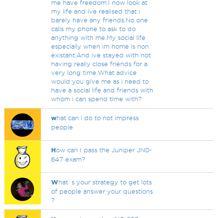
me have freedom.I now look at
my life and ive realised that i
barely have any friends.No one
calls my phone to ask to do
anything with me.My social life
especially when im home is non
existant.And ive stayed with not
having really close friends for a
very long time.What advice
would you give me as i need to
have a social life and friends with
whom i can spend time with?
w
hat can i do to not impress
people
H
ow can I pass the Juniper JN0-
647 exam?
W
hat`s your strategy to get lots
of people answer your questions
?