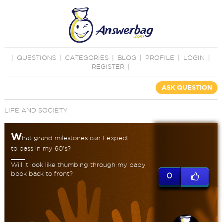
|
QUESTIONS
|
CATEGORIES
|
BLOG
|
PROFILE
|
LOGIN
|
REGISTER
|
ASK QUESTION
LIFE AND SOCIETY
W
hat grand milestones can I expect
to pass in my 60's?
Will it look like thumbing through my baby
book back to front?
0