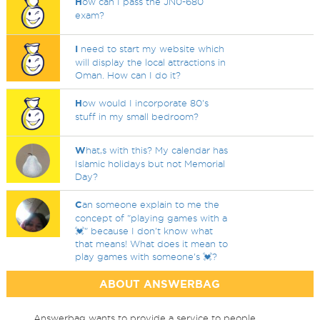
H
ow can I pass the JN0-680
exam?
I
need to start my website which
will display the local attractions in
Oman. How can I do it?
H
ow would I incorporate 80's
stuff in my small bedroom?
W
hat,s with this? My calendar has
Islamic holidays but not Memorial
Day?
C
an someone explain to me the
concept of "playing games with a
💓" because I don't know what
that means! What does it mean to
play games with someone's 💓?
ABOUT ANSWERBAG
Answerbag wants to provide a service to people