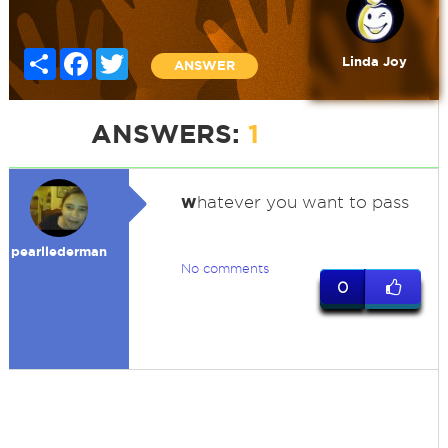
Share
Facebook
Twitter
Linda Joy
ANSWER
ANSWERS:
1
w
hatever you want to pass
pearllederman
No comments
0