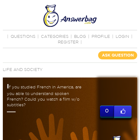
|
QUESTIONS
|
CATEGORIES
|
BLOG
|
PROFILE
|
LOGIN
|
REGISTER
|
ASK QUESTION
LIFE AND SOCIETY
I
f you studied French in America, are
you able to understand spoken
French? Could you watch a film w/o
subtitles?
0