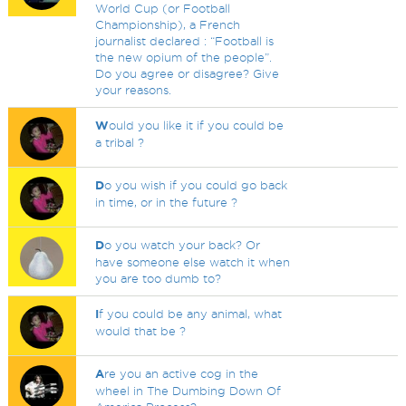
World Cup (or Football
Championship), a French
journalist declared : “Football is
the new opium of the people”.
Do you agree or disagree? Give
your reasons.
W
ould you like it if you could be
a tribal ?
D
o you wish if you could go back
in time, or in the future ?
D
o you watch your back? Or
have someone else watch it when
you are too dumb to?
I
f you could be any animal, what
would that be ?
A
re you an active cog in the
wheel in The Dumbing Down Of