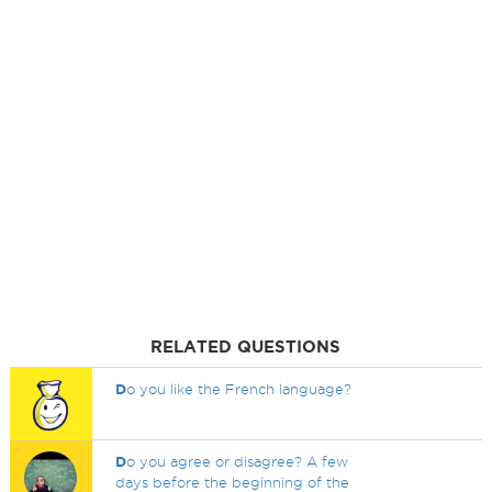
RELATED QUESTIONS
D
o you like the French language?
D
o you agree or disagree? A few
days before the beginning of the