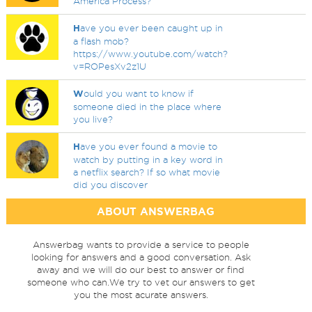
America Process?
H
ave you ever been caught up in
a flash mob?
https://www.youtube.com/watch?
v=ROPesXv2z1U
W
ould you want to know if
someone died in the place where
you live?
H
ave you ever found a movie to
watch by putting in a key word in
a netflix search? If so what movie
did you discover
ABOUT ANSWERBAG
Answerbag wants to provide a service to people
looking for answers and a good conversation. Ask
away and we will do our best to answer or find
someone who can.We try to vet our answers to get
you the most acurate answers.