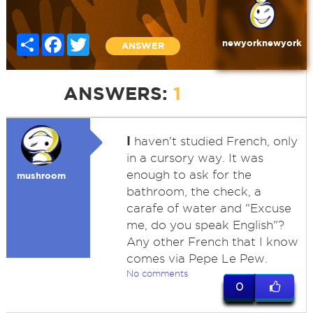
Share
Facebook
Twitter
newyorknewyork
ANSWER
ANSWERS:
1
I
haven't studied French, only
in a cursory way. It was
enough to ask for the
mushroom
bathroom, the check, a
carafe of water and "Excuse
me, do you speak English"?
Any other French that I know
comes via Pepe Le Pew.
No comments
0