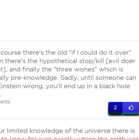
 course there's the old "if I could do it over"
en there's the hypothetical stop/kill [evil doer
t], and finally the "three wishes" which is
ally pre-knowledge. Sadly, until someone can
instein wrong, you'll end up in a black hole
.
ents
2
ur limited knowledge of the universe there is