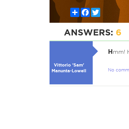
Share
Facebook
Twitter
ANSWERS:
6
H
mm! H
Vittorio 'Sam'
No comm
Manunta-Lowell