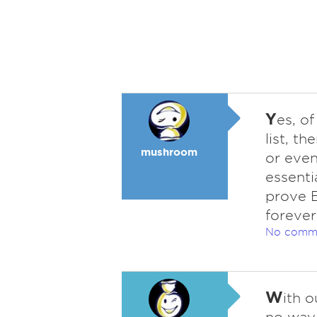
Y
es, of
list, th
mushroom
or even
essenti
prove E
forever
No comm
W
ith o