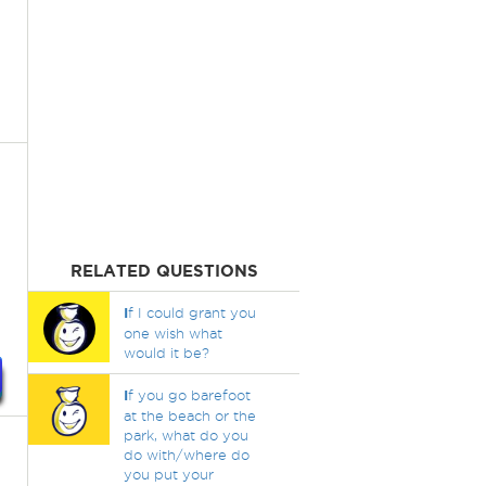
RELATED QUESTIONS
I
f I could grant you
one wish what
would it be?
I
f you go barefoot
at the beach or the
park, what do you
do with/where do
you put your