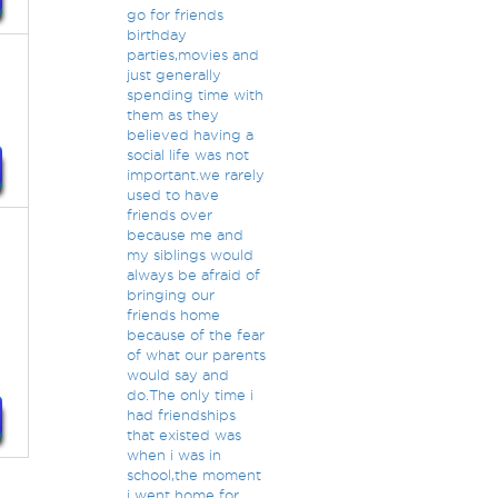
go for friends
birthday
parties,movies and
just generally
spending time with
them as they
believed having a
social life was not
important.we rarely
used to have
friends over
because me and
my siblings would
always be afraid of
bringing our
friends home
because of the fear
of what our parents
would say and
do.The only time i
had friendships
that existed was
when i was in
school,the moment
i went home for