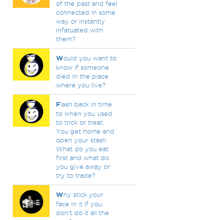
of the past and feel
connected in some
way or instantly
infatuated with
them?
W
ould you want to
know if someone
died in the place
where you live?
F
lash back in time
to when you used
to trick or treat.
You get home and
open your stash.
What do you eat
first and what do
you give away or
try to trade?
W
hy stick your
face in it if you
don't do it all the