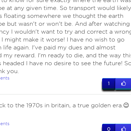
to know for sure exactly where the earth was
 be at any given time. So transport would likel
s floating somewhere we thought the earth
e but wasn't or won't be. And after watching
cy I wouldn't want to try and correct a wron
r I might make it worse! I have no wish to go
 life again. I've paid my dues and almost
 my reward. I'm ready to die, and the way thi
s headed I have no desire to see the future! S
nk you.
ents
1
ck to the 1970s in britain, a true golden era.😉
ents
0