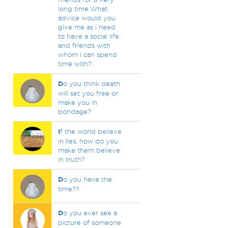
long time.What
advice would you
give me as i need
to have a social life
and friends with
whom i can spend
time with?
D
o you think death
will set you free or
make you in
bondage?
I
f the world believe
in lies, how do you
make them believe
in truth?
D
o you have the
time??
D
o you ever see a
picture of someone