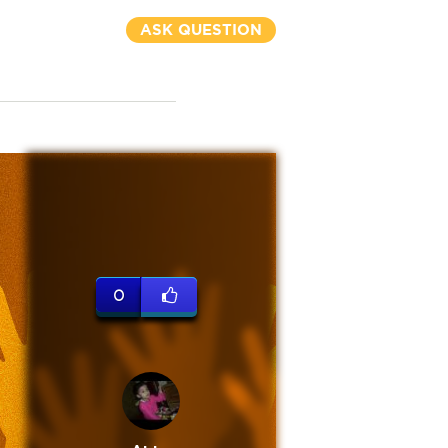
ASK QUESTION
0