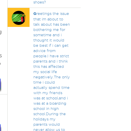
shoes?
y
G
reetings the issue
that im about to
talk about has been
bothering me for
g
sometime and i
thought it would
be best if i can get
advice from
s
people.I have strict
parents and i think
o
this has affected
my social life
negatively.The only
time i could
actually spend time
with my friends
was at school,and i
was at a boarding
school in high
school.During the
holidays my
parents would
never allow us to