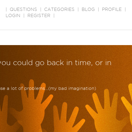
|
QUESTIONS
|
CATEGORIES
|
BLOG
|
PROFILE
|
LOGIN
|
REGISTER
|
you could go back in time, or in
ause a lot of problems....(my bad imagination)