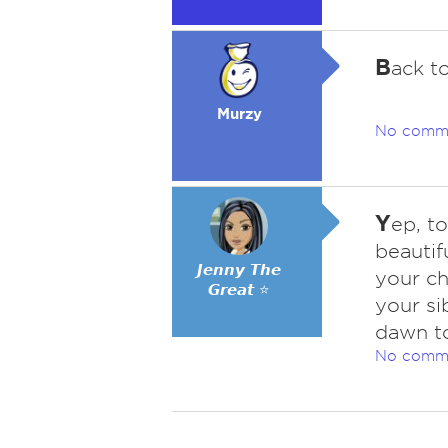
B
ack t
Murzy
No comm
Y
ep, t
beautif
𝙅𝙚𝙣𝙣𝙮 𝙏𝙝𝙚
your ch
𝙂𝙧𝙚𝙖𝙩 ⭐
your si
dawn to
No comm