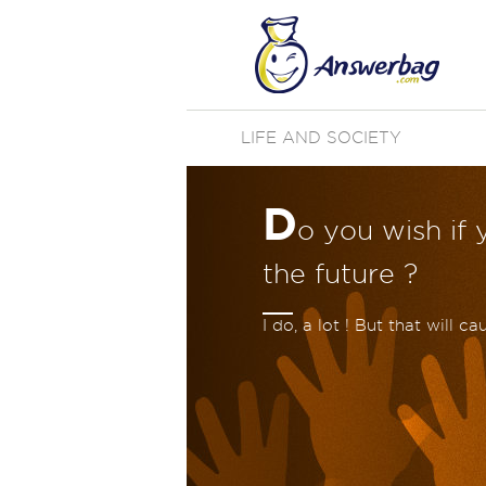
LIFE AND SOCIETY
D
o you wish if 
the future ?
I do, a lot ! But that will c