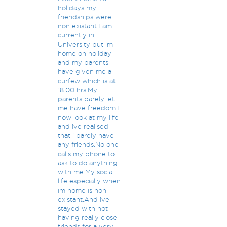
holidays my
friendships were
non existant.I am
currently in
University but im
home on holiday
and my parents
have given me a
curfew which is at
18:00 hrs.My
parents barely let
me have freedom.I
now look at my life
and ive realised
that i barely have
any friends.No one
calls my phone to
ask to do anything
with me.My social
life especially when
im home is non
existant.And ive
stayed with not
having really close
friends for a very