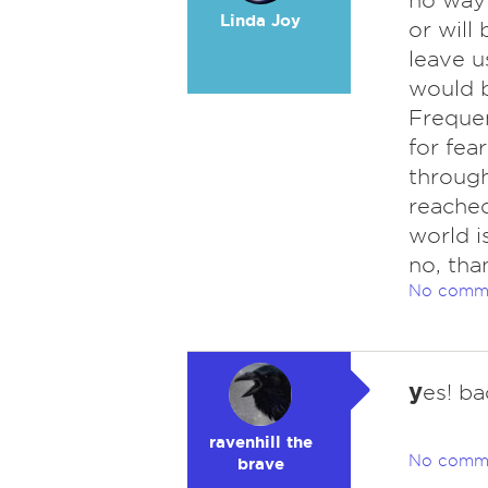
no way 
Linda Joy
or will
leave u
would b
Frequen
for fea
through
reached
world i
no, tha
No comm
y
es! ba
ravenhill the
No comm
brave