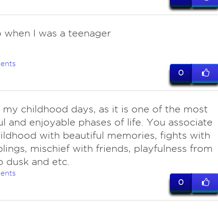
o when I was a teenager
ents
0
o my childhood days, as it is one of the most
ul and enjoyable phases of life. You associate
ildhood with beautiful memories, fights with
blings, mischief with friends, playfulness from
 dusk and etc.
ents
0