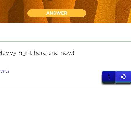
ANSWER
appy right here and now!
ents
1