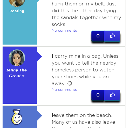
hang them on my belt. Just
did this the other day tying
Roaring
the sandals together with my
socks.
No comments
0
I
carry mine in a bag. Unless
you want to tell the nearby
homeless person to watch
𝙅𝙚𝙣𝙣𝙮 𝙏𝙝𝙚
𝙂𝙧𝙚𝙖𝙩 ⭐
your shoes while you are
away. 😏
No comments
0
l
eave them on the beach.
Many of us have also leave