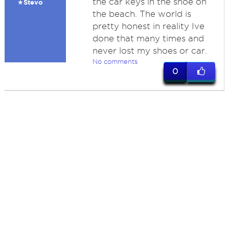
the car keys in the shoe on
★Stevo
the beach. The world is
pretty honest in reality Ive
done that many times and
never lost my shoes or car.
No comments
0