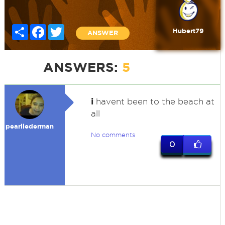
Share
Facebook
Twitter
Hubert79
ANSWER
ANSWERS:
5
i
havent been to the beach at
all
pearllederman
No comments
0