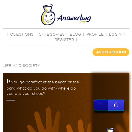
|
QUESTIONS
|
CATEGORIES
|
BLOG
|
PROFILE
|
LOGIN
|
REGISTER
|
ASK QUESTION
LIFE AND SOCIETY
I
f you go barefoot at the beach or the
park, what do you do with/where do
you put your shoes?
1