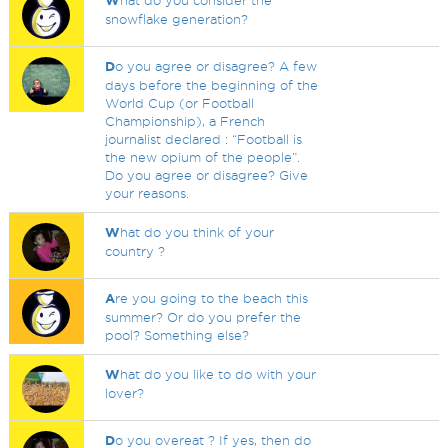
W
hat do you consider the
snowflake generation?
D
o you agree or disagree? A few
days before the beginning of the
World Cup (or Football
Championship), a French
journalist declared : “Football is
the new opium of the people”.
Do you agree or disagree? Give
your reasons.
W
hat do you think of your
country ?
A
re you going to the beach this
summer? Or do you prefer the
pool? Something else?
W
hat do you like to do with your
lover?
D
o you overeat ? If yes, then do