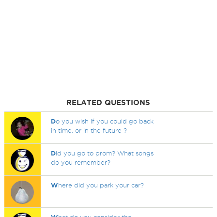
RELATED QUESTIONS
D
o you wish if you could go back
in time, or in the future ?
D
id you go to prom? What songs
do you remember?
W
here did you park your car?