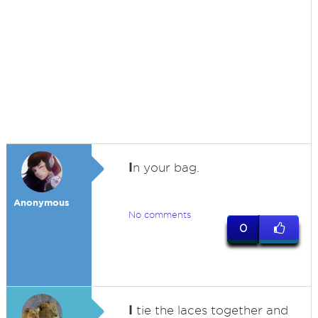
I
n your bag.
Anonymous
No comments
0
I
tie the laces together and