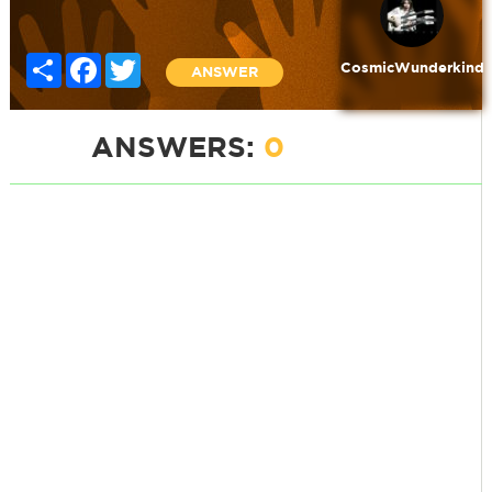
Share
Facebook
Twitter
CosmicWunderkind
ANSWER
ANSWERS:
0