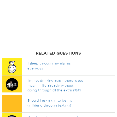
RELATED QUESTIONS
I
sleep through my alarms
everyday
I
'm not drinking again there is too
much in life already without
going through all the extra s%it?
S
hould I ask a girl to be my
girlfriend through texting?