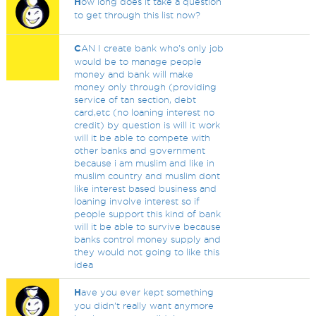
H
ow long does it take a question
to get through this list now?
C
AN I create bank who's only job
would be to manage people
money and bank will make
money only through (providing
service of tan section, debt
card,etc (no loaning interest no
credit) by question is will it work
will it be able to compete with
other banks and government
because i am muslim and like in
muslim country and muslim dont
like interest based business and
loaning involve interest so if
people support this kind of bank
will it be able to survive because
banks control money supply and
they would not going to like this
idea
H
ave you ever kept something
you didn't really want anymore