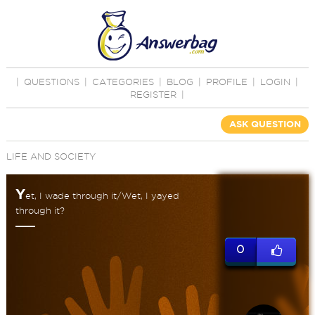
|
QUESTIONS
|
CATEGORIES
|
BLOG
|
PROFILE
|
LOGIN
|
REGISTER
|
ASK QUESTION
LIFE AND SOCIETY
Y
et, I wade through it/Wet, I yayed
through it?
0