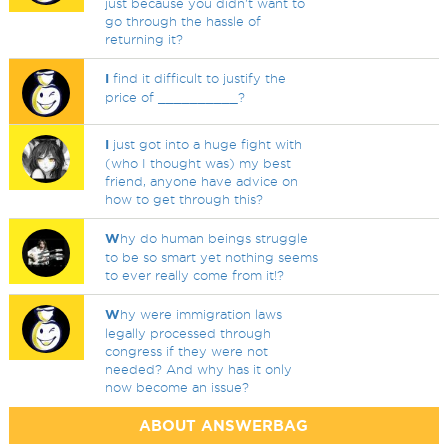
just because you didn't want to
go through the hassle of
returning it?
I
find it difficult to justify the
price of __________?
I
just got into a huge fight with
(who I thought was) my best
friend, anyone have advice on
how to get through this?
W
hy do human beings struggle
to be so smart yet nothing seems
to ever really come from it!?
W
hy were immigration laws
legally processed through
congress if they were not
needed? And why has it only
now become an issue?
ABOUT ANSWERBAG