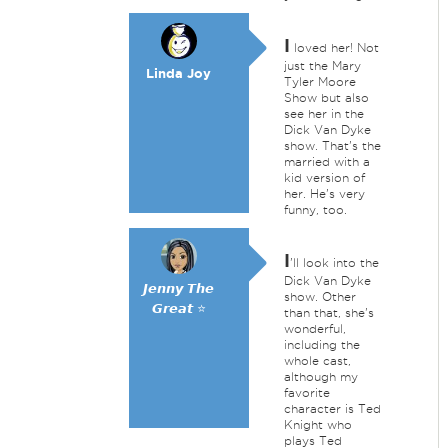
I
loved her! Not
just the Mary
Linda Joy
Tyler Moore
Show but also
see her in the
Dick Van Dyke
show. That's the
married with a
kid version of
her. He's very
funny, too.
I
'll look into the
Dick Van Dyke
𝙅𝙚𝙣𝙣𝙮 𝙏𝙝𝙚
show. Other
𝙂𝙧𝙚𝙖𝙩 ⭐
than that, she's
wonderful,
including the
whole cast,
although my
favorite
character is Ted
Knight who
plays Ted