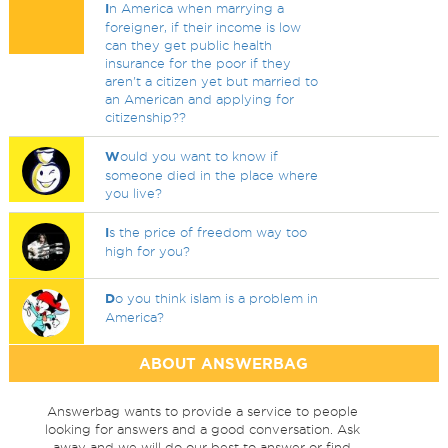
I
n America when marrying a
foreigner, if their income is low
can they get public health
insurance for the poor if they
aren't a citizen yet but married to
an American and applying for
citizenship??
W
ould you want to know if
someone died in the place where
you live?
I
s the price of freedom way too
high for you?
D
o you think islam is a problem in
America?
ABOUT ANSWERBAG
Answerbag wants to provide a service to people
looking for answers and a good conversation. Ask
away and we will do our best to answer or find