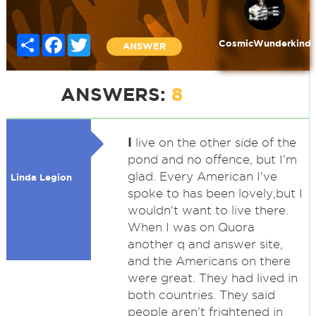
Share
Facebook
Twitter
CosmicWunderkind
ANSWER
ANSWERS:
8
I
live on the other side of the
pond and no offence, but I'm
glad. Every American I've
Linda Legion
spoke to has been lovely,but I
wouldn't want to live there.
When I was on Quora
another q and answer site,
and the Americans on there
were great. They had lived in
both countries. They said
people aren't frightened in