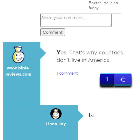
Baxter. He is so
funny.
Comment
Y
es. That's why countries
don't live in America.
www.bible-
1 comment
reviews.com
1
l
ol
Linda Joy