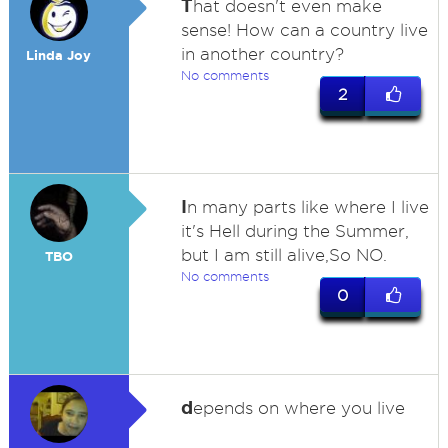
T
hat doesn't even make
sense! How can a country live
in another country?
Linda Joy
No comments
2
I
n many parts like where I live
it's Hell during the Summer,
but I am still alive,So NO.
TBO
No comments
0
d
epends on where you live