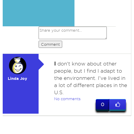
Comment
I
don't know about other
people, but I find I adapt to
the environment. I've lived in
Linda Joy
a lot of different places in the
U.S.
No comments
0