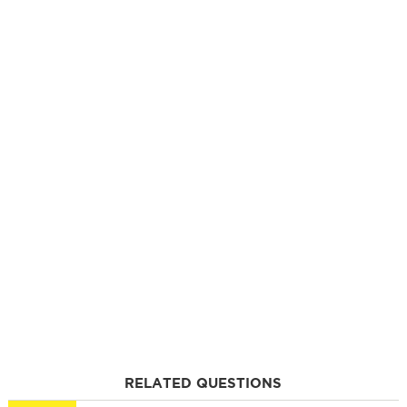
RELATED QUESTIONS