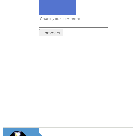
Comment