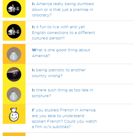
I
s America really being dumbed
down or is that just a premise in
Idiocracy?
I
s it fun to live with and yell
English corrections to a different
cultured person?
W
hat is one good thing about
America?
I
s being patriotic to another
country wrong?
I
s there such thing as too late in
scripture?
I
f you studied French in America,
are you able to understand
spoken French? Could you watch
a film w/o subtitles?