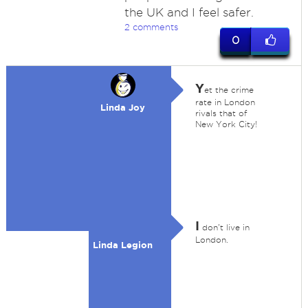
the UK and I feel safer.
2 comments
0
Y
et the crime
rate in London
Linda Joy
rivals that of
New York City!
I
don't live in
London.
Linda Legion