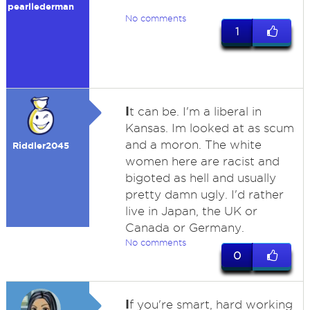
pearllederman
No comments
1
I
t can be. I'm a liberal in
Kansas. Im looked at as scum
and a moron. The white
Riddler2045
women here are racist and
bigoted as hell and usually
pretty damn ugly. I'd rather
live in Japan, the UK or
Canada or Germany.
No comments
0
I
f you're smart, hard working