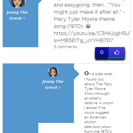
and easygoing, then... "You
might just make it after all." -
𝙅𝙚𝙣𝙣𝙮 𝙏𝙝𝙚
𝙂𝙧𝙚𝙖𝙩 ⭐
Mary Tyler Moore theme
song (1970). 😀
https://youtu.be/C3HKjIjgH5U?
si=MB5E1Tg_uYYHB707
3 comments
0
O
n a side note:
I found out
𝙅𝙚𝙣𝙣𝙮 𝙏𝙝𝙚
about The Mary
𝙂𝙧𝙚𝙖𝙩 ⭐
Tyler Moore
Show through
an elderly
relative in whom
I asked if he
could suggest
an American
sitcom
television show
from the 1970's