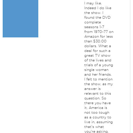
I may like.
Indeed I do like
the show. I
found the DVD
complete
seasons 1-7
from 1970-77 on
Amazon for less
than $30.00
dollars. What a
deal for such a
great TV show
of the lives and
trials of a young
single woman
and her friends.
I felt to mention
the show, as my
answer is
relevant to this
question. So
there you have
it, America is
not too tough
as a country to
live in, assuming
that's what
you're asking.