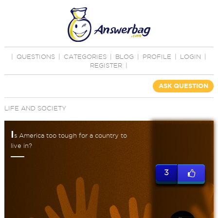
|
QUESTIONS
|
CATEGORIES
|
BLOG
|
PROFILE
|
LOGIN
|
REGISTER
|
ASK QUESTION
LIFE AND SOCIETY
I
s America too tough for a country to
live in?
3