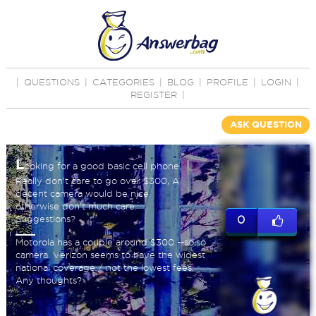
|
QUESTIONS
|
CATEGORIES
|
BLOG
|
PROFILE
|
LOGIN
|
REGISTER
|
ASK QUESTION
L
ooking for a good basic cell phone.
Really don't care to go over $300, A
decent camera would be nice
otherwise don't much care.
Suggestions?
0
Motorola has a couple around $300 --so,so
camera. Verizon seems to have the widest
national coverage / not the lowest fees.
Any thoughts?