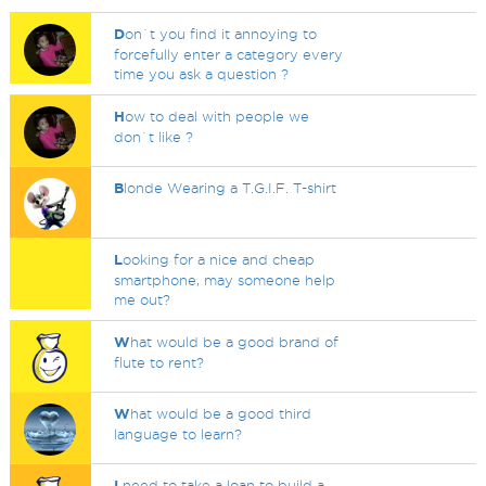
D
on`t you find it annoying to
forcefully enter a category every
time you ask a question ?
H
ow to deal with people we
don`t like ?
B
londe Wearing a T.G.I.F. T-shirt
L
ooking for a nice and cheap
smartphone, may someone help
me out?
W
hat would be a good brand of
flute to rent?
W
hat would be a good third
language to learn?
I
need to take a loan to build a