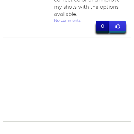
my shots with the options
available.
No comments
0