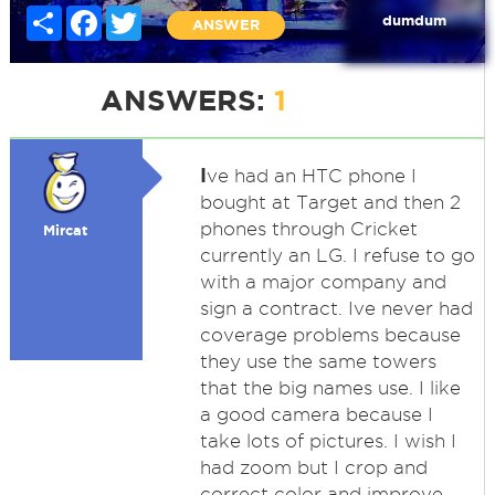
Share
Facebook
Twitter
dumdum
ANSWER
ANSWERS:
1
I
ve had an HTC phone I
bought at Target and then 2
phones through Cricket
Mircat
currently an LG. I refuse to go
with a major company and
sign a contract. Ive never had
coverage problems because
they use the same towers
that the big names use. I like
a good camera because I
take lots of pictures. I wish I
had zoom but I crop and
correct color and improve