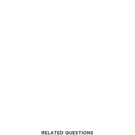
RELATED QUESTIONS