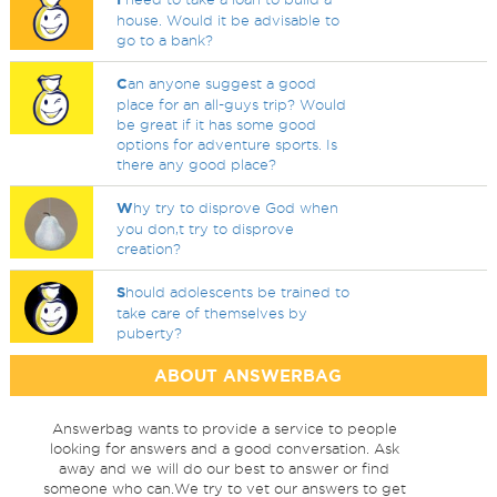
house. Would it be advisable to
go to a bank?
C
an anyone suggest a good
place for an all-guys trip? Would
be great if it has some good
options for adventure sports. Is
there any good place?
W
hy try to disprove God when
you don,t try to disprove
creation?
S
hould adolescents be trained to
take care of themselves by
puberty?
ABOUT ANSWERBAG
Answerbag wants to provide a service to people
looking for answers and a good conversation. Ask
away and we will do our best to answer or find
someone who can.We try to vet our answers to get